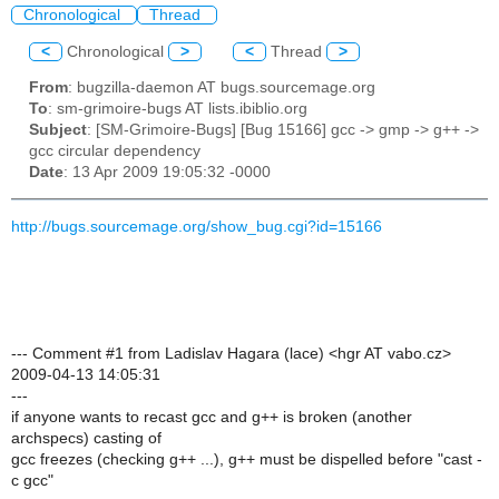
Chronological
Thread
<
Chronological
>
<
Thread
>
From
: bugzilla-daemon AT bugs.sourcemage.org
To
: sm-grimoire-bugs AT lists.ibiblio.org
Subject
: [SM-Grimoire-Bugs] [Bug 15166] gcc -> gmp -> g++ ->
gcc circular dependency
Date
: 13 Apr 2009 19:05:32 -0000
http://bugs.sourcemage.org/show_bug.cgi?id=15166
--- Comment #1 from Ladislav Hagara (lace) <hgr AT vabo.cz>
2009-04-13 14:05:31
---
if anyone wants to recast gcc and g++ is broken (another
archspecs) casting of
gcc freezes (checking g++ ...), g++ must be dispelled before "cast -
c gcc"