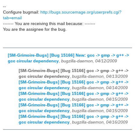
--
Configure bugmail:
http://bugs.sourcemage.org/userprefs.cgi?
tab=email
------- You are receiving this mail because: -------
You are the assignee for the bug.
[SM-Grimoire-Bugs] [Bug 15166] New: gcc -> gmp -> g++ ->
gcc circular dependency
,
bugzilla-daemon, 04/12/2009
[SM-Grimoire-Bugs] [Bug 15166] gcc -> gmp -> g++ ->
gcc circular dependency
,
bugzilla-daemon, 04/13/2009
[SM-Grimoire-Bugs] [Bug 15166] gcc -> gmp -> g++ ->
gcc circular dependency
,
bugzilla-daemon, 04/14/2009
[SM-Grimoire-Bugs] [Bug 15166] gcc -> gmp -> g++ ->
gcc circular dependency
,
bugzilla-daemon, 04/15/2009
[SM-Grimoire-Bugs] [Bug 15166] gcc -> gmp -> g++ ->
gcc circular dependency
,
bugzilla-daemon, 04/15/2009
[SM-Grimoire-Bugs] [Bug 15166] gcc -> gmp -> g++ ->
gcc circular dependency
,
bugzilla-daemon, 04/16/2009