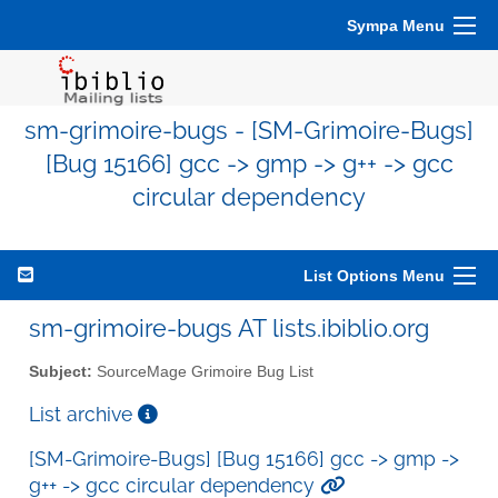
Sympa Menu
sm-grimoire-bugs - [SM-Grimoire-Bugs]
[Bug 15166] gcc -> gmp -> g++ -> gcc
circular dependency
List Options Menu
sm-grimoire-bugs AT lists.ibiblio.org
Subject:
SourceMage Grimoire Bug List
List archive
[SM-Grimoire-Bugs] [Bug 15166] gcc -> gmp ->
g++ -> gcc circular dependency