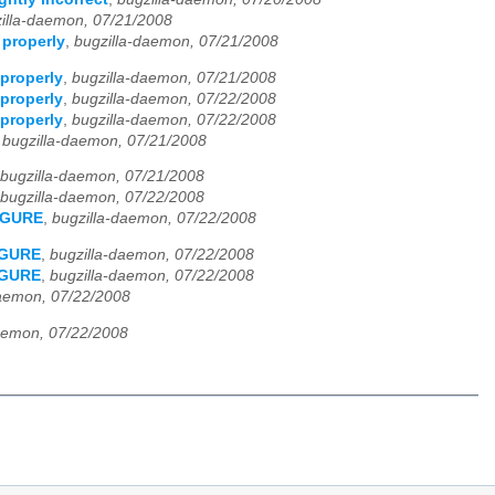
illa-daemon, 07/21/2008
 properly
,
bugzilla-daemon, 07/21/2008
properly
,
bugzilla-daemon, 07/21/2008
properly
,
bugzilla-daemon, 07/22/2008
properly
,
bugzilla-daemon, 07/22/2008
,
bugzilla-daemon, 07/21/2008
bugzilla-daemon, 07/21/2008
bugzilla-daemon, 07/22/2008
FIGURE
,
bugzilla-daemon, 07/22/2008
FIGURE
,
bugzilla-daemon, 07/22/2008
FIGURE
,
bugzilla-daemon, 07/22/2008
daemon, 07/22/2008
aemon, 07/22/2008