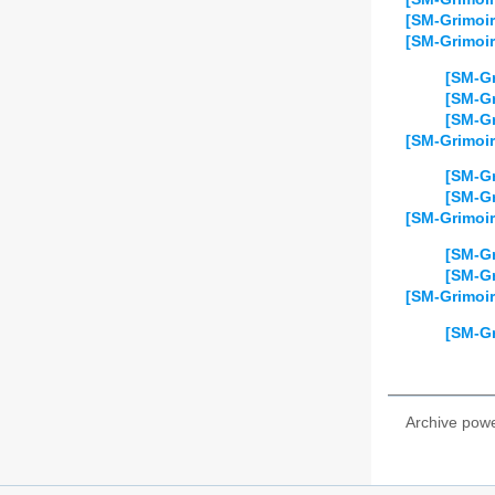
[SM-Grimoir
[SM-Grimoir
[SM-Gr
[SM-Gr
[SM-Gr
[SM-Grimoi
[SM-Gr
[SM-Gr
[SM-Grimoir
[SM-Gr
[SM-Gr
[SM-Grimoi
[SM-Gr
Archive pow