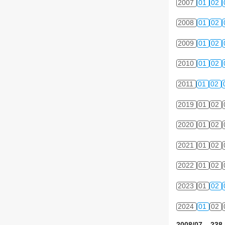
2007
01
02
2008
01
02
2009
01
02
2010
01
02
2011
01
02
2019
01
02
2020
01
02
2021
01
02
2022
01
02
2023
01
02
2024
01
02
2008/07 238 