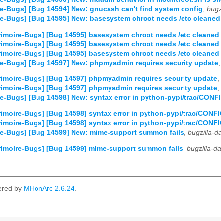
e-Bugs] [Bug 14594] New: gnucash can't find system config
,
bugz
e-Bugs] [Bug 14595] New: basesystem chroot needs /etc cleaned
imoire-Bugs] [Bug 14595] basesystem chroot needs /etc cleaned 
imoire-Bugs] [Bug 14595] basesystem chroot needs /etc cleaned 
imoire-Bugs] [Bug 14595] basesystem chroot needs /etc cleaned 
re-Bugs] [Bug 14597] New: phpmyadmin requires security update
imoire-Bugs] [Bug 14597] phpmyadmin requires security update
,
imoire-Bugs] [Bug 14597] phpmyadmin requires security update
,
e-Bugs] [Bug 14598] New: syntax error in python-pypi/trac/CON
imoire-Bugs] [Bug 14598] syntax error in python-pypi/trac/CON
imoire-Bugs] [Bug 14598] syntax error in python-pypi/trac/CON
re-Bugs] [Bug 14599] New: mime-support summon fails
,
bugzilla-
imoire-Bugs] [Bug 14599] mime-support summon fails
,
bugzilla-d
ered by
MHonArc 2.6.24
.