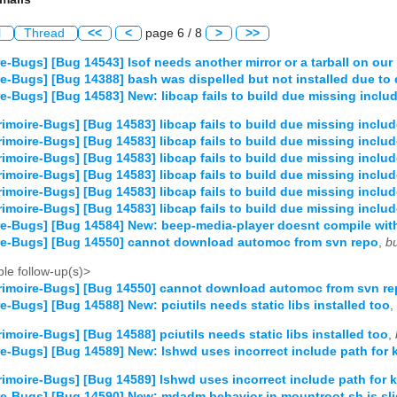
l
Thread
<<
<
page 6 / 8
>
>>
e-Bugs] [Bug 14543] lsof needs another mirror or a tarball on our 
e-Bugs] [Bug 14388] bash was dispelled but not installed due to 
e-Bugs] [Bug 14583] New: libcap fails to build due missing inclu
imoire-Bugs] [Bug 14583] libcap fails to build due missing inclu
imoire-Bugs] [Bug 14583] libcap fails to build due missing inclu
imoire-Bugs] [Bug 14583] libcap fails to build due missing inclu
imoire-Bugs] [Bug 14583] libcap fails to build due missing inclu
imoire-Bugs] [Bug 14583] libcap fails to build due missing inclu
imoire-Bugs] [Bug 14583] libcap fails to build due missing inclu
e-Bugs] [Bug 14584] New: beep-media-player doesnt compile with
re-Bugs] [Bug 14550] cannot download automoc from svn repo
,
b
le follow-up(s)>
imoire-Bugs] [Bug 14550] cannot download automoc from svn r
e-Bugs] [Bug 14588] New: pciutils needs static libs installed too
,
imoire-Bugs] [Bug 14588] pciutils needs static libs installed too
,
e-Bugs] [Bug 14589] New: lshwd uses incorrect include path for k
imoire-Bugs] [Bug 14589] lshwd uses incorrect include path for k
e-Bugs] [Bug 14590] New: mdadm behavior in mountroot.sh is slig