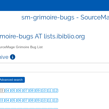
sm-grimoire-bugs - SourceMa
moire-bugs AT lists.ibiblio.org
rceMage Grimoire Bug List
chive
03
04
05
06
07
08
09
10
11
12
03
04
05
06
07
08
09
10
11
12