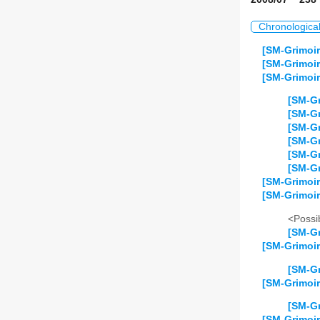
Chronologica
[SM-Grimoir
[SM-Grimoir
[SM-Grimoir
[SM-Gr
[SM-Gr
[SM-Gr
[SM-Gr
[SM-Gr
[SM-Gr
[SM-Grimoir
[SM-Grimoi
<Possib
[SM-Gr
[SM-Grimoir
[SM-Gr
[SM-Grimoir
[SM-Gr
[SM-Grimoir