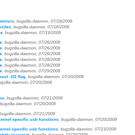
mirrors
,
bugzilla-daemon, 07/18/2008
exiles
,
bugzilla-daemon, 07/18/2008
de
,
bugzilla-daemon, 07/19/2008
de
,
bugzilla-daemon, 07/26/2008
de
,
bugzilla-daemon, 07/26/2008
de
,
bugzilla-daemon, 07/26/2008
de
,
bugzilla-daemon, 07/28/2008
de
,
bugzilla-daemon, 07/28/2008
de
,
bugzilla-daemon, 07/29/2008
out -O2 flag
,
bugzilla-daemon, 07/20/2008
ugzilla-daemon, 07/20/2008
epo
,
bugzilla-daemon, 07/21/2008
bugzilla-daemon, 07/20/2008
bugzilla-daemon, 07/21/2008
ernel-specific usb functions
,
bugzilla-daemon, 07/20/2008
ernel-specific usb functions
,
bugzilla-daemon, 07/23/2008
htly incorrect
,
bugzilla-daemon, 07/20/2008