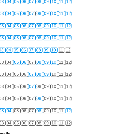
03
04
05
06
07
08
09
10
11
12
03
04
05
06
07
08
09
10
11
12
03
04
05
06
07
08
09
10
11
12
03
04
05
06
07
08
09
10
11
12
03
04
05
06
07
08
09
10
11
12
03
04
05
06
07
08
09
10
11
12
03
04
05
06
07
08
09
10
11
12
03
04
05
06
07
08
09
10
11
12
03
04
05
06
07
08
09
10
11
12
03
04
05
06
07
08
09
10
11
12
03
04
05
06
07
08
09
10
11
12
mails