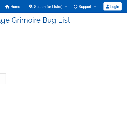
Home
Search for List(s)
Support
Login
ge Grimoire Bug List