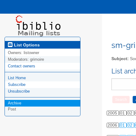
sm-gri
List Options
Owners:
listowner
Subject:
Sou
Moderators:
grimoire
Contact owners
List ar
List Home
Subscribe
Unsubscribe
Archive
Post
2005
01
02
2006
01
02