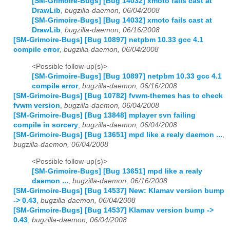
[SM-Grimoire-Bugs] [Bug 14032] xmoto fails cast at
DrawLib
,
bugzilla-daemon, 06/04/2008
[SM-Grimoire-Bugs] [Bug 14032] xmoto fails cast at
DrawLib
,
bugzilla-daemon, 06/16/2008
[SM-Grimoire-Bugs] [Bug 10897] netpbm 10.33 gcc 4.1
compile error
,
bugzilla-daemon, 06/04/2008
<Possible follow-up(s)>
[SM-Grimoire-Bugs] [Bug 10897] netpbm 10.33 gcc 4.1
compile error
,
bugzilla-daemon, 06/16/2008
[SM-Grimoire-Bugs] [Bug 10782] fvwm-themes has to check
fvwm version
,
bugzilla-daemon, 06/04/2008
[SM-Grimoire-Bugs] [Bug 13848] mplayer svn failing
compile in sorcery
,
bugzilla-daemon, 06/04/2008
[SM-Grimoire-Bugs] [Bug 13651] mpd like a realy daemon ...
,
bugzilla-daemon, 06/04/2008
<Possible follow-up(s)>
[SM-Grimoire-Bugs] [Bug 13651] mpd like a realy
daemon ...
,
bugzilla-daemon, 06/16/2008
[SM-Grimoire-Bugs] [Bug 14537] New: Klamav version bump
-> 0.43
,
bugzilla-daemon, 06/04/2008
[SM-Grimoire-Bugs] [Bug 14537] Klamav version bump ->
0.43
,
bugzilla-daemon, 06/04/2008