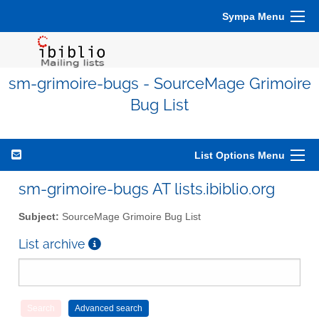
Sympa Menu
sm-grimoire-bugs - SourceMage Grimoire
Bug List
List Options Menu
sm-grimoire-bugs AT lists.ibiblio.org
Subject:
SourceMage Grimoire Bug List
List archive