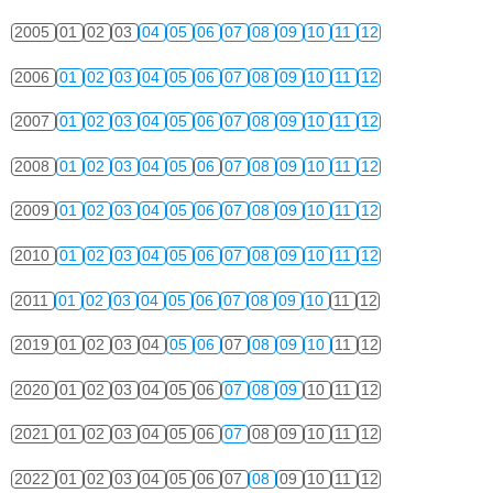
2005
01
02
03
04
05
06
07
08
09
10
11
12
2006
01
02
03
04
05
06
07
08
09
10
11
12
2007
01
02
03
04
05
06
07
08
09
10
11
12
2008
01
02
03
04
05
06
07
08
09
10
11
12
2009
01
02
03
04
05
06
07
08
09
10
11
12
2010
01
02
03
04
05
06
07
08
09
10
11
12
2011
01
02
03
04
05
06
07
08
09
10
11
12
2019
01
02
03
04
05
06
07
08
09
10
11
12
2020
01
02
03
04
05
06
07
08
09
10
11
12
2021
01
02
03
04
05
06
07
08
09
10
11
12
2022
01
02
03
04
05
06
07
08
09
10
11
12