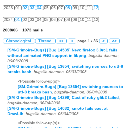
2023
01
02
03
04
05
06
07
08
09
10
11
12
2024
01
02
03
04
05
06
07
08
09
10
11
12
2008/06 1073 mails
Chronological
Thread
<<
<
page 1 / 36
>
>>
[SM-Grimoire-Bugs] [Bug 14535] New: firefox 3.0rc1 fails
without animated PNG support in libpng
,
bugzilla-daemon,
06/03/2008
[SM-Grimoire-Bugs] [Bug 13654] switching ncurses to utf-8
breaks bash
,
bugzilla-daemon, 06/03/2008
<Possible follow-up(s)>
[SM-Grimoire-Bugs] [Bug 13654] switching ncurses to
utf-8 breaks bash
,
bugzilla-daemon, 06/04/2008
[SM-Grimoire-Bugs] [Bug 14299] Cast of ruby-glib2 failed
,
bugzilla-daemon, 06/04/2008
[SM-Grimoire-Bugs] [Bug 14032] xmoto fails cast at
DrawLib
,
bugzilla-daemon, 06/04/2008
<Possible follow-up(s)>