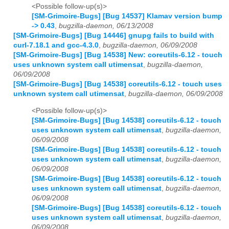
<Possible follow-up(s)>
[SM-Grimoire-Bugs] [Bug 14537] Klamav version bump
-> 0.43
,
bugzilla-daemon, 06/13/2008
[SM-Grimoire-Bugs] [Bug 14446] gnupg fails to build with
curl-7.18.1 and gcc-4.3.0
,
bugzilla-daemon, 06/09/2008
[SM-Grimoire-Bugs] [Bug 14538] New: coreutils-6.12 - touch
uses unknown system call utimensat
,
bugzilla-daemon,
06/09/2008
[SM-Grimoire-Bugs] [Bug 14538] coreutils-6.12 - touch uses
unknown system call utimensat
,
bugzilla-daemon, 06/09/2008
<Possible follow-up(s)>
[SM-Grimoire-Bugs] [Bug 14538] coreutils-6.12 - touch
uses unknown system call utimensat
,
bugzilla-daemon,
06/09/2008
[SM-Grimoire-Bugs] [Bug 14538] coreutils-6.12 - touch
uses unknown system call utimensat
,
bugzilla-daemon,
06/09/2008
[SM-Grimoire-Bugs] [Bug 14538] coreutils-6.12 - touch
uses unknown system call utimensat
,
bugzilla-daemon,
06/09/2008
[SM-Grimoire-Bugs] [Bug 14538] coreutils-6.12 - touch
uses unknown system call utimensat
,
bugzilla-daemon,
06/09/2008