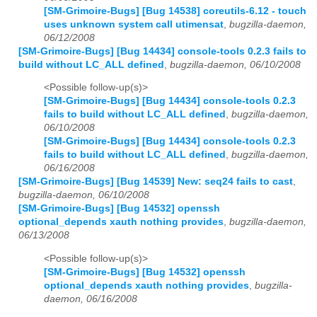
[SM-Grimoire-Bugs] [Bug 14538] coreutils-6.12 - touch
uses unknown system call utimensat
,
bugzilla-daemon,
06/12/2008
[SM-Grimoire-Bugs] [Bug 14434] console-tools 0.2.3 fails to
build without LC_ALL defined
,
bugzilla-daemon, 06/10/2008
<Possible follow-up(s)>
[SM-Grimoire-Bugs] [Bug 14434] console-tools 0.2.3
fails to build without LC_ALL defined
,
bugzilla-daemon,
06/10/2008
[SM-Grimoire-Bugs] [Bug 14434] console-tools 0.2.3
fails to build without LC_ALL defined
,
bugzilla-daemon,
06/16/2008
[SM-Grimoire-Bugs] [Bug 14539] New: seq24 fails to cast
,
bugzilla-daemon, 06/10/2008
[SM-Grimoire-Bugs] [Bug 14532] openssh
optional_depends xauth nothing provides
,
bugzilla-daemon,
06/13/2008
<Possible follow-up(s)>
[SM-Grimoire-Bugs] [Bug 14532] openssh
optional_depends xauth nothing provides
,
bugzilla-
daemon, 06/16/2008