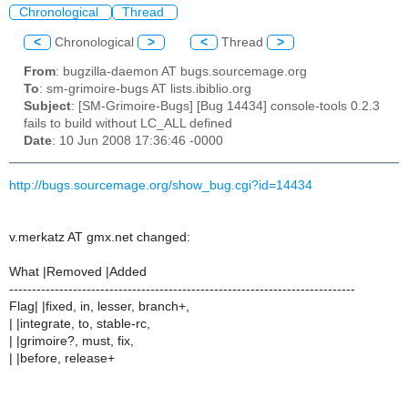
Chronological
Thread
<
Chronological
>
<
Thread
>
From
: bugzilla-daemon AT bugs.sourcemage.org
To
: sm-grimoire-bugs AT lists.ibiblio.org
Subject
: [SM-Grimoire-Bugs] [Bug 14434] console-tools 0.2.3
fails to build without LC_ALL defined
Date
: 10 Jun 2008 17:36:46 -0000
http://bugs.sourcemage.org/show_bug.cgi?id=14434
v.merkatz AT gmx.net changed:
What |Removed |Added
----------------------------------------------------------------------------
Flag| |fixed, in, lesser, branch+,
| |integrate, to, stable-rc,
| |grimoire?, must, fix,
| |before, release+