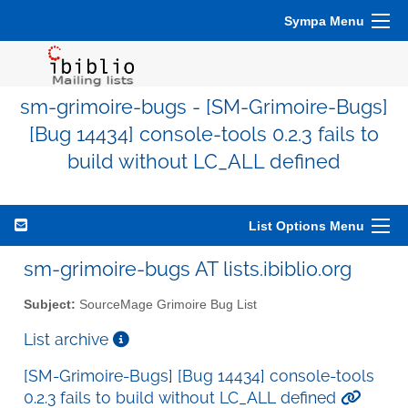
Sympa Menu
sm-grimoire-bugs - [SM-Grimoire-Bugs]
[Bug 14434] console-tools 0.2.3 fails to
build without LC_ALL defined
List Options Menu
sm-grimoire-bugs AT lists.ibiblio.org
Subject:
SourceMage Grimoire Bug List
List archive
[SM-Grimoire-Bugs] [Bug 14434] console-tools
0.2.3 fails to build without LC_ALL defined