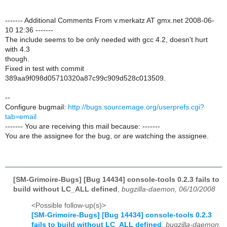
------- Additional Comments From v.merkatz AT gmx.net 2008-06-
10 12:36 -------
The include seems to be only needed with gcc 4.2, doesn't hurt
with 4.3
though.
Fixed in test with commit
389aa9f098d05710320a87c99c909d528c013509.
--
Configure bugmail:
http://bugs.sourcemage.org/userprefs.cgi?
tab=email
------- You are receiving this mail because: -------
You are the assignee for the bug, or are watching the assignee.
[SM-Grimoire-Bugs] [Bug 14434] console-tools 0.2.3 fails to
build without LC_ALL defined
,
bugzilla-daemon, 06/10/2008
<Possible follow-up(s)>
[SM-Grimoire-Bugs] [Bug 14434] console-tools 0.2.3
fails to build without LC_ALL defined
,
bugzilla-daemon,