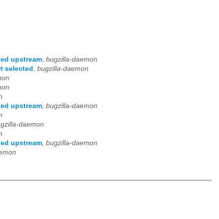
ged upstream
,
bugzilla-daemon
t selected
,
bugzilla-daemon
mon
mon
n
ged upstream
,
bugzilla-daemon
n
gzilla-daemon
n
ged upstream
,
bugzilla-daemon
aemon