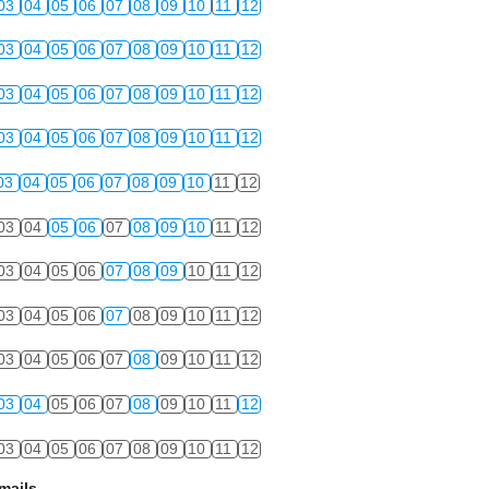
03
04
05
06
07
08
09
10
11
12
03
04
05
06
07
08
09
10
11
12
03
04
05
06
07
08
09
10
11
12
03
04
05
06
07
08
09
10
11
12
03
04
05
06
07
08
09
10
11
12
03
04
05
06
07
08
09
10
11
12
03
04
05
06
07
08
09
10
11
12
03
04
05
06
07
08
09
10
11
12
03
04
05
06
07
08
09
10
11
12
03
04
05
06
07
08
09
10
11
12
03
04
05
06
07
08
09
10
11
12
mails