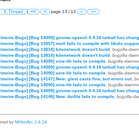
l
Thread
<<
<
page 13 / 13
>
>>
imoire-Bugs] [Bug 14009] gnome-speech 0.4.16 tarball has chan
imoire-Bugs] [Bug 13857] mutt fails to compile with libidn suppor
imoire-Bugs] [Bug 13818] kdenetwork doesn't build
,
bugzilla-dae
imoire-Bugs] [Bug 13818] kdenetwork doesn't build
,
bugzilla-dae
imoire-Bugs] [Bug 14090] xine-lib fails to compile
,
bugzilla-daemo
imoire-Bugs] [Bug 14009] gnome-speech 0.4.16 tarball has chan
imoire-Bugs] [Bug 14090] xine-lib fails to compile
,
bugzilla-daemo
imoire-Bugs] [Bug 14147] New: glest casts fine, but errors out
,
bu
imoire-Bugs] [Bug 14090] xine-lib fails to compile
,
bugzilla-daemo
imoire-Bugs] [Bug 14009] gnome-speech 0.4.16 tarball has chan
imoire-Bugs] [Bug 14148] New: Avifile fails to compile
,
bugzilla-d
ered by
MHonArc 2.6.24
.