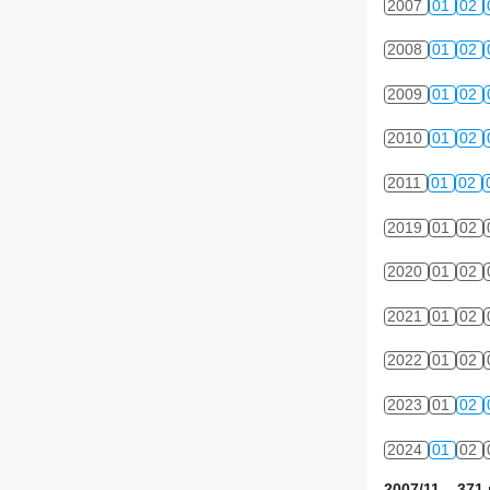
2007
01
02
2008
01
02
2009
01
02
2010
01
02
2011
01
02
2019
01
02
2020
01
02
2021
01
02
2022
01
02
2023
01
02
2024
01
02
2007/11 371 