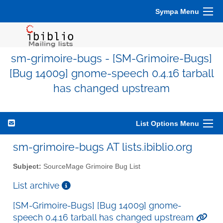
Sympa Menu
sm-grimoire-bugs - [SM-Grimoire-Bugs]
[Bug 14009] gnome-speech 0.4.16 tarball
has changed upstream
List Options Menu
sm-grimoire-bugs AT lists.ibiblio.org
Subject:
SourceMage Grimoire Bug List
List archive
[SM-Grimoire-Bugs] [Bug 14009] gnome-
speech 0.4.16 tarball has changed upstream