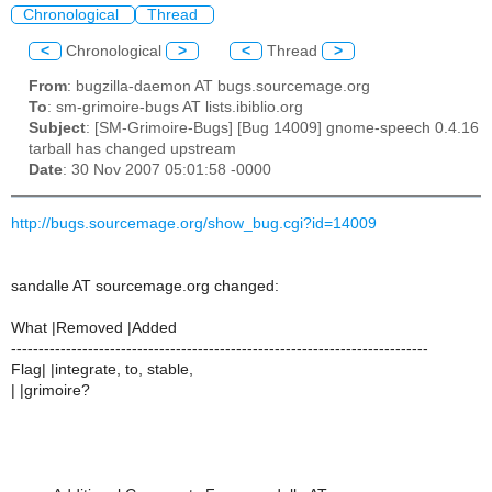
Chronological
Thread
<
Chronological
>
<
Thread
>
From
: bugzilla-daemon AT bugs.sourcemage.org
To
: sm-grimoire-bugs AT lists.ibiblio.org
Subject
: [SM-Grimoire-Bugs] [Bug 14009] gnome-speech 0.4.16
tarball has changed upstream
Date
: 30 Nov 2007 05:01:58 -0000
http://bugs.sourcemage.org/show_bug.cgi?id=14009
sandalle AT sourcemage.org changed:
What |Removed |Added
----------------------------------------------------------------------------
Flag| |integrate, to, stable,
| |grimoire?