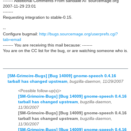
------- Additional Comments From sandalle AT sourcemage.org
2007-11-29 23:01
-------
Requesting integration to stable-0.15.
--
Configure bugmail:
http://bugs.sourcemage.org/userprefs.cgi?
tab=email
------- You are receiving this mail because: -------
You are on the CC list for the bug, or are watching someone who is.
[SM-Grimoire-Bugs] [Bug 14009] gnome-speech 0.4.16
tarball has changed upstream
,
bugzilla-daemon, 11/29/2007
<Possible follow-up(s)>
[SM-Grimoire-Bugs] [Bug 14009] gnome-speech 0.4.16
tarball has changed upstream
,
bugzilla-daemon,
11/30/2007
[SM-Grimoire-Bugs] [Bug 14009] gnome-speech 0.4.16
tarball has changed upstream
,
bugzilla-daemon,
11/30/2007
[SM-Grimoire-Bugs] [Bug 14009] gnome-speech 0.4.16