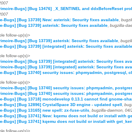
2007
imoire-Bugs] [Bug 13476] _X_SENTINEL and ddxBeforeReset prob
2007
e-Bugs] [Bug 13739] New: asterisk: Security fixes available
,
bugzi
e-Bugs] [Bug 13739] asterisk: Security fixes available
,
bugzilla-d
le follow-up(s)>
imoire-Bugs] [Bug 13739] asterisk: Security fixes available
,
bugzi
e-Bugs] [Bug 13739] [integrated] asterisk: Security fixes availabl
le follow-up(s)>
imoire-Bugs] [Bug 13739] [integrated] asterisk: Security fixes ava
imoire-Bugs] [Bug 13739] [integrated] asterisk: Security fixes ava
e-Bugs] [Bug 13740] security issues: phpmyadmin, postgresql, cl
le follow-up(s)>
imoire-Bugs] [Bug 13740] security issues: phpmyadmin, postgresq
imoire-Bugs] [Bug 13740] security issues: phpmyadmin, postgresq
re-Bugs] [Bug 13718] monodevelop 0.13.1 cannot find gnome-sha
e-Bugs] [Bug 12896] CrystalSpace 3D engine - updated spell
,
bug
e-Bugs] [Bug 13165] new spell: zx-fuse-utils
,
bugzilla-daemon, 04
e-Bugs] [Bug 13741] New: kqemu does not build or install with g
e-Bugs] [Bug 13741] kqemu does not build or install with get_ke
le follow-up(s)>