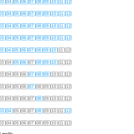
03
04
05
06
07
08
09
10
11
12
03
04
05
06
07
08
09
10
11
12
03
04
05
06
07
08
09
10
11
12
03
04
05
06
07
08
09
10
11
12
03
04
05
06
07
08
09
10
11
12
03
04
05
06
07
08
09
10
11
12
03
04
05
06
07
08
09
10
11
12
03
04
05
06
07
08
09
10
11
12
03
04
05
06
07
08
09
10
11
12
03
04
05
06
07
08
09
10
11
12
03
04
05
06
07
08
09
10
11
12
 mails