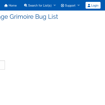
Home
Search for List(s)
Support
Login
ge Grimoire Bug List