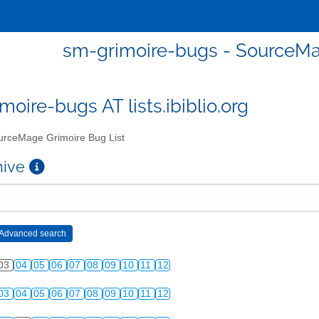
sm-grimoire-bugs - SourceMa
moire-bugs AT lists.ibiblio.org
rceMage Grimoire Bug List
chive
03
04
05
06
07
08
09
10
11
12
03
04
05
06
07
08
09
10
11
12