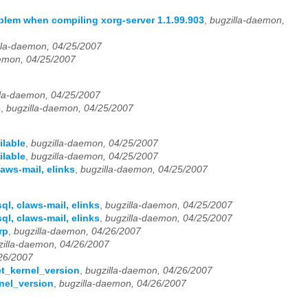
lem when compiling xorg-server 1.1.99.903
,
bugzilla-daemon,
lla-daemon, 04/25/2007
aemon, 04/25/2007
lla-daemon, 04/25/2007
e
,
bugzilla-daemon, 04/25/2007
ilable
,
bugzilla-daemon, 04/25/2007
ilable
,
bugzilla-daemon, 04/25/2007
aws-mail, elinks
,
bugzilla-daemon, 04/25/2007
l, claws-mail, elinks
,
bugzilla-daemon, 04/25/2007
l, claws-mail, elinks
,
bugzilla-daemon, 04/25/2007
rp
,
bugzilla-daemon, 04/26/2007
zilla-daemon, 04/26/2007
/26/2007
et_kernel_version
,
bugzilla-daemon, 04/26/2007
rnel_version
,
bugzilla-daemon, 04/26/2007