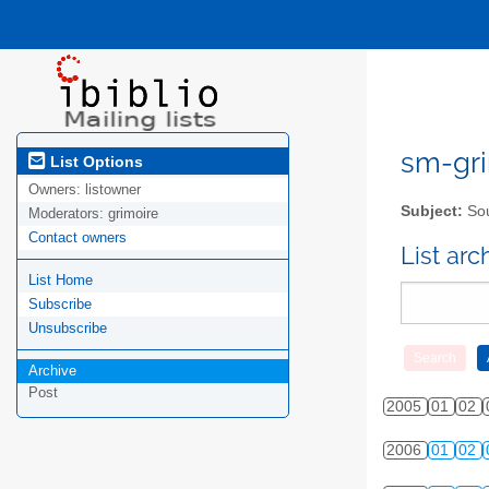
sm-gri
List Options
Owners:
listowner
Subject:
Sou
Moderators:
grimoire
Contact owners
List ar
List Home
Subscribe
Unsubscribe
Archive
Post
2005
01
02
2006
01
02