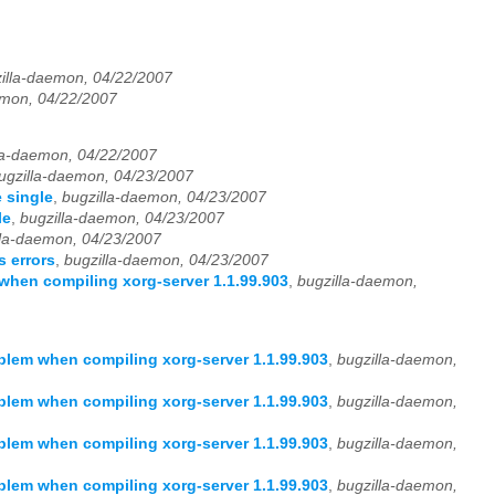
illa-daemon, 04/22/2007
emon, 04/22/2007
la-daemon, 04/22/2007
ugzilla-daemon, 04/23/2007
 single
,
bugzilla-daemon, 04/23/2007
le
,
bugzilla-daemon, 04/23/2007
lla-daemon, 04/23/2007
 errors
,
bugzilla-daemon, 04/23/2007
hen compiling xorg-server 1.1.99.903
,
bugzilla-daemon,
lem when compiling xorg-server 1.1.99.903
,
bugzilla-daemon,
lem when compiling xorg-server 1.1.99.903
,
bugzilla-daemon,
lem when compiling xorg-server 1.1.99.903
,
bugzilla-daemon,
lem when compiling xorg-server 1.1.99.903
,
bugzilla-daemon,