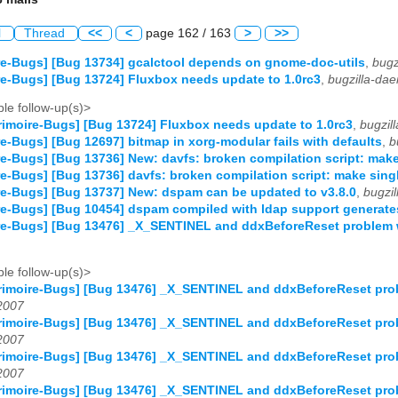
l
Thread
<<
<
page 162 / 163
>
>>
e-Bugs] [Bug 13734] gcalctool depends on gnome-doc-utils
,
bugz
e-Bugs] [Bug 13724] Fluxbox needs update to 1.0rc3
,
bugzilla-da
le follow-up(s)>
imoire-Bugs] [Bug 13724] Fluxbox needs update to 1.0rc3
,
bugzil
e-Bugs] [Bug 12697] bitmap in xorg-modular fails with defaults
,
b
e-Bugs] [Bug 13736] New: davfs: broken compilation script: make
e-Bugs] [Bug 13736] davfs: broken compilation script: make sing
e-Bugs] [Bug 13737] New: dspam can be updated to v3.8.0
,
bugzi
e-Bugs] [Bug 10454] dspam compiled with ldap support generates
re-Bugs] [Bug 13476] _X_SENTINEL and ddxBeforeReset problem w
le follow-up(s)>
imoire-Bugs] [Bug 13476] _X_SENTINEL and ddxBeforeReset prob
2007
imoire-Bugs] [Bug 13476] _X_SENTINEL and ddxBeforeReset prob
2007
imoire-Bugs] [Bug 13476] _X_SENTINEL and ddxBeforeReset prob
2007
imoire-Bugs] [Bug 13476] _X_SENTINEL and ddxBeforeReset prob