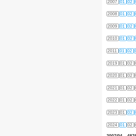
2007
01
02
2008
01
02
2009
01
02
2010
01
02
2011
01
02
2019
01
02
2020
01
02
2021
01
02
2022
01
02
2023
01
02
2024
01
02
2007/04 4876