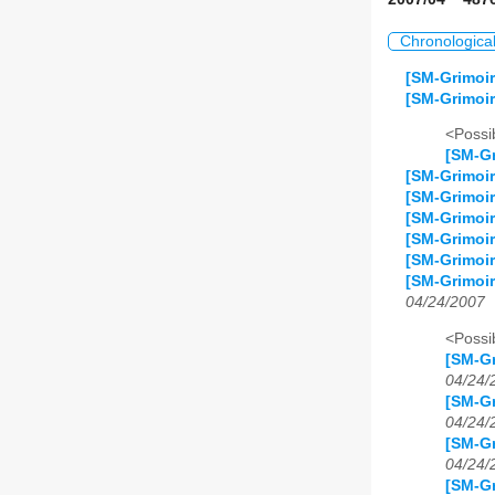
Chronologica
[SM-Grimoir
[SM-Grimoir
<Possib
[SM-Gr
[SM-Grimoir
[SM-Grimoir
[SM-Grimoir
[SM-Grimoir
[SM-Grimoir
[SM-Grimoi
04/24/2007
<Possib
[SM-Gr
04/24/
[SM-Gr
04/24/
[SM-Gr
04/24/
[SM-Gr