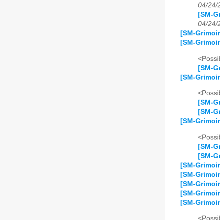
04/24/
[SM-Gr
04/24/
[SM-Grimoir
[SM-Grimoir
<Possib
[SM-Gr
[SM-Grimoir
<Possib
[SM-Gr
[SM-Gr
[SM-Grimoir
<Possib
[SM-Gr
[SM-Gr
[SM-Grimoi
[SM-Grimoir
[SM-Grimoir
[SM-Grimoir
[SM-Grimoir
<Possib