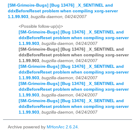
[SM-Grimoire-Bugs] [Bug 13476] _X_SENTINEL and
ddxBeforeReset problem when compiling xorg-server
1.1.99.903
,
bugzilla-daemon, 04/24/2007
<Possible follow-up(s)>
[SM-Grimoire-Bugs] [Bug 13476] _X_SENTINEL and
ddxBeforeReset problem when compiling xorg-server
1.1.99.903
,
bugzilla-daemon, 04/24/2007
[SM-Grimoire-Bugs] [Bug 13476] _X_SENTINEL and
ddxBeforeReset problem when compiling xorg-server
1.1.99.903
,
bugzilla-daemon, 04/24/2007
[SM-Grimoire-Bugs] [Bug 13476] _X_SENTINEL and
ddxBeforeReset problem when compiling xorg-server
1.1.99.903
,
bugzilla-daemon, 04/24/2007
[SM-Grimoire-Bugs] [Bug 13476] _X_SENTINEL and
ddxBeforeReset problem when compiling xorg-server
1.1.99.903
,
bugzilla-daemon, 04/24/2007
[SM-Grimoire-Bugs] [Bug 13476] _X_SENTINEL and
ddxBeforeReset problem when compiling xorg-server
1.1.99.903
,
bugzilla-daemon, 04/24/2007
Archive powered by
MHonArc 2.6.24
.