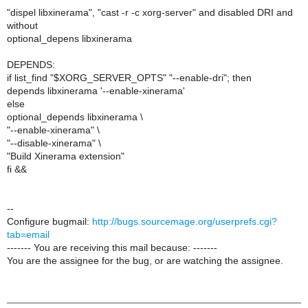
"dispel libxinerama", "cast -r -c xorg-server" and disabled DRI and
without
optional_depens libxinerama
DEPENDS:
if list_find "$XORG_SERVER_OPTS" "--enable-dri"; then
depends libxinerama '--enable-xinerama'
else
optional_depends libxinerama \
"--enable-xinerama" \
"--disable-xinerama" \
"Build Xinerama extension"
fi &&
--
Configure bugmail:
http://bugs.sourcemage.org/userprefs.cgi?
tab=email
------- You are receiving this mail because: -------
You are the assignee for the bug, or are watching the assignee.