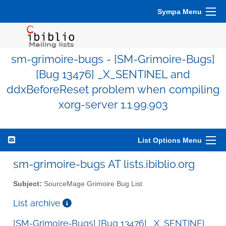
Sympa Menu
sm-grimoire-bugs - [SM-Grimoire-Bugs]
[Bug 13476] _X_SENTINEL and
ddxBeforeReset problem when compiling
xorg-server 1.1.99.903
List Options Menu
sm-grimoire-bugs AT lists.ibiblio.org
Subject:
SourceMage Grimoire Bug List
List archive
[SM-Grimoire-Bugs] [Bug 13476] _X_SENTINEL