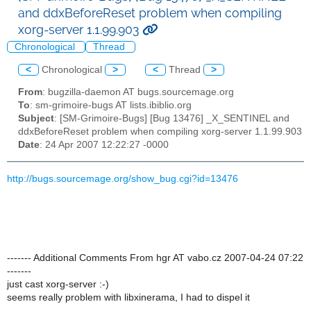
and ddxBeforeReset problem when compiling
xorg-server 1.1.99.903
Chronological
Thread
<
Chronological
>
<
Thread
>
From
: bugzilla-daemon AT bugs.sourcemage.org
To
: sm-grimoire-bugs AT lists.ibiblio.org
Subject
: [SM-Grimoire-Bugs] [Bug 13476] _X_SENTINEL and
ddxBeforeReset problem when compiling xorg-server 1.1.99.903
Date
: 24 Apr 2007 12:22:27 -0000
http://bugs.sourcemage.org/show_bug.cgi?id=13476
------- Additional Comments From hgr AT vabo.cz 2007-04-24 07:22
-------
just cast xorg-server :-)
seems really problem with libxinerama, I had to dispel it