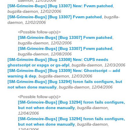
daemon, 12/03/2006
[SM-Grimoire-Bugs] [Bug 13307] New: Fvwm patched
,
bugzilla-daemon, 12/02/2006
[SM-Grimoire-Bugs] [Bug 13307] Fvwm patched
,
bugzilla-
daemon, 12/02/2006
<Possible follow-up(s)>
[SM-Grimoire-Bugs] [Bug 13307] Fvwm patched
,
bugzilla-daemon, 12/02/2006
[SM-Grimoire-Bugs] [Bug 13307] Fvwm patched
,
bugzilla-daemon, 12/08/2006
[SM-Grimoire-Bugs] [Bug 13308] New: CUPS needs
ghostscript or espgs or gs-afpl
,
bugzilla-daemon, 12/03/2006
[SM-Grimoire-Bugs] [Bug 13309] New: Ghostscript -- add
warning & dep
,
bugzilla-daemon, 12/03/2006
[SM-Grimoire-Bugs] [Bug 13294] fcron fails configure, but
not when done manually
,
bugzilla-daemon, 12/04/2006
<Possible follow-up(s)>
[SM-Grimoire-Bugs] [Bug 13294] fcron fails configure,
but not when done manually
,
bugzilla-daemon,
12/04/2006
[SM-Grimoire-Bugs] [Bug 13294] fcron fails configure,
but not when done manually
,
bugzilla-daemon,
12/04/2006