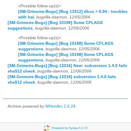
<Possible follow-up(s)>
[SM-Grimoire-Bugs] [Bug 13312] dbus > 0.94 : troubles
with hal
,
bugzilla-daemon, 12/05/2006
[SM-Grimoire-Bugs] [Bug 10198] Some CFLAGS
suggestions
,
bugzilla-daemon, 12/05/2006
<Possible follow-up(s)>
[SM-Grimoire-Bugs] [Bug 10198] Some CFLAGS
suggestions
,
bugzilla-daemon, 12/05/2006
[SM-Grimoire-Bugs] [Bug 10198] Some CFLAGS
suggestions
,
bugzilla-daemon, 12/05/2006
[SM-Grimoire-Bugs] [Bug 13316] New: subversion 1.4.0 fails
sha512 check
,
bugzilla-daemon, 12/06/2006
[SM-Grimoire-Bugs] [Bug 13316] subversion 1.4.0 fails
sha512 check
,
bugzilla-daemon, 12/06/2006
Archive powered by
MHonArc 2.6.24
.
Powered by Sympa 6.2.72