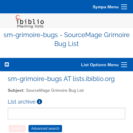
Sympa Menu
sm-grimoire-bugs - SourceMage Grimoire
Bug List
List Options Menu
sm-grimoire-bugs AT lists.ibiblio.org
Subject:
SourceMage Grimoire Bug List
List archive