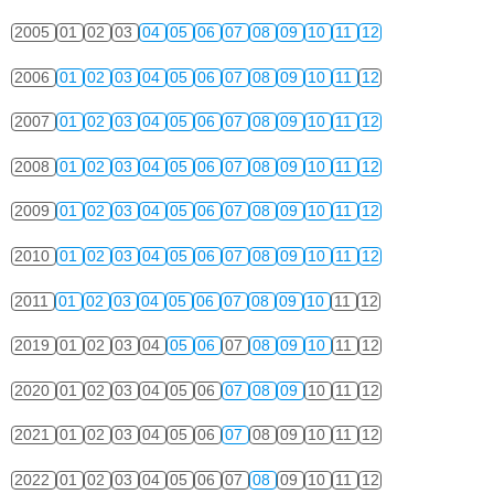
2005
01
02
03
04
05
06
07
08
09
10
11
12
2006
01
02
03
04
05
06
07
08
09
10
11
12
2007
01
02
03
04
05
06
07
08
09
10
11
12
2008
01
02
03
04
05
06
07
08
09
10
11
12
2009
01
02
03
04
05
06
07
08
09
10
11
12
2010
01
02
03
04
05
06
07
08
09
10
11
12
2011
01
02
03
04
05
06
07
08
09
10
11
12
2019
01
02
03
04
05
06
07
08
09
10
11
12
2020
01
02
03
04
05
06
07
08
09
10
11
12
2021
01
02
03
04
05
06
07
08
09
10
11
12
2022
01
02
03
04
05
06
07
08
09
10
11
12