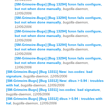
[SM-Grimoire-Bugs] [Bug 13294] fcron fails configure,
but not when done manually
,
bugzilla-daemon,
12/05/2006
[SM-Grimoire-Bugs] [Bug 13294] fcron fails configure,
but not when done manually
,
bugzilla-daemon,
12/05/2006
[SM-Grimoire-Bugs] [Bug 13294] fcron fails configure,
but not when done manually
,
bugzilla-daemon,
12/05/2006
[SM-Grimoire-Bugs] [Bug 13294] fcron fails configure,
but not when done manually
,
bugzilla-daemon,
12/05/2006
[SM-Grimoire-Bugs] [Bug 13294] fcron fails configure,
but not when done manually
,
bugzilla-daemon,
12/06/2006
[SM-Grimoire-Bugs] [Bug 13311] New: iso-codes: bad
signature
,
bugzilla-daemon, 12/05/2006
[SM-Grimoire-Bugs] [Bug 13312] New: dbus > 0.94 : troubles
with hal
,
bugzilla-daemon, 12/05/2006
[SM-Grimoire-Bugs] [Bug 13311] iso-codes: bad signature
,
bugzilla-daemon, 12/05/2006
[SM-Grimoire-Bugs] [Bug 13312] dbus > 0.94 : troubles with
hal
,
bugzilla-daemon, 12/05/2006