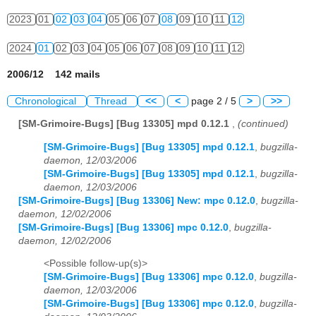
2023
01
02
03
04
05
06
07
08
09
10
11
12
2024
01
02
03
04
05
06
07
08
09
10
11
12
2006/12 142 mails
Chronological
Thread
<<
<
page 2 / 5
>
>>
[SM-Grimoire-Bugs] [Bug 13305] mpd 0.12.1
,
(continued)
[SM-Grimoire-Bugs] [Bug 13305] mpd 0.12.1
,
bugzilla-
daemon, 12/03/2006
[SM-Grimoire-Bugs] [Bug 13305] mpd 0.12.1
,
bugzilla-
daemon, 12/03/2006
[SM-Grimoire-Bugs] [Bug 13306] New: mpc 0.12.0
,
bugzilla-
daemon, 12/02/2006
[SM-Grimoire-Bugs] [Bug 13306] mpc 0.12.0
,
bugzilla-
daemon, 12/02/2006
<Possible follow-up(s)>
[SM-Grimoire-Bugs] [Bug 13306] mpc 0.12.0
,
bugzilla-
daemon, 12/03/2006
[SM-Grimoire-Bugs] [Bug 13306] mpc 0.12.0
,
bugzilla-