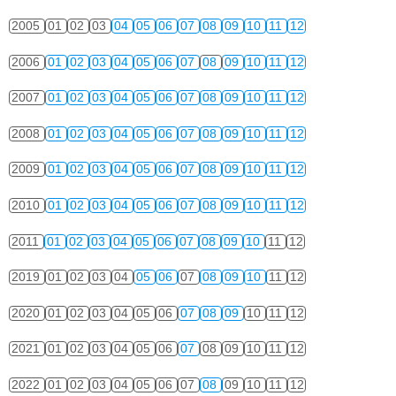
2005
01
02
03
04
05
06
07
08
09
10
11
12
2006
01
02
03
04
05
06
07
08
09
10
11
12
2007
01
02
03
04
05
06
07
08
09
10
11
12
2008
01
02
03
04
05
06
07
08
09
10
11
12
2009
01
02
03
04
05
06
07
08
09
10
11
12
2010
01
02
03
04
05
06
07
08
09
10
11
12
2011
01
02
03
04
05
06
07
08
09
10
11
12
2019
01
02
03
04
05
06
07
08
09
10
11
12
2020
01
02
03
04
05
06
07
08
09
10
11
12
2021
01
02
03
04
05
06
07
08
09
10
11
12
2022
01
02
03
04
05
06
07
08
09
10
11
12