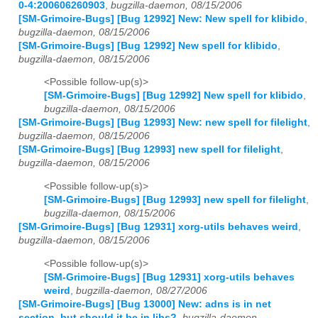
0-4:200606260903
,
bugzilla-daemon, 08/15/2006
[SM-Grimoire-Bugs] [Bug 12992] New: New spell for klibido
,
bugzilla-daemon, 08/15/2006
[SM-Grimoire-Bugs] [Bug 12992] New spell for klibido
,
bugzilla-daemon, 08/15/2006
<Possible follow-up(s)>
[SM-Grimoire-Bugs] [Bug 12992] New spell for klibido
,
bugzilla-daemon, 08/15/2006
[SM-Grimoire-Bugs] [Bug 12993] New: new spell for filelight
,
bugzilla-daemon, 08/15/2006
[SM-Grimoire-Bugs] [Bug 12993] new spell for filelight
,
bugzilla-daemon, 08/15/2006
<Possible follow-up(s)>
[SM-Grimoire-Bugs] [Bug 12993] new spell for filelight
,
bugzilla-daemon, 08/15/2006
[SM-Grimoire-Bugs] [Bug 12931] xorg-utils behaves weird
,
bugzilla-daemon, 08/15/2006
<Possible follow-up(s)>
[SM-Grimoire-Bugs] [Bug 12931] xorg-utils behaves
weird
,
bugzilla-daemon, 08/27/2006
[SM-Grimoire-Bugs] [Bug 13000] New: adns is in net
section, but should it be in libs?
,
bugzilla-daemon,