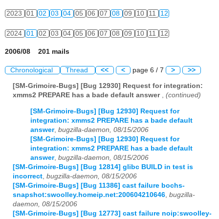
2023
01
02
03
04
05
06
07
08
09
10
11
12
2024
01
02
03
04
05
06
07
08
09
10
11
12
2006/08 201 mails
Chronological
Thread
<<
<
page 6 / 7
>
>>
[SM-Grimoire-Bugs] [Bug 12930] Request for integration:
xmms2 PREPARE has a bade default answer
,
(continued)
[SM-Grimoire-Bugs] [Bug 12930] Request for
integration: xmms2 PREPARE has a bade default
answer
,
bugzilla-daemon, 08/15/2006
[SM-Grimoire-Bugs] [Bug 12930] Request for
integration: xmms2 PREPARE has a bade default
answer
,
bugzilla-daemon, 08/15/2006
[SM-Grimoire-Bugs] [Bug 12814] glibc BUILD in test is
incorrect
,
bugzilla-daemon, 08/15/2006
[SM-Grimoire-Bugs] [Bug 11386] cast failure bochs-
snapshot:swoolley.homeip.net:200604210646
,
bugzilla-
daemon, 08/15/2006
[SM-Grimoire-Bugs] [Bug 12773] cast failure noip:swoolley-