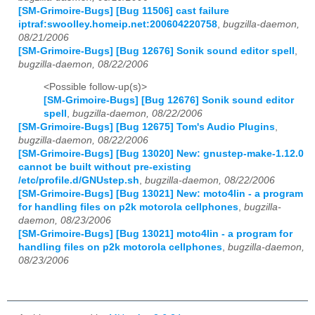
[SM-Grimoire-Bugs] [Bug 11506] cast failure
iptraf:swoolley.homeip.net:200604220758
,
bugzilla-daemon,
08/21/2006
[SM-Grimoire-Bugs] [Bug 12676] Sonik sound editor spell
,
bugzilla-daemon, 08/22/2006
<Possible follow-up(s)>
[SM-Grimoire-Bugs] [Bug 12676] Sonik sound editor
spell
,
bugzilla-daemon, 08/22/2006
[SM-Grimoire-Bugs] [Bug 12675] Tom's Audio Plugins
,
bugzilla-daemon, 08/22/2006
[SM-Grimoire-Bugs] [Bug 13020] New: gnustep-make-1.12.0
cannot be built without pre-existing
/etc/profile.d/GNUstep.sh
,
bugzilla-daemon, 08/22/2006
[SM-Grimoire-Bugs] [Bug 13021] New: moto4lin - a program
for handling files on p2k motorola cellphones
,
bugzilla-
daemon, 08/23/2006
[SM-Grimoire-Bugs] [Bug 13021] moto4lin - a program for
handling files on p2k motorola cellphones
,
bugzilla-daemon,
08/23/2006