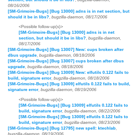
08/16/2006
[SM-Grimoire-Bugs] [Bug 13000] adns is in net section, but
should it be in libs?
,
bugzilla-daemon, 08/17/2006
<Possible follow-up(s)>
[SM-Grimoire-Bugs] [Bug 13000] adns is in net
section, but should it be in libs?
,
bugzilla-daemon,
08/17/2006
[SM-Grimoire-Bugs] [Bug 13007] New: cups broken after
dbus upgrade
,
bugzilla-daemon, 08/18/2006
[SM-Grimoire-Bugs] [Bug 13007] cups broken after dbus
upgrade
,
bugzilla-daemon, 08/18/2006
[SM-Grimoire-Bugs] [Bug 13009] New: elfutils 0.122 fails to
build, signature error
,
bugzilla-daemon, 08/18/2006
[SM-Grimoire-Bugs] [Bug 13009] elfutils 0.122 fails to build,
signature error
,
bugzilla-daemon, 08/19/2006
<Possible follow-up(s)>
[SM-Grimoire-Bugs] [Bug 13009] elfutils 0.122 fails to
build, signature error
,
bugzilla-daemon, 08/22/2006
[SM-Grimoire-Bugs] [Bug 13009] elfutils 0.122 fails to
build, signature error
,
bugzilla-daemon, 08/23/2006
[SM-Grimoire-Bugs] [Bug 12795] new spell: ktechlab
,
bugzilla-daemon, 08/19/2006