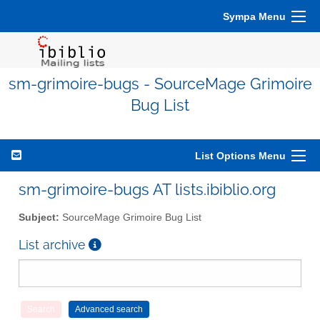
Sympa Menu
sm-grimoire-bugs - SourceMage Grimoire
Bug List
List Options Menu
sm-grimoire-bugs AT lists.ibiblio.org
Subject:
SourceMage Grimoire Bug List
List archive