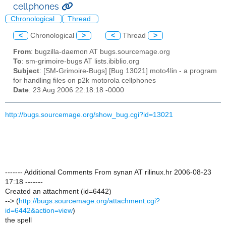
cellphones
Chronological
Thread
<
Chronological
>
<
Thread
>
From
: bugzilla-daemon AT bugs.sourcemage.org
To
: sm-grimoire-bugs AT lists.ibiblio.org
Subject
: [SM-Grimoire-Bugs] [Bug 13021] moto4lin - a program
for handling files on p2k motorola cellphones
Date
: 23 Aug 2006 22:18:18 -0000
http://bugs.sourcemage.org/show_bug.cgi?id=13021
------- Additional Comments From synan AT rilinux.hr 2006-08-23
17:18 -------
Created an attachment (id=6442)
--> (
http://bugs.sourcemage.org/attachment.cgi?
id=6442&action=view
)
the spell