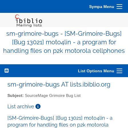
Sympa Menu
sm-grimoire-bugs - [SM-Grimoire-Bugs]
[Bug 13021] moto4lin - a program for
handling files on p2k motorola cellphones
List Options Menu
sm-grimoire-bugs AT lists.ibiblio.org
Subject:
SourceMage Grimoire Bug List
List archive
[SM-Grimoire-Bugs] [Bug 13021] moto4lin - a
program for handling files on p2k motorola