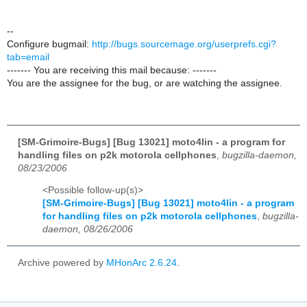
--
Configure bugmail:
http://bugs.sourcemage.org/userprefs.cgi?
tab=email
------- You are receiving this mail because: -------
You are the assignee for the bug, or are watching the assignee.
[SM-Grimoire-Bugs] [Bug 13021] moto4lin - a program for
handling files on p2k motorola cellphones
,
bugzilla-daemon,
08/23/2006
<Possible follow-up(s)>
[SM-Grimoire-Bugs] [Bug 13021] moto4lin - a program
for handling files on p2k motorola cellphones
,
bugzilla-
daemon, 08/26/2006
Archive powered by
MHonArc 2.6.24
.