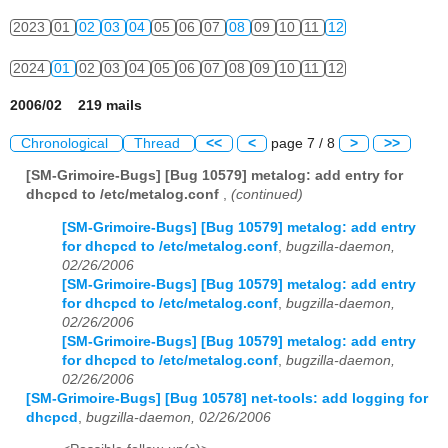
2023
01
02
03
04
05
06
07
08
09
10
11
12
2024
01
02
03
04
05
06
07
08
09
10
11
12
2006/02 219 mails
Chronological
Thread
<<
<
page 7 / 8
>
>>
[SM-Grimoire-Bugs] [Bug 10579] metalog: add entry for
dhcpcd to /etc/metalog.conf
,
(continued)
[SM-Grimoire-Bugs] [Bug 10579] metalog: add entry
for dhcpcd to /etc/metalog.conf
,
bugzilla-daemon,
02/26/2006
[SM-Grimoire-Bugs] [Bug 10579] metalog: add entry
for dhcpcd to /etc/metalog.conf
,
bugzilla-daemon,
02/26/2006
[SM-Grimoire-Bugs] [Bug 10579] metalog: add entry
for dhcpcd to /etc/metalog.conf
,
bugzilla-daemon,
02/26/2006
[SM-Grimoire-Bugs] [Bug 10578] net-tools: add logging for
dhcpcd
,
bugzilla-daemon, 02/26/2006