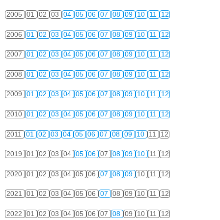
2005
01
02
03
04
05
06
07
08
09
10
11
12
2006
01
02
03
04
05
06
07
08
09
10
11
12
2007
01
02
03
04
05
06
07
08
09
10
11
12
2008
01
02
03
04
05
06
07
08
09
10
11
12
2009
01
02
03
04
05
06
07
08
09
10
11
12
2010
01
02
03
04
05
06
07
08
09
10
11
12
2011
01
02
03
04
05
06
07
08
09
10
11
12
2019
01
02
03
04
05
06
07
08
09
10
11
12
2020
01
02
03
04
05
06
07
08
09
10
11
12
2021
01
02
03
04
05
06
07
08
09
10
11
12
2022
01
02
03
04
05
06
07
08
09
10
11
12