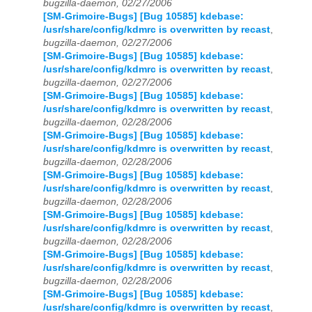
bugzilla-daemon, 02/27/2006
[SM-Grimoire-Bugs] [Bug 10585] kdebase:
/usr/share/config/kdmrc is overwritten by recast
,
bugzilla-daemon, 02/27/2006
[SM-Grimoire-Bugs] [Bug 10585] kdebase:
/usr/share/config/kdmrc is overwritten by recast
,
bugzilla-daemon, 02/27/2006
[SM-Grimoire-Bugs] [Bug 10585] kdebase:
/usr/share/config/kdmrc is overwritten by recast
,
bugzilla-daemon, 02/28/2006
[SM-Grimoire-Bugs] [Bug 10585] kdebase:
/usr/share/config/kdmrc is overwritten by recast
,
bugzilla-daemon, 02/28/2006
[SM-Grimoire-Bugs] [Bug 10585] kdebase:
/usr/share/config/kdmrc is overwritten by recast
,
bugzilla-daemon, 02/28/2006
[SM-Grimoire-Bugs] [Bug 10585] kdebase:
/usr/share/config/kdmrc is overwritten by recast
,
bugzilla-daemon, 02/28/2006
[SM-Grimoire-Bugs] [Bug 10585] kdebase:
/usr/share/config/kdmrc is overwritten by recast
,
bugzilla-daemon, 02/28/2006
[SM-Grimoire-Bugs] [Bug 10585] kdebase:
/usr/share/config/kdmrc is overwritten by recast
,