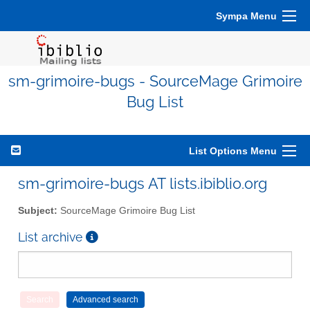
Sympa Menu
sm-grimoire-bugs - SourceMage Grimoire
Bug List
List Options Menu
sm-grimoire-bugs AT lists.ibiblio.org
Subject:
SourceMage Grimoire Bug List
List archive