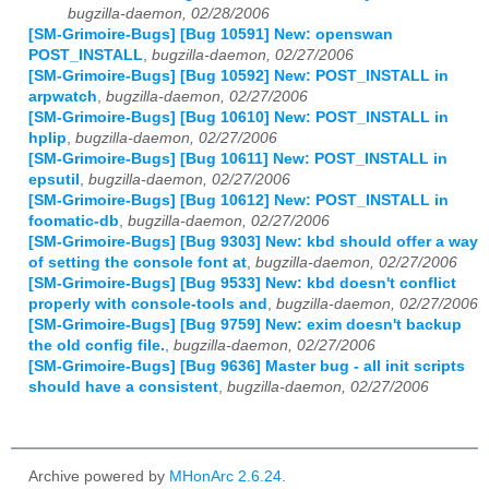
bugzilla-daemon, 02/28/2006
[SM-Grimoire-Bugs] [Bug 10591] New: openswan
POST_INSTALL
,
bugzilla-daemon, 02/27/2006
[SM-Grimoire-Bugs] [Bug 10592] New: POST_INSTALL in
arpwatch
,
bugzilla-daemon, 02/27/2006
[SM-Grimoire-Bugs] [Bug 10610] New: POST_INSTALL in
hplip
,
bugzilla-daemon, 02/27/2006
[SM-Grimoire-Bugs] [Bug 10611] New: POST_INSTALL in
epsutil
,
bugzilla-daemon, 02/27/2006
[SM-Grimoire-Bugs] [Bug 10612] New: POST_INSTALL in
foomatic-db
,
bugzilla-daemon, 02/27/2006
[SM-Grimoire-Bugs] [Bug 9303] New: kbd should offer a way
of setting the console font at
,
bugzilla-daemon, 02/27/2006
[SM-Grimoire-Bugs] [Bug 9533] New: kbd doesn't conflict
properly with console-tools and
,
bugzilla-daemon, 02/27/2006
[SM-Grimoire-Bugs] [Bug 9759] New: exim doesn't backup
the old config file.
,
bugzilla-daemon, 02/27/2006
[SM-Grimoire-Bugs] [Bug 9636] Master bug - all init scripts
should have a consistent
,
bugzilla-daemon, 02/27/2006
Archive powered by
MHonArc 2.6.24
.