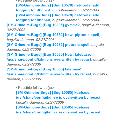
<Possible follow-up(s)>
[SM-Grimoire-Bugs] [Bug 10578] net-tools: add
logging for dhcpcd
,
bugzilla-daemon, 02/27/2006
[SM-Grimoire-Bugs] [Bug 10578] net-tools: add
logging for dhcpcd
,
bugzilla-daemon, 02/27/2006
[SM-Grimoire-Bugs] [Bug 10395] gxmms2
,
bugzilla-daemon,
02/27/2006
[SM-Grimoire-Bugs] [Bug 10582] New: plptools spell
,
bugzilla-daemon, 02/27/2006
[SM-Grimoire-Bugs] [Bug 10582] plptools spell
,
bugzilla-
daemon, 02/27/2006
[SM-Grimoire-Bugs] [Bug 10585] New: kdebase:
/usr/share/config/kdmrc is overwritten by recast
,
bugzilla-
daemon, 02/27/2006
[SM-Grimoire-Bugs] [Bug 10585] kdebase:
/usr/share/config/kdmrc is overwritten by recast
,
bugzilla-
daemon, 02/27/2006
<Possible follow-up(s)>
[SM-Grimoire-Bugs] [Bug 10585] kdebase:
/usr/share/config/kdmrc is overwritten by recast
,
bugzilla-daemon, 02/27/2006
[SM-Grimoire-Bugs] [Bug 10585] kdebase:
/usr/share/config/kdmrc is overwritten by recast
,