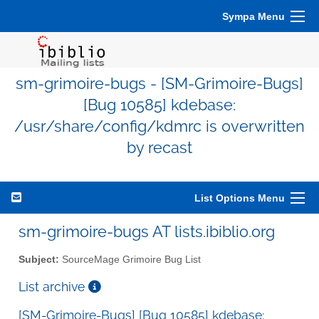
Sympa Menu
sm-grimoire-bugs - [SM-Grimoire-Bugs]
[Bug 10585] kdebase:
/usr/share/config/kdmrc is overwritten
by recast
List Options Menu
sm-grimoire-bugs AT lists.ibiblio.org
Subject:
SourceMage Grimoire Bug List
List archive
[SM-Grimoire-Bugs] [Bug 10585] kdebase: