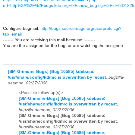
url=http%3A%2F%2Fbugs.kde.org%2Fshow_bug.cgi%3Fid%3D1225
--
Configure bugmail:
http://bugs.sourcemage.org/userprefs.cgi?
tab=email
------- You are receiving this mail because: -------
You are the assignee for the bug, or are watching the assignee.
[SM-Grimoire-Bugs] [Bug 10585] kdebase:
/usr/share/config/kdmrc is overwritten by recast
,
bugzilla-
daemon, 02/27/2006
<Possible follow-up(s)>
[SM-Grimoire-Bugs] [Bug 10585] kdebase:
/usr/share/config/kdmrc is overwritten by recast
,
bugzilla-daemon, 02/27/2006
[SM-Grimoire-Bugs] [Bug 10585] kdebase:
/usr/share/config/kdmrc is overwritten by recast
,
bugzilla-daemon, 02/27/2006
[SM-Grimoire-Bugs] [Bug 10585] kdebase: