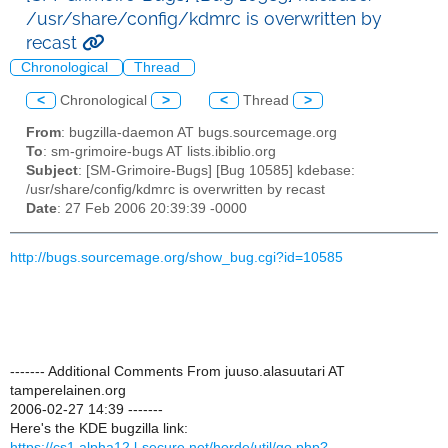
/usr/share/config/kdmrc is overwritten by
recast
Chronological
Thread
<
Chronological
>
<
Thread
>
From
: bugzilla-daemon AT bugs.sourcemage.org
To
: sm-grimoire-bugs AT lists.ibiblio.org
Subject
: [SM-Grimoire-Bugs] [Bug 10585] kdebase:
/usr/share/config/kdmrc is overwritten by recast
Date
: 27 Feb 2006 20:39:39 -0000
http://bugs.sourcemage.org/show_bug.cgi?id=10585
------- Additional Comments From juuso.alasuutari AT
tamperelainen.org
2006-02-27 14:39 -------
Here's the KDE bugzilla link:
https://cs1.alpha12.l-secure.net/horde/util/go.php?