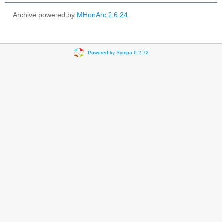
Archive powered by
MHonArc 2.6.24
.
Powered by Sympa 6.2.72