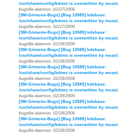
/usr/share/config/kdmrc is overwritten by recast
,
bugzilla-daemon, 02/27/2006
[SM-Grimoire-Bugs] [Bug 10585] kdebase:
/usr/share/config/kdmrc is overwritten by recast
,
bugzilla-daemon, 02/27/2006
[SM-Grimoire-Bugs] [Bug 10585] kdebase:
/usr/share/config/kdmrc is overwritten by recast
,
bugzilla-daemon, 02/28/2006
[SM-Grimoire-Bugs] [Bug 10585] kdebase:
/usr/share/config/kdmrc is overwritten by recast
,
bugzilla-daemon, 02/28/2006
[SM-Grimoire-Bugs] [Bug 10585] kdebase:
/usr/share/config/kdmrc is overwritten by recast
,
bugzilla-daemon, 02/28/2006
[SM-Grimoire-Bugs] [Bug 10585] kdebase:
/usr/share/config/kdmrc is overwritten by recast
,
bugzilla-daemon, 02/28/2006
[SM-Grimoire-Bugs] [Bug 10585] kdebase:
/usr/share/config/kdmrc is overwritten by recast
,
bugzilla-daemon, 02/28/2006
[SM-Grimoire-Bugs] [Bug 10585] kdebase:
/usr/share/config/kdmrc is overwritten by recast
,
bugzilla-daemon, 02/28/2006