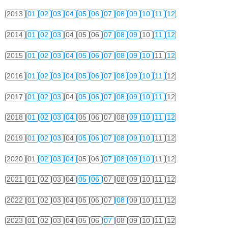
2013
01
02
03
04
05
06
07
08
09
10
11
12
2014
01
02
03
04
05
06
07
08
09
10
11
12
2015
01
02
03
04
05
06
07
08
09
10
11
12
2016
01
02
03
04
05
06
07
08
09
10
11
12
2017
01
02
03
04
05
06
07
08
09
10
11
12
2018
01
02
03
04
05
06
07
08
09
10
11
12
2019
01
02
03
04
05
06
07
08
09
10
11
12
2020
01
02
03
04
05
06
07
08
09
10
11
12
2021
01
02
03
04
05
06
07
08
09
10
11
12
2022
01
02
03
04
05
06
07
08
09
10
11
12
2023
01
02
03
04
05
06
07
08
09
10
11
12