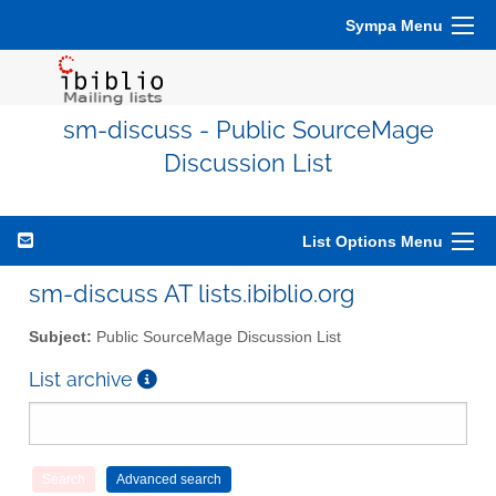
Sympa Menu
sm-discuss - Public SourceMage
Discussion List
List Options Menu
sm-discuss AT lists.ibiblio.org
Subject:
Public SourceMage Discussion List
List archive