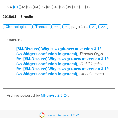
2024
01
02
03
04
05
06
07
08
09
10
11
12
2018/01 3 mails
Chronological
Thread
<<
<
page 1 / 1
>
>>
18/01/13
[SM-Discuss] Why is wxgtk-new at version 3.1?
(wxWidgets confusion in general)
,
Thomas Orgis
Re: [SM-Discuss] Why is wxgtk-new at version 3.1?
(wxWidgets confusion in general)
,
Vlad Glagolev
Re: [SM-Discuss] Why is wxgtk-new at version 3.1?
(wxWidgets confusion in general)
,
Ismael Luceno
Archive powered by
MHonArc 2.6.24
.
Powered by Sympa 6.2.72