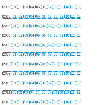
2002
01
02
03
04
05
06
07
08
09
10
11
12
2003
01
02
03
04
05
06
07
08
09
10
11
12
2004
01
02
03
04
05
06
07
08
09
10
11
12
2005
01
02
03
04
05
06
07
08
09
10
11
12
2006
01
02
03
04
05
06
07
08
09
10
11
12
2007
01
02
03
04
05
06
07
08
09
10
11
12
2008
01
02
03
04
05
06
07
08
09
10
11
12
2009
01
02
03
04
05
06
07
08
09
10
11
12
2010
01
02
03
04
05
06
07
08
09
10
11
12
2011
01
02
03
04
05
06
07
08
09
10
11
12
2012
01
02
03
04
05
06
07
08
09
10
11
12