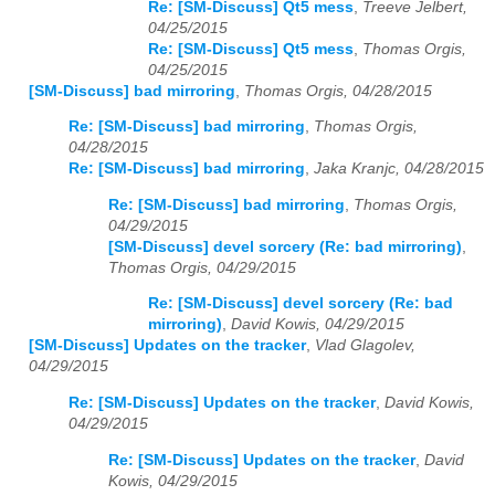
Re: [SM-Discuss] Qt5 mess
,
Treeve Jelbert,
04/25/2015
Re: [SM-Discuss] Qt5 mess
,
Thomas Orgis,
04/25/2015
[SM-Discuss] bad mirroring
,
Thomas Orgis, 04/28/2015
Re: [SM-Discuss] bad mirroring
,
Thomas Orgis,
04/28/2015
Re: [SM-Discuss] bad mirroring
,
Jaka Kranjc, 04/28/2015
Re: [SM-Discuss] bad mirroring
,
Thomas Orgis,
04/29/2015
[SM-Discuss] devel sorcery (Re: bad mirroring)
,
Thomas Orgis, 04/29/2015
Re: [SM-Discuss] devel sorcery (Re: bad
mirroring)
,
David Kowis, 04/29/2015
[SM-Discuss] Updates on the tracker
,
Vlad Glagolev,
04/29/2015
Re: [SM-Discuss] Updates on the tracker
,
David Kowis,
04/29/2015
Re: [SM-Discuss] Updates on the tracker
,
David
Kowis, 04/29/2015