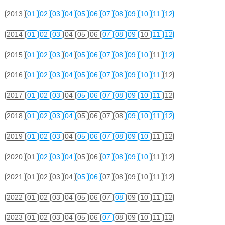
2013
01
02
03
04
05
06
07
08
09
10
11
12
2014
01
02
03
04
05
06
07
08
09
10
11
12
2015
01
02
03
04
05
06
07
08
09
10
11
12
2016
01
02
03
04
05
06
07
08
09
10
11
12
2017
01
02
03
04
05
06
07
08
09
10
11
12
2018
01
02
03
04
05
06
07
08
09
10
11
12
2019
01
02
03
04
05
06
07
08
09
10
11
12
2020
01
02
03
04
05
06
07
08
09
10
11
12
2021
01
02
03
04
05
06
07
08
09
10
11
12
2022
01
02
03
04
05
06
07
08
09
10
11
12
2023
01
02
03
04
05
06
07
08
09
10
11
12