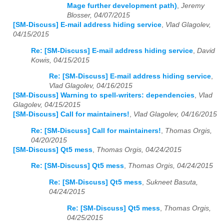
Mage further development path)
,
Jeremy
Blosser, 04/07/2015
[SM-Discuss] E-mail address hiding service
,
Vlad Glagolev,
04/15/2015
Re: [SM-Discuss] E-mail address hiding service
,
David
Kowis, 04/15/2015
Re: [SM-Discuss] E-mail address hiding service
,
Vlad Glagolev, 04/16/2015
[SM-Discuss] Warning to spell-writers: dependencies
,
Vlad
Glagolev, 04/15/2015
[SM-Discuss] Call for maintainers!
,
Vlad Glagolev, 04/16/2015
Re: [SM-Discuss] Call for maintainers!
,
Thomas Orgis,
04/20/2015
[SM-Discuss] Qt5 mess
,
Thomas Orgis, 04/24/2015
Re: [SM-Discuss] Qt5 mess
,
Thomas Orgis, 04/24/2015
Re: [SM-Discuss] Qt5 mess
,
Sukneet Basuta,
04/24/2015
Re: [SM-Discuss] Qt5 mess
,
Thomas Orgis,
04/25/2015