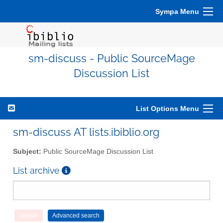
Sympa Menu
sm-discuss - Public SourceMage
Discussion List
List Options Menu
sm-discuss AT lists.ibiblio.org
Subject:
Public SourceMage Discussion List
List archive