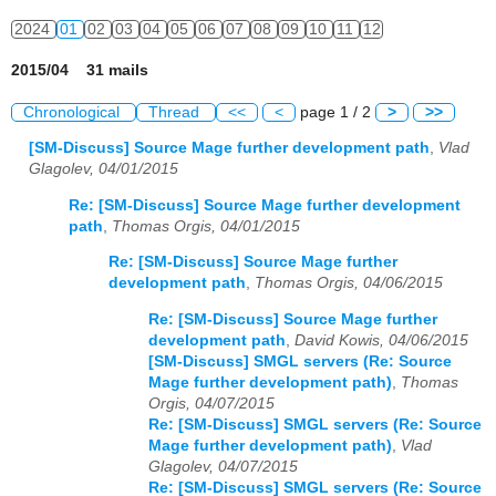
2024
01
02
03
04
05
06
07
08
09
10
11
12
2015/04 31 mails
Chronological
Thread
<<
<
page 1 / 2
>
>>
[SM-Discuss] Source Mage further development path
,
Vlad
Glagolev, 04/01/2015
Re: [SM-Discuss] Source Mage further development
path
,
Thomas Orgis, 04/01/2015
Re: [SM-Discuss] Source Mage further
development path
,
Thomas Orgis, 04/06/2015
Re: [SM-Discuss] Source Mage further
development path
,
David Kowis, 04/06/2015
[SM-Discuss] SMGL servers (Re: Source
Mage further development path)
,
Thomas
Orgis, 04/07/2015
Re: [SM-Discuss] SMGL servers (Re: Source
Mage further development path)
,
Vlad
Glagolev, 04/07/2015
Re: [SM-Discuss] SMGL servers (Re: Source