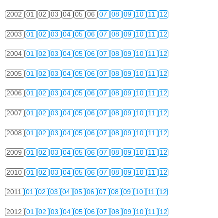
2002
01
02
03
04
05
06
07
08
09
10
11
12
2003
01
02
03
04
05
06
07
08
09
10
11
12
2004
01
02
03
04
05
06
07
08
09
10
11
12
2005
01
02
03
04
05
06
07
08
09
10
11
12
2006
01
02
03
04
05
06
07
08
09
10
11
12
2007
01
02
03
04
05
06
07
08
09
10
11
12
2008
01
02
03
04
05
06
07
08
09
10
11
12
2009
01
02
03
04
05
06
07
08
09
10
11
12
2010
01
02
03
04
05
06
07
08
09
10
11
12
2011
01
02
03
04
05
06
07
08
09
10
11
12
2012
01
02
03
04
05
06
07
08
09
10
11
12