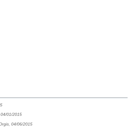
15
 04/01/2015
rgis, 04/06/2015