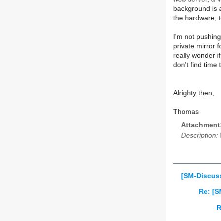
background is a
the hardware, t
I'm not pushing 
private mirror f
really wonder i
don't find time
Alrighty then,
Thomas
Attachment
Description:
[SM-Discus
Re: [S
R