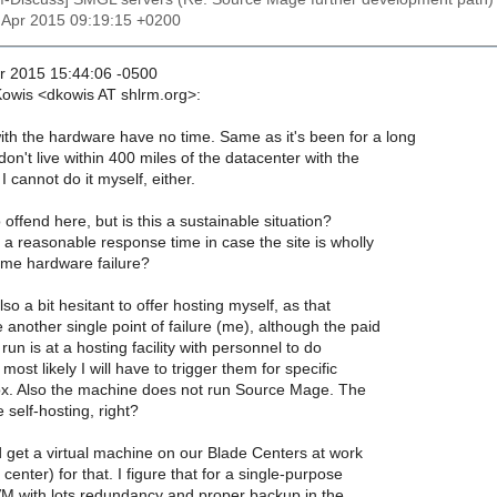
7 Apr 2015 09:19:15 +0200
r 2015 15:44:06 -0500
Kowis <dkowis AT shlrm.org>:
th the hardware have no time. Same as it's been for a long
 don't live within 400 miles of the datacenter with the
 cannot do it myself, either.
o offend here, but is this a sustainable situation?
a reasonable response time in case the site is wholly
me hardware failure?
so a bit hesitant to offer hosting myself, as that
 another single point of failure (me), although the paid
 run is at a hosting facility with personnel to do
most likely I will have to trigger them for specific
box. Also the machine does not run Source Mage. The
 self-hosting, right?
 get a virtual machine on our Blade Centers at work
 center) for that. I figure that for a single-purpose
VM with lots redundancy and proper backup in the