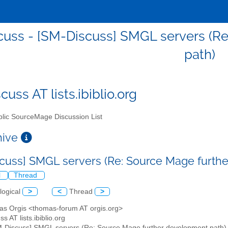
uss - [SM-Discuss] SMGL servers (R
path)
uss AT lists.ibiblio.org
lic SourceMage Discussion List
chive
cuss] SMGL servers (Re: Source Mage furth
l
Thread
logical
>
<
Thread
>
as Orgis <thomas-forum AT orgis.org>
s AT lists.ibiblio.org
M-Discuss] SMGL servers (Re: Source Mage further development path)