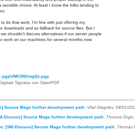
 sensible choice. At least I know the folks tending to
oo.
to do that work, I'm fine with just offering my
or downloads and as fallback for source files. But I
f we shouldn't discuss alternatives if our server people
 to work on our machines for several months now.
:
pgpUNK3W2mgQz.pgp
Digitale Signatur von OpenPGP
s] Source Mage further development path
,
Vlad Glagolev, 04/01/20
M-Discuss] Source Mage further development path
,
Thomas Orgis,
e: [SM-Discuss] Source Mage further development path
,
Thomas O