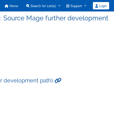
Home
Search for List(s)
Support
Login
e: Source Mage further development
er development path)