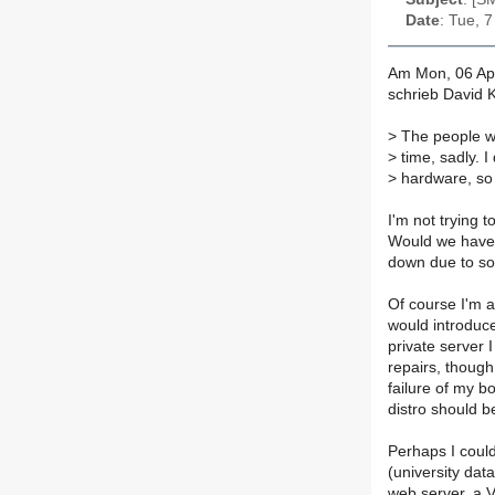
Date
: Tue, 
Am Mon, 06 Ap
schrieb David 
>
The people wi
>
time, sadly. I
>
hardware, so I
I'm not trying t
Would we have 
down due to so
Of course I'm al
would introduce
private server I
repairs, though 
failure of my 
distro should be
Perhaps I could
(university data
web server, a 