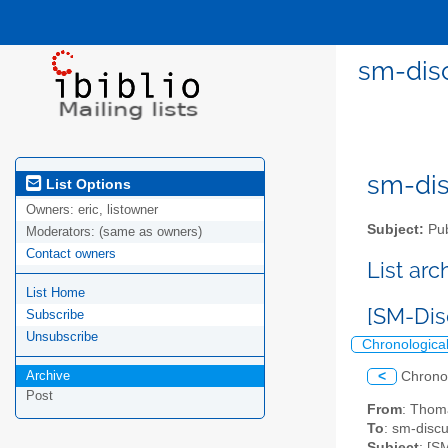
sm-disc
sm-disc
List Options
Owners:
eric, listowner
Subject:
Pub
Moderators:
(same as owners)
Contact owners
List ar
List Home
[SM-Dis
Subscribe
Unsubscribe
Chronologica
Archive
<
Chrono
Post
From
: Thom
To
: sm-discus
Subject
: [S