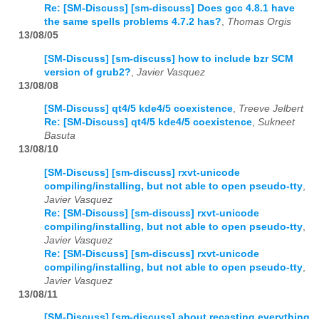
Re: [SM-Discuss] [sm-discuss] Does gcc 4.8.1 have
the same spells problems 4.7.2 has?
,
Thomas Orgis
13/08/05
[SM-Discuss] [sm-discuss] how to include bzr SCM
version of grub2?
,
Javier Vasquez
13/08/08
[SM-Discuss] qt4/5 kde4/5 coexistence
,
Treeve Jelbert
Re: [SM-Discuss] qt4/5 kde4/5 coexistence
,
Sukneet
Basuta
13/08/10
[SM-Discuss] [sm-discuss] rxvt-unicode
compiling/installing, but not able to open pseudo-tty
,
Javier Vasquez
Re: [SM-Discuss] [sm-discuss] rxvt-unicode
compiling/installing, but not able to open pseudo-tty
,
Javier Vasquez
Re: [SM-Discuss] [sm-discuss] rxvt-unicode
compiling/installing, but not able to open pseudo-tty
,
Javier Vasquez
13/08/11
[SM-Discuss] [sm-discuss] about recasting everything