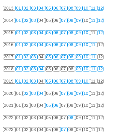
2013
01
02
03
04
05
06
07
08
09
10
11
12
2014
01
02
03
04
05
06
07
08
09
10
11
12
2015
01
02
03
04
05
06
07
08
09
10
11
12
2016
01
02
03
04
05
06
07
08
09
10
11
12
2017
01
02
03
04
05
06
07
08
09
10
11
12
2018
01
02
03
04
05
06
07
08
09
10
11
12
2019
01
02
03
04
05
06
07
08
09
10
11
12
2020
01
02
03
04
05
06
07
08
09
10
11
12
2021
01
02
03
04
05
06
07
08
09
10
11
12
2022
01
02
03
04
05
06
07
08
09
10
11
12
2023
01
02
03
04
05
06
07
08
09
10
11
12