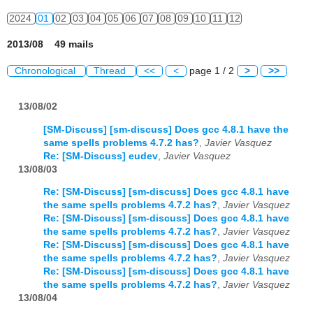
2024
01
02
03
04
05
06
07
08
09
10
11
12
2013/08 49 mails
Chronological
Thread
<<
<
page 1 / 2
>
>>
13/08/02
[SM-Discuss] [sm-discuss] Does gcc 4.8.1 have the
same spells problems 4.7.2 has?
,
Javier Vasquez
Re: [SM-Discuss] eudev
,
Javier Vasquez
13/08/03
Re: [SM-Discuss] [sm-discuss] Does gcc 4.8.1 have
the same spells problems 4.7.2 has?
,
Javier Vasquez
Re: [SM-Discuss] [sm-discuss] Does gcc 4.8.1 have
the same spells problems 4.7.2 has?
,
Javier Vasquez
Re: [SM-Discuss] [sm-discuss] Does gcc 4.8.1 have
the same spells problems 4.7.2 has?
,
Javier Vasquez
Re: [SM-Discuss] [sm-discuss] Does gcc 4.8.1 have
the same spells problems 4.7.2 has?
,
Javier Vasquez
13/08/04