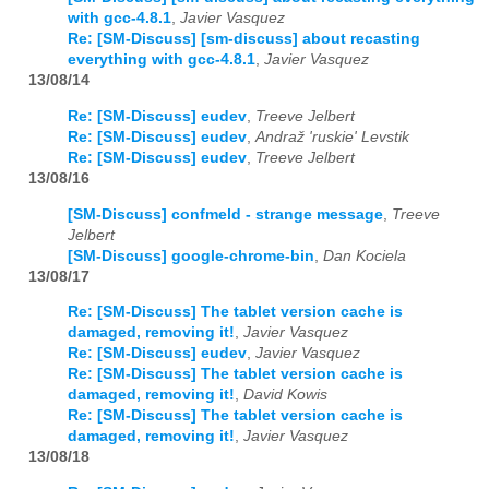
with gcc-4.8.1
,
Javier Vasquez
Re: [SM-Discuss] [sm-discuss] about recasting
everything with gcc-4.8.1
,
Javier Vasquez
13/08/14
Re: [SM-Discuss] eudev
,
Treeve Jelbert
Re: [SM-Discuss] eudev
,
Andraž 'ruskie' Levstik
Re: [SM-Discuss] eudev
,
Treeve Jelbert
13/08/16
[SM-Discuss] confmeld - strange message
,
Treeve
Jelbert
[SM-Discuss] google-chrome-bin
,
Dan Kociela
13/08/17
Re: [SM-Discuss] The tablet version cache is
damaged, removing it!
,
Javier Vasquez
Re: [SM-Discuss] eudev
,
Javier Vasquez
Re: [SM-Discuss] The tablet version cache is
damaged, removing it!
,
David Kowis
Re: [SM-Discuss] The tablet version cache is
damaged, removing it!
,
Javier Vasquez
13/08/18