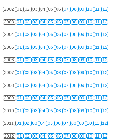
2002
01
02
03
04
05
06
07
08
09
10
11
12
2003
01
02
03
04
05
06
07
08
09
10
11
12
2004
01
02
03
04
05
06
07
08
09
10
11
12
2005
01
02
03
04
05
06
07
08
09
10
11
12
2006
01
02
03
04
05
06
07
08
09
10
11
12
2007
01
02
03
04
05
06
07
08
09
10
11
12
2008
01
02
03
04
05
06
07
08
09
10
11
12
2009
01
02
03
04
05
06
07
08
09
10
11
12
2010
01
02
03
04
05
06
07
08
09
10
11
12
2011
01
02
03
04
05
06
07
08
09
10
11
12
2012
01
02
03
04
05
06
07
08
09
10
11
12