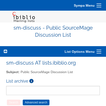
Sympa Menu
sm-discuss - Public SourceMage
Discussion List
List Options Menu
sm-discuss AT lists.ibiblio.org
Subject:
Public SourceMage Discussion List
List archive