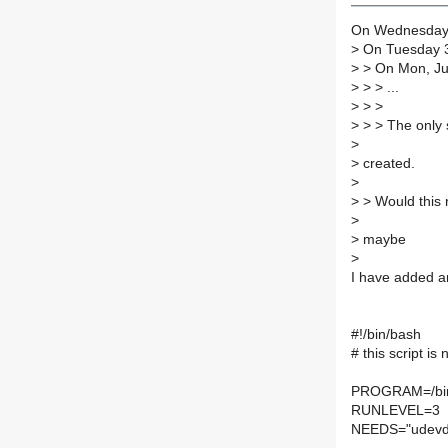
On Wednesday 3
>
On Tuesday 3
>
> On Mon, Jul
>
> > ...
>
> >
>
> > The only s
>
>
created.
>
>
> Would this r
>
>
maybe
>
I have added an
#!/bin/bash
# this script i
PROGRAM=/bi
RUNLEVEL=3
NEEDS="udevd