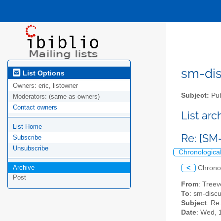
sm-disc
List Options
Owners:
eric, listowner
Subject:
Pub
Moderators:
(same as owners)
Contact owners
List ar
List Home
Re: [SM
Subscribe
Unsubscribe
Chronologica
Archive
<
Chrono
Post
From
: Treev
To
: sm-discus
Subject
: Re
Date
: Wed, 