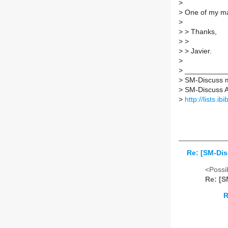
>
>
One of my ma
>
>
> Thanks,
>
>
>
> Javier.
>
>
___________
>
SM-Discuss ma
>
SM-Discuss AT 
>
http://lists.i
Re: [SM-Di
<Possib
Re: [S
R