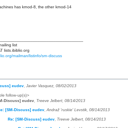
chines has kmod-8, the other kmod-14
____________________________________
iling list
lists.ibiblio.org
biblio.org/mailman/listinfo/sm-discuss
scuss] eudev
,
Javier Vasquez, 08/02/2013
le follow-up(s)>
M-Discuss] eudev
,
Treeve Jelbert, 08/14/2013
e: [SM-Discuss] eudev
,
Andraž 'ruskie' Levstik, 08/14/2013
Re: [SM-Discuss] eudev
,
Treeve Jelbert, 08/14/2013