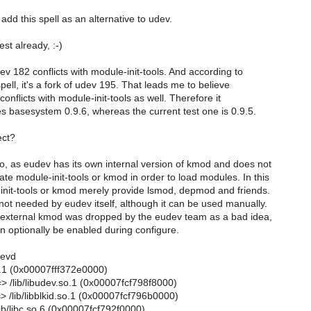
 add this spell as an alternative to udev.
est already, :-)
ev 182 conflicts with module-init-tools. And according to
ell, it's a fork of udev 195. That leads me to believe
onflicts with module-init-tools as well. Therefore it
es basesystem 0.9.6, whereas the current test one is 0.9.5.
ect?
so, as eudev has its own internal version of kmod and does not
te module-init-tools or kmod in order to load modules. In this
nit-tools or kmod merely provide lsmod, depmod and friends.
ot needed by eudev itself, although it can be used manually.
 external kmod was dropped by the eudev team as a bad idea,
n optionally be enabled during configure.
devd
.1 (0x00007fff372e0000)
=> /lib/libudev.so.1 (0x00007fcf798f8000)
=> /lib/libblkid.so.1 (0x00007fcf796b0000)
lib/libc.so.6 (0x00007fcf792f0000)