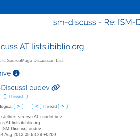
sm-discuss - Re: [SM-
uss AT lists.ibiblio.org
lic SourceMage Discussion List
chive
-Discuss] eudev
l
Thread
logical
>
<
Thread
>
e Jelbert <treeve AT scarlet.be>
s AT lists.ibiblio.org
: [SM-Discuss] eudev
14 Aug 2013 08:53:29 +0200