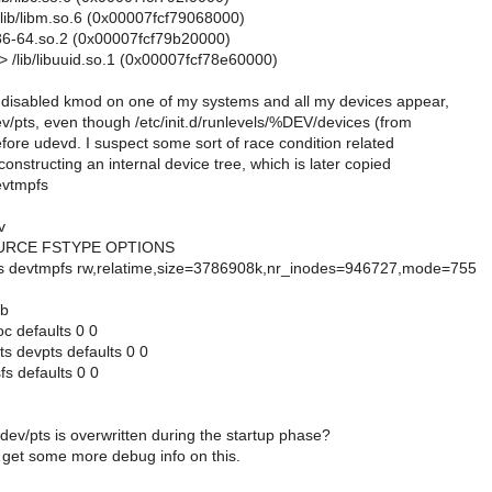
/lib/libm.so.6 (0x00007fcf79068000)
-x86-64.so.2 (0x00007fcf79b20000)
> /lib/libuuid.so.1 (0x00007fcf78e60000)
e disabled kmod on one of my systems and all my devices appear,
v/pts, even though /etc/init.d/runlevels/%DEV/devices (from
efore udevd. I suspect some sort of race condition related
constructing an internal device tree, which is later copied
evtmpfs
v
RCE FSTYPE OPTIONS
s devtmpfs rw,relatime,size=3786908k,nr_inodes=946727,mode=755
ab
c defaults 0 0
ts devpts defaults 0 0
fs defaults 0 0
dev/pts is overwritten during the startup phase?
o get some more debug info on this.