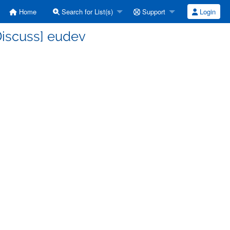
Home
Search for List(s)
Support
Login
Discuss] eudev