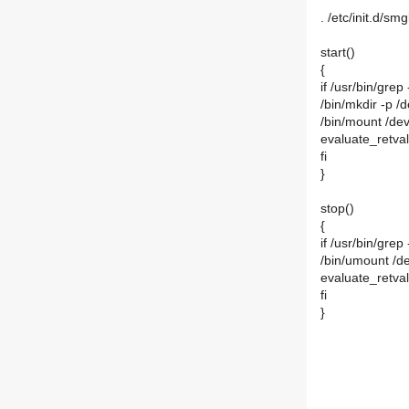
. /etc/init.d/smg
start()
{
if /usr/bin/grep
/bin/mkdir -p /
/bin/mount /de
evaluate_retval
fi
}
stop()
{
if /usr/bin/grep
/bin/umount /d
evaluate_retval
fi
}