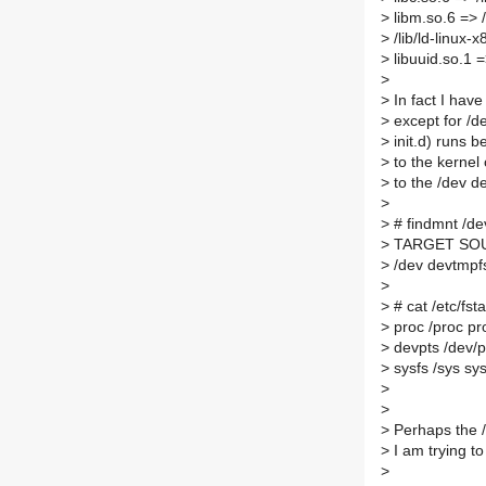
>
libm.so.6 => 
>
/lib/ld-linux
>
libuuid.so.1 =
>
>
In fact I hav
>
except for /de
>
init.d) runs b
>
to the kernel 
>
to the /dev d
>
>
# findmnt /de
>
TARGET SOU
>
/dev devtmpf
>
>
# cat /etc/fst
>
proc /proc pro
>
devpts /dev/p
>
sysfs /sys sys
>
>
>
Perhaps the /
>
I am trying t
>