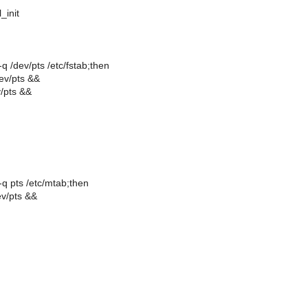
l_init
 -q /dev/pts /etc/fstab;then
dev/pts &&
v/pts &&
 -q pts /etc/mtab;then
ev/pts &&