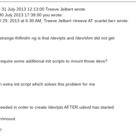
1 July 2013 12:13:00 Treeve Jelbert wrote:
0 July 2013 17:38:00 you wrote:
 29, 2013 at 6:30 AM, Treeve Jelbert <treeve AT scarlet.be> wrote:
trange thifindm ng is that /dev/pts and /dev/shm did not get
equire some additional init scripts to mount those devs?
 extra init script which solves this problem for me
s needed in order to create /dev/pts AFTER udevd has started
n/mount
"