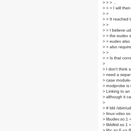
>
> > ...
>
> > I will then
>
>
>
> It reached t
>
>
>
> I believe ud
>
> the eudev sp
>
> eudev also c
>
> also requir
>
>
>
> Is that corr
>
>
I don't think 
>
need a separa
>
case module-i
>
modprobe is n
>
Linking to an
>
although it ca
>
>
# ldd /sbin/u
>
linux-vdso.so
>
libudev.so.1 
>
libblkid.so.1 
>
libc.so.6 => /