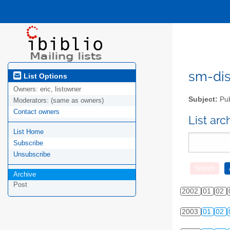
sm-disc
List Options
Owners:
eric, listowner
Subject:
Pub
Moderators:
(same as owners)
Contact owners
List ar
List Home
Subscribe
Unsubscribe
Archive
Post
2002
01
02
2003
01
02