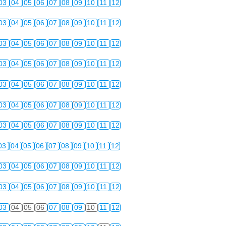
03
04
05
06
07
08
09
10
11
12
03
04
05
06
07
08
09
10
11
12
03
04
05
06
07
08
09
10
11
12
03
04
05
06
07
08
09
10
11
12
03
04
05
06
07
08
09
10
11
12
03
04
05
06
07
08
09
10
11
12
03
04
05
06
07
08
09
10
11
12
03
04
05
06
07
08
09
10
11
12
03
04
05
06
07
08
09
10
11
12
03
04
05
06
07
08
09
10
11
12
03
04
05
06
07
08
09
10
11
12