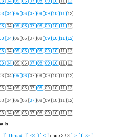
03
04
05
06
07
08
09
10
11
12
03
04
05
06
07
08
09
10
11
12
03
04
05
06
07
08
09
10
11
12
03
04
05
06
07
08
09
10
11
12
03
04
05
06
07
08
09
10
11
12
03
04
05
06
07
08
09
10
11
12
03
04
05
06
07
08
09
10
11
12
03
04
05
06
07
08
09
10
11
12
03
04
05
06
07
08
09
10
11
12
03
04
05
06
07
08
09
10
11
12
ails
l
Thread
<<
<
page 3 / 3
>
>>