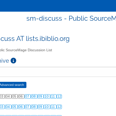
sm-discuss - Public SourceM
uss AT lists.ibiblio.org
lic SourceMage Discussion List
chive
03
04
05
06
07
08
09
10
11
12
03
04
05
06
07
08
09
10
11
12