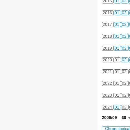
2015
01
02
2016
01
02
2017
01
02
2018
01
02
2019
01
02
2020
01
02
2021
01
02
2022
01
02
2023
01
02
2024
01
02
2009/09 68 m
Chronologica