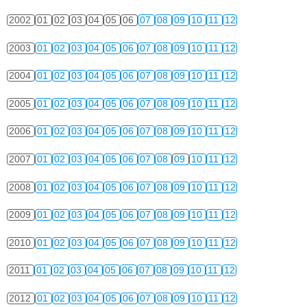
2002
01
02
03
04
05
06
07
08
09
10
11
12
2003
01
02
03
04
05
06
07
08
09
10
11
12
2004
01
02
03
04
05
06
07
08
09
10
11
12
2005
01
02
03
04
05
06
07
08
09
10
11
12
2006
01
02
03
04
05
06
07
08
09
10
11
12
2007
01
02
03
04
05
06
07
08
09
10
11
12
2008
01
02
03
04
05
06
07
08
09
10
11
12
2009
01
02
03
04
05
06
07
08
09
10
11
12
2010
01
02
03
04
05
06
07
08
09
10
11
12
2011
01
02
03
04
05
06
07
08
09
10
11
12
2012
01
02
03
04
05
06
07
08
09
10
11
12