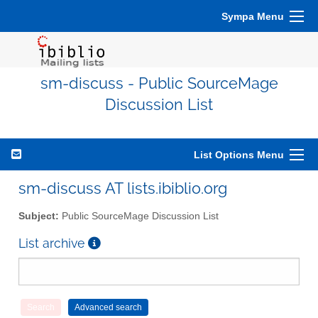
Sympa Menu
sm-discuss - Public SourceMage
Discussion List
List Options Menu
sm-discuss AT lists.ibiblio.org
Subject:
Public SourceMage Discussion List
List archive