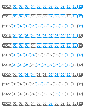
2013
01
02
03
04
05
06
07
08
09
10
11
12
2014
01
02
03
04
05
06
07
08
09
10
11
12
2015
01
02
03
04
05
06
07
08
09
10
11
12
2016
01
02
03
04
05
06
07
08
09
10
11
12
2017
01
02
03
04
05
06
07
08
09
10
11
12
2018
01
02
03
04
05
06
07
08
09
10
11
12
2019
01
02
03
04
05
06
07
08
09
10
11
12
2020
01
02
03
04
05
06
07
08
09
10
11
12
2021
01
02
03
04
05
06
07
08
09
10
11
12
2022
01
02
03
04
05
06
07
08
09
10
11
12
2023
01
02
03
04
05
06
07
08
09
10
11
12