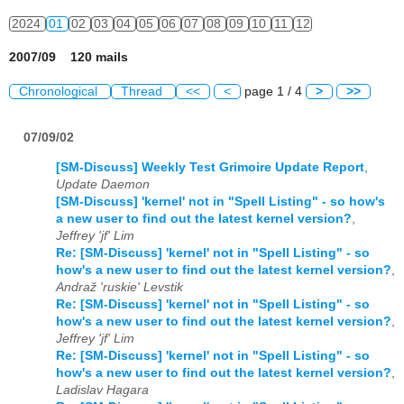
2024
01
02
03
04
05
06
07
08
09
10
11
12
2007/09 120 mails
Chronological
Thread
<<
<
page 1 / 4
>
>>
07/09/02
[SM-Discuss] Weekly Test Grimoire Update Report
,
Update Daemon
[SM-Discuss] 'kernel' not in "Spell Listing" - so how's
a new user to find out the latest kernel version?
,
Jeffrey 'jf' Lim
Re: [SM-Discuss] 'kernel' not in "Spell Listing" - so
how's a new user to find out the latest kernel version?
,
Andraž 'ruskie' Levstik
Re: [SM-Discuss] 'kernel' not in "Spell Listing" - so
how's a new user to find out the latest kernel version?
,
Jeffrey 'jf' Lim
Re: [SM-Discuss] 'kernel' not in "Spell Listing" - so
how's a new user to find out the latest kernel version?
,
Ladislav Hagara