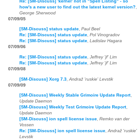
Re: [SM-Discuss] 'kernel' not in "Spell Listing" - so
how's a new user to find out the latest kernel version?
,
George Sherwood
07/09/05
[SM-Discuss] status update
,
Paul Beel
Re: [SM-Discuss] status update
,
Pol Vinogradov
Re: [SM-Discuss] status update
,
Ladislav Hagara
07/09/06
Re: [SM-Discuss] status update
,
Jeffrey 'jf' Lim
Re: [SM-Discuss] status update
,
Jeffrey 'jf' Lim
07/09/08
[SM-Discuss] Xorg 7.3
,
Andraž 'ruskie' Levstik
07/09/09
[SM-Discuss] Weekly Stable Grimoire Update Report
,
Update Daemon
[SM-Discuss] Weekly Test Grimoire Update Report
,
Update Daemon
[SM-Discuss] ion spell license issue
,
Remko van der
Vossen
Re: [SM-Discuss] ion spell license issue
,
Andraž 'ruskie'
Levstik