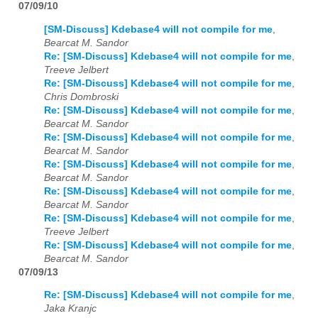
07/09/10
[SM-Discuss] Kdebase4 will not compile for me
,
Bearcat M. Sandor
Re: [SM-Discuss] Kdebase4 will not compile for me
,
Treeve Jelbert
Re: [SM-Discuss] Kdebase4 will not compile for me
,
Chris Dombroski
Re: [SM-Discuss] Kdebase4 will not compile for me
,
Bearcat M. Sandor
Re: [SM-Discuss] Kdebase4 will not compile for me
,
Bearcat M. Sandor
Re: [SM-Discuss] Kdebase4 will not compile for me
,
Bearcat M. Sandor
Re: [SM-Discuss] Kdebase4 will not compile for me
,
Bearcat M. Sandor
Re: [SM-Discuss] Kdebase4 will not compile for me
,
Treeve Jelbert
Re: [SM-Discuss] Kdebase4 will not compile for me
,
Bearcat M. Sandor
07/09/13
Re: [SM-Discuss] Kdebase4 will not compile for me
,
Jaka Kranjc