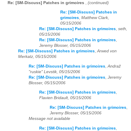
Re: [SM-Discuss] Patches in grimoires
,
(continued)
Re: [SM-Discuss] Patches in
grimoires
,
Matthew Clark,
05/15/2006
Re: [SM-Discuss] Patches in grimoires
,
seth,
05/15/2006
Re: [SM-Discuss] Patches in grimoires
,
Jeremy Blosser, 05/15/2006
Re: [SM-Discuss] Patches in grimoires
,
Arwed von
Merkatz, 05/15/2006
Re: [SM-Discuss] Patches in grimoires
,
Andraž
"ruskie" Levstik, 05/15/2006
Re: [SM-Discuss] Patches in grimoires
,
Jeremy
Blosser, 05/15/2006
Re: [SM-Discuss] Patches in grimoires
,
Flavien Bridault, 05/15/2006
Re: [SM-Discuss] Patches in grimoires
,
Jeremy Blosser, 05/15/2006
Message not available
Re: [SM-Discuss] Patches in grimoires
,