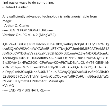
find easier ways to do something.
- Robert Heinlein
Any sufficiently advanced technology is indistinguishable from
magic.
- Arthur C. Clarke
-----BEGIN PGP SIGNATURE-----
Version: GnuPG v1.4.2 (MingW32)
iQGVAwUBRGlQT8nf+vRw63ObAQIktQwAhiq0A8qACiLTCySCicWDg
uvs5IQz/OWS2vJhdWXDSo6EL/E7X/Rzxjh2T3m649MIl30AZHnMS12
/5MhXuCVYDSnzV772XazPL982HZrXFBU1omV/ZZkr4i/DlOEA1omU
1cehMgm9UlkI/16HD0odt0fWXA2KUaPOcPPc5Jsnk00NwAX3y3C1z
9fe2DAb41xNFnZSOChCPeW/x+KCwPb7iwDBqftoCUM+T6tGE8KIk
YRhTiQ7qwnMCxLEea9XDuUKKp9HFzKnAfej6QvHxKkYQpiUHvi5AIpU
oIRqoj0+nb3CwqKNnqSU6N7FqLn/BCAsyQQ6Cv/c3ULzv5b9CRb4Ox
E9v5Gl567Cz0YyTfyhYh8/wIyvCaCOg+vg7a8RCeFUInu56ordLkTuQ
rMxvk9GCyhfmxFDN3stp4btLMavuPqfs
=VdMO
-----END PGP SIGNATURE-----