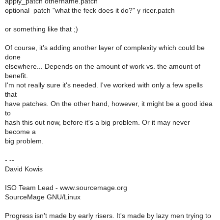
apply_patch othername.patch
optional_patch "what the feck does it do?" y ricer.patch
or something like that ;)
Of course, it's adding another layer of complexity which could be
done
elsewhere... Depends on the amount of work vs. the amount of
benefit.
I'm not really sure it's needed. I've worked with only a few spells
that
have patches. On the other hand, however, it might be a good idea
to
hash this out now, before it's a big problem. Or it may never
become a
big problem.
- --
David Kowis
ISO Team Lead - www.sourcemage.org
SourceMage GNU/Linux
Progress isn't made by early risers. It's made by lazy men trying to