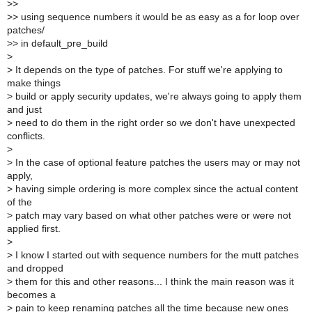
>
>
>
> using sequence numbers it would be as easy as a for loop over
patches/
>
> in default_pre_build
>
>
It depends on the type of patches. For stuff we're applying to
make things
>
build or apply security updates, we're always going to apply them
and just
>
need to do them in the right order so we don't have unexpected
conflicts.
>
>
In the case of optional feature patches the users may or may not
apply,
>
having simple ordering is more complex since the actual content
of the
>
patch may vary based on what other patches were or were not
applied first.
>
>
I know I started out with sequence numbers for the mutt patches
and dropped
>
them for this and other reasons... I think the main reason was it
becomes a
>
pain to keep renaming patches all the time because new ones