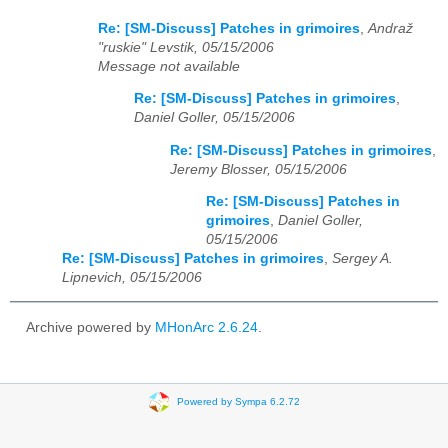
Re: [SM-Discuss] Patches in grimoires
,
Andraž
"ruskie" Levstik, 05/15/2006
Message not available
Re: [SM-Discuss] Patches in grimoires
,
Daniel Goller, 05/15/2006
Re: [SM-Discuss] Patches in grimoires
,
Jeremy Blosser, 05/15/2006
Re: [SM-Discuss] Patches in
grimoires
,
Daniel Goller,
05/15/2006
Re: [SM-Discuss] Patches in grimoires
,
Sergey A.
Lipnevich, 05/15/2006
Archive powered by
MHonArc 2.6.24
.
Powered by Sympa 6.2.72