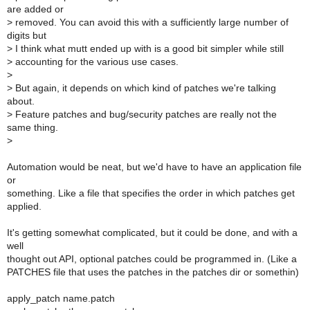
are added or
>
removed. You can avoid this with a sufficiently large number of
digits but
>
I think what mutt ended up with is a good bit simpler while still
>
accounting for the various use cases.
>
>
But again, it depends on which kind of patches we're talking
about.
>
Feature patches and bug/security patches are really not the
same thing.
>
Automation would be neat, but we'd have to have an application file
or
something. Like a file that specifies the order in which patches get
applied.
It's getting somewhat complicated, but it could be done, and with a
well
thought out API, optional patches could be programmed in. (Like a
PATCHES file that uses the patches in the patches dir or somethin)
apply_patch name.patch