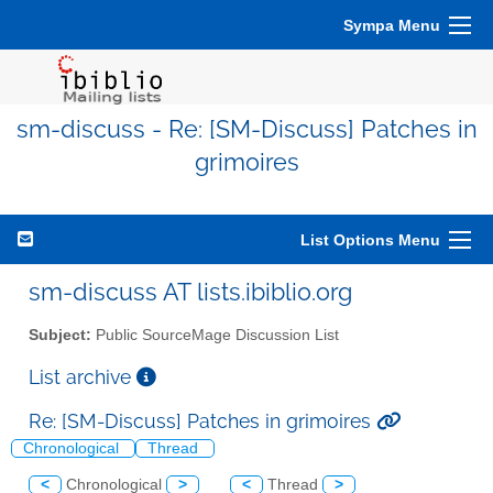
Sympa Menu
sm-discuss - Re: [SM-Discuss] Patches in
grimoires
List Options Menu
sm-discuss AT lists.ibiblio.org
Subject:
Public SourceMage Discussion List
List archive
Re: [SM-Discuss] Patches in grimoires
Chronological
Thread
<
Chronological
>
<
Thread
>