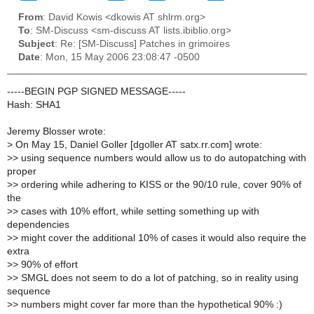
From
: David Kowis <dkowis AT shlrm.org>
To
: SM-Discuss <sm-discuss AT lists.ibiblio.org>
Subject
: Re: [SM-Discuss] Patches in grimoires
Date
: Mon, 15 May 2006 23:08:47 -0500
-----BEGIN PGP SIGNED MESSAGE-----
Hash: SHA1
Jeremy Blosser wrote:
>
On May 15, Daniel Goller [dgoller AT satx.rr.com] wrote:
>
> using sequence numbers would allow us to do autopatching with
proper
>
> ordering while adhering to KISS or the 90/10 rule, cover 90% of
the
>
> cases with 10% effort, while setting something up with
dependencies
>
> might cover the additional 10% of cases it would also require the
extra
>
> 90% of effort
>
> SMGL does not seem to do a lot of patching, so in reality using
sequence
>
> numbers might cover far more than the hypothetical 90% :)