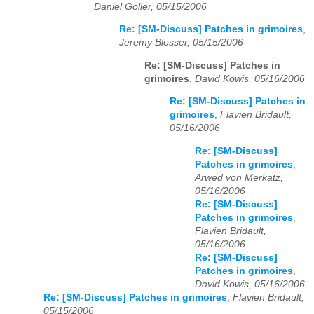
Daniel Goller, 05/15/2006
Re: [SM-Discuss] Patches in grimoires
,
Jeremy Blosser, 05/15/2006
Re: [SM-Discuss] Patches in
grimoires
,
David Kowis, 05/16/2006
Re: [SM-Discuss] Patches in
grimoires
,
Flavien Bridault,
05/16/2006
Re: [SM-Discuss]
Patches in grimoires
,
Arwed von Merkatz,
05/16/2006
Re: [SM-Discuss]
Patches in grimoires
,
Flavien Bridault,
05/16/2006
Re: [SM-Discuss]
Patches in grimoires
,
David Kowis, 05/16/2006
Re: [SM-Discuss] Patches in grimoires
,
Flavien Bridault,
05/15/2006