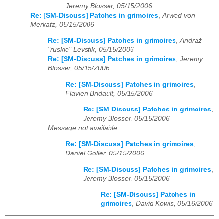
Jeremy Blosser, 05/15/2006
Re: [SM-Discuss] Patches in grimoires
,
Arwed von
Merkatz, 05/15/2006
Re: [SM-Discuss] Patches in grimoires
,
Andraž
"ruskie" Levstik, 05/15/2006
Re: [SM-Discuss] Patches in grimoires
,
Jeremy
Blosser, 05/15/2006
Re: [SM-Discuss] Patches in grimoires
,
Flavien Bridault, 05/15/2006
Re: [SM-Discuss] Patches in grimoires
,
Jeremy Blosser, 05/15/2006
Message not available
Re: [SM-Discuss] Patches in grimoires
,
Daniel Goller, 05/15/2006
Re: [SM-Discuss] Patches in grimoires
,
Jeremy Blosser, 05/15/2006
Re: [SM-Discuss] Patches in
grimoires
,
David Kowis, 05/16/2006