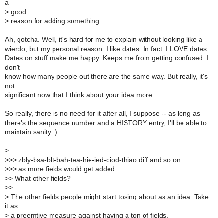
a
>
good
>
reason for adding something.
Ah, gotcha. Well, it's hard for me to explain without looking like a
wierdo, but my personal reason: I like dates. In fact, I LOVE dates.
Dates on stuff make me happy. Keeps me from getting confused. I
don't
know how many people out there are the same way. But really, it's
not
significant now that I think about your idea more.
So really, there is no need for it after all, I suppose -- as long as
there's the sequence number and a HISTORY entry, I'll be able to
maintain sanity ;)
>
>
>> zbly-bsa-blt-bah-tea-hie-ied-diod-thiao.diff and so on
>
>> as more fields would get added.
>
> What other fields?
>
>
>
The other fields people might start tosing about as an idea. Take
it as
>
a preemtive measure against having a ton of fields.