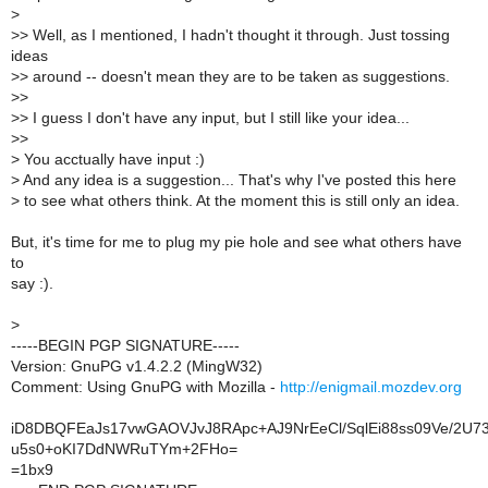
>
>
> Well, as I mentioned, I hadn't thought it through. Just tossing
ideas
>
> around -- doesn't mean they are to be taken as suggestions.
>
>
>
> I guess I don't have any input, but I still like your idea...
>
>
>
You acctually have input :)
>
And any idea is a suggestion... That's why I've posted this here
>
to see what others think. At the moment this is still only an idea.
But, it's time for me to plug my pie hole and see what others have
to
say :).
>
-----BEGIN PGP SIGNATURE-----
Version: GnuPG v1.4.2.2 (MingW32)
Comment: Using GnuPG with Mozilla -
http://enigmail.mozdev.org
iD8DBQFEaJs17vwGAOVJvJ8RApc+AJ9NrEeCl/SqlEi88ss09Ve/2U7
u5s0+oKI7DdNWRuTYm+2FHo=
=1bx9