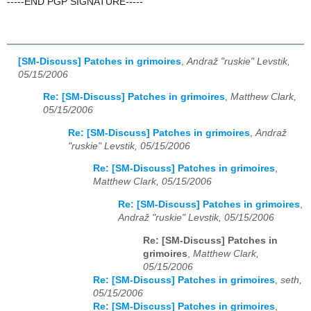
-----END PGP SIGNATURE-----
[SM-Discuss] Patches in grimoires
,
Andraž "ruskie" Levstik,
05/15/2006
Re: [SM-Discuss] Patches in grimoires
,
Matthew Clark,
05/15/2006
Re: [SM-Discuss] Patches in grimoires
,
Andraž
"ruskie" Levstik, 05/15/2006
Re: [SM-Discuss] Patches in grimoires
,
Matthew Clark, 05/15/2006
Re: [SM-Discuss] Patches in grimoires
,
Andraž "ruskie" Levstik, 05/15/2006
Re: [SM-Discuss] Patches in
grimoires
,
Matthew Clark,
05/15/2006
Re: [SM-Discuss] Patches in grimoires
,
seth,
05/15/2006
Re: [SM-Discuss] Patches in grimoires
,