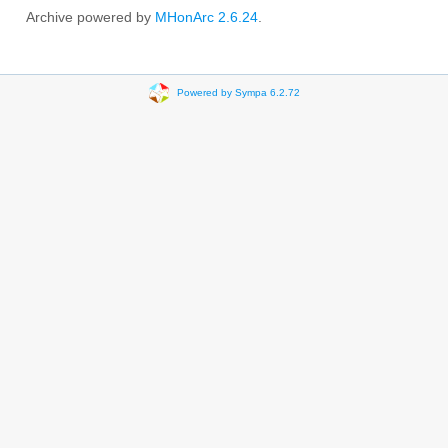
Archive powered by
MHonArc 2.6.24
.
Powered by Sympa 6.2.72