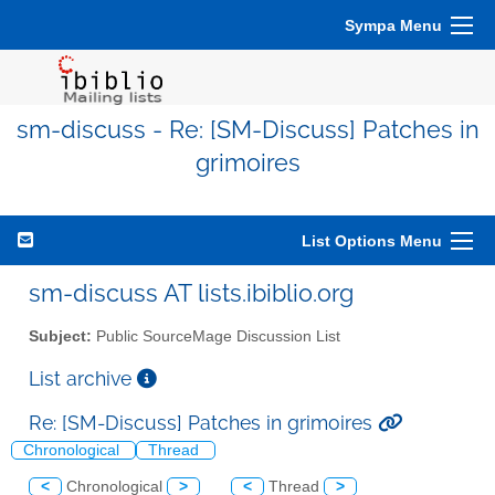
Sympa Menu
sm-discuss - Re: [SM-Discuss] Patches in
grimoires
List Options Menu
sm-discuss AT lists.ibiblio.org
Subject:
Public SourceMage Discussion List
List archive
Re: [SM-Discuss] Patches in grimoires
Chronological
Thread
<
Chronological
>
<
Thread
>