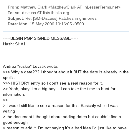
From
: Matthew Clark <MatthewClark AT InLesserTerms.net>
To
: sm-discuss AT lists.ibiblio.org
Subject
: Re: [SM-Discuss] Patches in grimoires
Date
: Mon, 15 May 2006 10:16:05 -0500
-----BEGIN PGP SIGNED MESSAGE-----
Hash: SHA1
Andraž "ruskie" Levstik wrote:
>
>> Why a date??? I thought about it BUT the date is already in the
spell's
>
>> HISTORY entry so I don't see a real reason for it.
>
> Yeah, okay. I'm a big boy -- I can take the time to hunt for
information.
>
>
>
I would still like to see a reason for this. Basicaly while I was
writing
>
the document I thought about adding dates but couldn't find a
good enough
>
reason to add it. I'm not saying it's a bad idea I'd just like to have