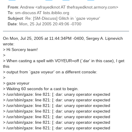
From
: Andrew <afrayedknot AT thefrayedknot.armory.com>
To
: sm-discuss AT lists.ibiblio.org
Subject
: Re: [SM-Discuss] Glitch in `gaze voyeur'
Date
: Mon, 25 Jul 2005 20:49:06 -0700
On Mon, Jul 25, 2005 at 11:44:34PM -0400, Sergey A. Lipnevich
wrote:
>
Hi Sorcery team!
>
>
When casting a spell with VOYEUR=off (`dar' in this case), I get
this
>
output from `gaze voyeur' on a different console:
>
>
gaze voyeur
>
Waiting 60 seconds for a cast to begin.
>
/usr/sbin/gaze: line 821: [: dar: unary operator expected
>
/usr/sbin/gaze: line 821: [: dar: unary operator expected
>
/usr/sbin/gaze: line 821: [: dar: unary operator expected
>
/usr/sbin/gaze: line 821: [: dar: unary operator expected
>
/usr/sbin/gaze: line 821: [: dar: unary operator expected
>
/usr/sbin/gaze: line 821: [: dar: unary operator expected
>
/usr/sbin/gaze: line 821: [: dar: unary operator expected