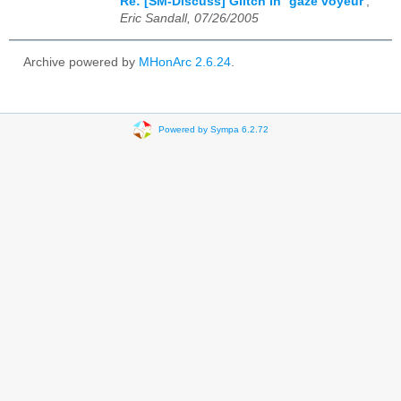
Re: [SM-Discuss] Glitch in `gaze voyeur'
,
Eric Sandall, 07/26/2005
Archive powered by
MHonArc 2.6.24
.
Powered by Sympa 6.2.72