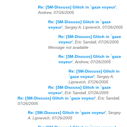
Re: [SM-Discuss] Glitch in `gaze voyeur'
,
Andrew, 07/26/2005
Re: [SM-Discuss] Glitch in `gaze
voyeur'
,
Sergey A. Lipnevich, 07/26/2005
Re: [SM-Discuss] Glitch in `gaze
voyeur'
,
Eric Sandall, 07/26/2005
Message not available
Re: [SM-Discuss] Glitch in `gaze
voyeur'
,
Andrew, 07/26/2005
Re: [SM-Discuss] Glitch in
`gaze voyeur'
,
Sergey A.
Lipnevich, 07/26/2005
Re: [SM-Discuss] Glitch in `gaze
voyeur'
,
Eric Sandall, 07/26/2005
Re: [SM-Discuss] Glitch in `gaze voyeur'
,
Eric Sandall,
07/26/2005
Re: [SM-Discuss] Glitch in `gaze voyeur'
,
Sergey
A. Lipnevich, 07/26/2005