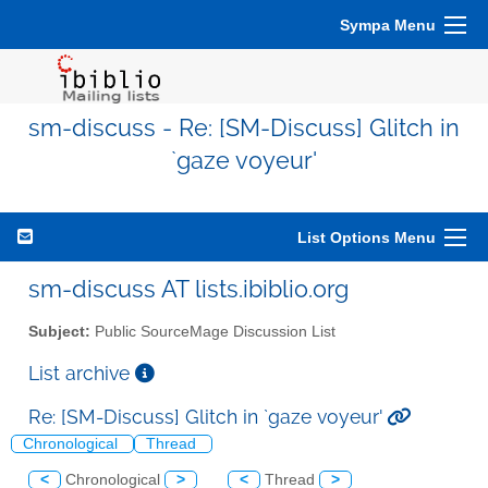
Sympa Menu
sm-discuss - Re: [SM-Discuss] Glitch in
`gaze voyeur'
List Options Menu
sm-discuss AT lists.ibiblio.org
Subject:
Public SourceMage Discussion List
List archive
Re: [SM-Discuss] Glitch in `gaze voyeur'
Chronological
Thread
<
Chronological
>
<
Thread
>