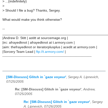
>
...(indefinitely)
>
>
Should I file a bug? Thanks, Sergey.
What would make you think otherwise?
--
______________________________________________________
|Andrew D. Stitt | astitt at sourcemage.org |
|irc: afrayedknot | afrayedknot at t.armory.com |
|aim: thefrayedknot or iteratorplusplus | acedit at armory.com |
|Sorcery Team Lead |
ftp://t.armory.com/
|
--------------------------------------------------------------------------
[SM-Discuss] Glitch in `gaze voyeur'
,
Sergey A. Lipnevich,
07/25/2005
Re: [SM-Discuss] Glitch in `gaze voyeur'
,
Andrew,
07/25/2005
Re: [SM-Discuss] Glitch in `gaze voyeur'
,
Sergey
A. Lipnevich, 07/26/2005