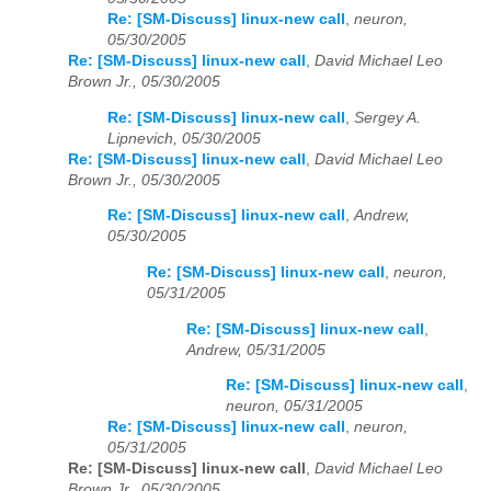
Re: [SM-Discuss] linux-new call
,
neuron,
05/30/2005
Re: [SM-Discuss] linux-new call
,
David Michael Leo
Brown Jr., 05/30/2005
Re: [SM-Discuss] linux-new call
,
Sergey A.
Lipnevich, 05/30/2005
Re: [SM-Discuss] linux-new call
,
David Michael Leo
Brown Jr., 05/30/2005
Re: [SM-Discuss] linux-new call
,
Andrew,
05/30/2005
Re: [SM-Discuss] linux-new call
,
neuron,
05/31/2005
Re: [SM-Discuss] linux-new call
,
Andrew, 05/31/2005
Re: [SM-Discuss] linux-new call
,
neuron, 05/31/2005
Re: [SM-Discuss] linux-new call
,
neuron,
05/31/2005
Re: [SM-Discuss] linux-new call
,
David Michael Leo
Brown Jr., 05/30/2005