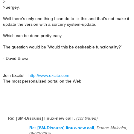
>
>
Sergey.
Well there's only one thing I can do to fix this and that's not make it
update the version with a sorcery system-update.
Which can be done pretty easy.
The question would be 'Would this be desireable functionality?'
- David Brown
_______________________________________________
Join Excite! -
http://www.excite.com
The most personalized portal on the Web!
Re: [SM-Discuss] linux-new call
,
(continued)
Re: [SM-Discuss] linux-new call
,
Duane Malcolm,
05/30/2005