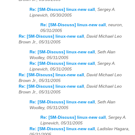
Re: [SM-Discuss] linux-new call
,
Sergey A.
Lipnevich, 05/30/2005
Re: [SM-Discuss] linux-new call
,
neuron,
05/31/2005
Re: [SM-Discuss] linux-new call
,
David Michael Leo
Brown Jr., 05/31/2005
Re: [SM-Discuss] linux-new call
,
Seth Alan
Woolley, 05/31/2005
Re: [SM-Discuss] linux-new call
,
Sergey A.
Lipnevich, 05/31/2005
Re: [SM-Discuss] linux-new call
,
David Michael Leo
Brown Jr., 05/31/2005
Re: [SM-Discuss] linux-new call
,
David Michael Leo
Brown Jr., 05/31/2005
Re: [SM-Discuss] linux-new call
,
Seth Alan
Woolley, 05/31/2005
Re: [SM-Discuss] linux-new call
,
Sergey A.
Lipnevich, 05/31/2005
Re: [SM-Discuss] linux-new call
,
Ladislav Hagara,
05/31/2005