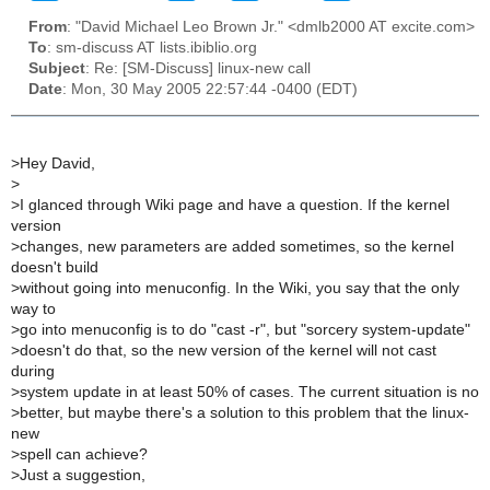
From
: "David Michael Leo Brown Jr." <dmlb2000 AT excite.com>
To
: sm-discuss AT lists.ibiblio.org
Subject
: Re: [SM-Discuss] linux-new call
Date
: Mon, 30 May 2005 22:57:44 -0400 (EDT)
>
Hey David,
>
>
I glanced through Wiki page and have a question. If the kernel
version
>
changes, new parameters are added sometimes, so the kernel
doesn't build
>
without going into menuconfig. In the Wiki, you say that the only
way to
>
go into menuconfig is to do "cast -r", but "sorcery system-update"
>
doesn't do that, so the new version of the kernel will not cast
during
>
system update in at least 50% of cases. The current situation is no
>
better, but maybe there's a solution to this problem that the linux-
new
>
spell can achieve?
>
Just a suggestion,