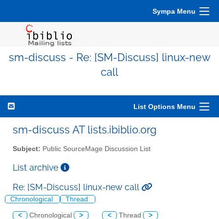
Sympa Menu
sm-discuss - Re: [SM-Discuss] linux-new
call
List Options Menu
sm-discuss AT lists.ibiblio.org
Subject:
Public SourceMage Discussion List
List archive
Re: [SM-Discuss] linux-new call
Chronological
Thread
<
Chronological
>
<
Thread
>