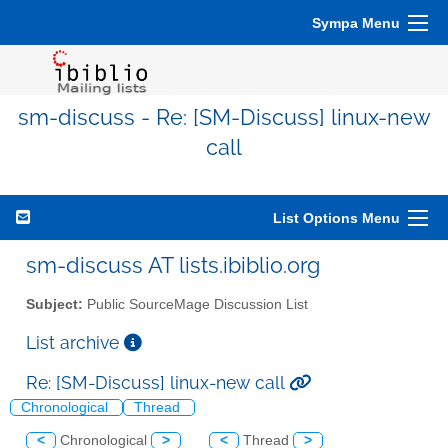
Sympa Menu
sm-discuss - Re: [SM-Discuss] linux-new
call
List Options Menu
sm-discuss AT lists.ibiblio.org
Subject:
Public SourceMage Discussion List
List archive
Re: [SM-Discuss] linux-new call
Chronological
Thread
<
Chronological
>
<
Thread
>