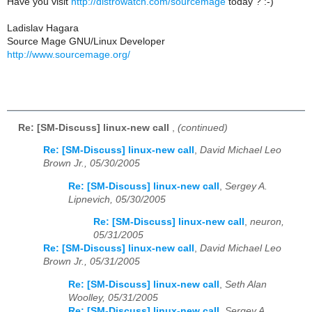
Have you visit
http://distrowatch.com/sourcemage
today ? :-)
Ladislav Hagara
Source Mage GNU/Linux Developer
http://www.sourcemage.org/
Re: [SM-Discuss] linux-new call
,
(continued)
Re: [SM-Discuss] linux-new call
,
David Michael Leo
Brown Jr., 05/30/2005
Re: [SM-Discuss] linux-new call
,
Sergey A.
Lipnevich, 05/30/2005
Re: [SM-Discuss] linux-new call
,
neuron,
05/31/2005
Re: [SM-Discuss] linux-new call
,
David Michael Leo
Brown Jr., 05/31/2005
Re: [SM-Discuss] linux-new call
,
Seth Alan
Woolley, 05/31/2005
Re: [SM-Discuss] linux-new call
,
Sergey A.