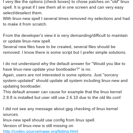
I very like the options (check boxes) to chose patches on "old" linux
spell. It is great if I see them all in one screen and can very easy
select/deselect them.
With linux-new spell I several times removed my selections and had
to make it from scratch.
From the developer's view it is very demanding/difficult to maintain
or update linux-new spell.
Several new files have to be created, several files should be
removed. I know there is some script but I prefer simple solutions.
I do not understand why the default answer for "Would you like to
have linux-new update your bootloader?" is no.
Again, users are not interested is some options. Just "sorcery
system-updated" should update all system including linux-new and
updating bootloader.
This default answer can cause for example that the linux kernel
2.8.8 is installed but user still use 2.6.10 due to the old lilo.conf.
I did not see any message about gpg checking of linux kernel
sources.
linux-new spell should use config from linux spell.
Version of linux-new is still missing on
http://codex.sourcemage.org/listing.html