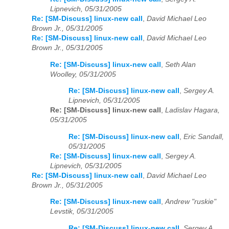
Lipnevich, 05/31/2005
Re: [SM-Discuss] linux-new call
,
David Michael Leo
Brown Jr., 05/31/2005
Re: [SM-Discuss] linux-new call
,
David Michael Leo
Brown Jr., 05/31/2005
Re: [SM-Discuss] linux-new call
,
Seth Alan
Woolley, 05/31/2005
Re: [SM-Discuss] linux-new call
,
Sergey A.
Lipnevich, 05/31/2005
Re: [SM-Discuss] linux-new call
,
Ladislav Hagara,
05/31/2005
Re: [SM-Discuss] linux-new call
,
Eric Sandall,
05/31/2005
Re: [SM-Discuss] linux-new call
,
Sergey A.
Lipnevich, 05/31/2005
Re: [SM-Discuss] linux-new call
,
David Michael Leo
Brown Jr., 05/31/2005
Re: [SM-Discuss] linux-new call
,
Andrew "ruskie"
Levstik, 05/31/2005
Re: [SM-Discuss] linux-new call
,
Sergey A.