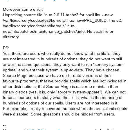
Moreover some error:
Unpacking source file linux-2.6.11.tar.bz2 for spell linux-new.
/var/lib/sorcery/codex/test/kernels/linux-new/PRE_BUILD: line 52:
/var/lib/sorcery/codex/test/kernels/linux-
new/info/patches/maintenance_patches/.info: No such file or
directory
PS:
Yes, there are users who really do not know what the lilo is, they
are not interested in hundreds of options, they do not want to still
anwer the same questions, they only want to run "sorcery system-
update" and want their system is up-to-date. They have chosen
Source Mage because we have up-to-date versions of their
favourite programs, that we provide spells which are not included in
other distributions, that Source Mage is easier to maintain than
binary distros (yes, it is, only "sorcery system-update"). We can not
force all our users to study what the lilo is, what is the meaning of
hundreds of options of our spells. Users are not interested in it.
For example, I really recovered the box where the crucial init scripts
were disabled. Some questions should be hidden from users.
--