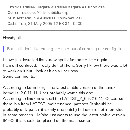
From
: Ladislav Hagara <ladislav.hagara AT unob.cz>
Cc
: sm-discuss AT lists.ibiblio.org
Subject
: Re: [SM-Discuss] linux-new call
Date
: Tue, 31 May 2005 12:58:34 +0200
Howdy all,
But I still don't like cutting the user out of creating the config file
I have just installed linux-new spell after some time again.
I am still confused. I really do not like it. Sorry I know there was a lot
of work on it but I look at it as a user now.
Some comments:
According to kernel.org: The latest stable version of the Linux
kernel is: 2.6.11.11. User probably wants this one.
According to linux-new spell the LATEST_2_6 is 2.6.11. Of course
there is a item LATEST_maintenance_patches (it should be
probably only patch, it is only one patch) but user is not interested
in some patches. He/she just wants to use the latest stable version.
IMHO, this should be placed on the main screen.