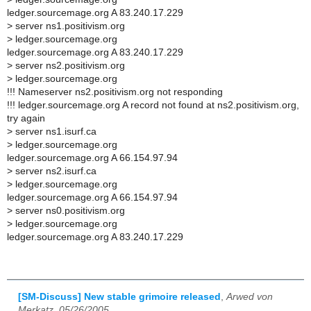
ledger.sourcemage.org A 83.240.17.229
> server ns1.positivism.org
> ledger.sourcemage.org
ledger.sourcemage.org A 83.240.17.229
> server ns2.positivism.org
> ledger.sourcemage.org
!!! Nameserver ns2.positivism.org not responding
!!! ledger.sourcemage.org A record not found at ns2.positivism.org,
try again
> server ns1.isurf.ca
> ledger.sourcemage.org
ledger.sourcemage.org A 66.154.97.94
> server ns2.isurf.ca
> ledger.sourcemage.org
ledger.sourcemage.org A 66.154.97.94
> server ns0.positivism.org
> ledger.sourcemage.org
ledger.sourcemage.org A 83.240.17.229
[SM-Discuss] New stable grimoire released
,
Arwed von
Merkatz, 05/26/2005