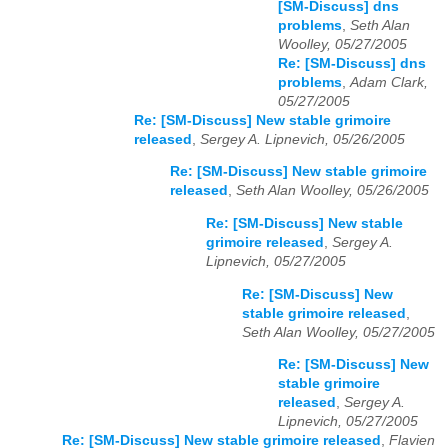
[SM-Discuss] dns
problems
,
Seth Alan
Woolley, 05/27/2005
Re: [SM-Discuss] dns
problems
,
Adam Clark,
05/27/2005
Re: [SM-Discuss] New stable grimoire
released
,
Sergey A. Lipnevich, 05/26/2005
Re: [SM-Discuss] New stable grimoire
released
,
Seth Alan Woolley, 05/26/2005
Re: [SM-Discuss] New stable
grimoire released
,
Sergey A.
Lipnevich, 05/27/2005
Re: [SM-Discuss] New
stable grimoire released
,
Seth Alan Woolley, 05/27/2005
Re: [SM-Discuss] New
stable grimoire
released
,
Sergey A.
Lipnevich, 05/27/2005
Re: [SM-Discuss] New stable grimoire released
,
Flavien