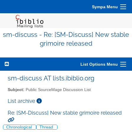
Sympa Menu
sm-discuss - Re: [SM-Discuss] New stable
grimoire released
List Options Menu
sm-discuss AT lists.ibiblio.org
Subject:
Public SourceMage Discussion List
List archive
Re: [SM-Discuss] New stable grimoire released
Chronological
Thread