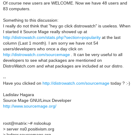
Of course new users are WELCOME. Now we have 48 users and
83 computers.
Something to this discussion:
I really do not think that "hey go click distrowatch" is useless. When
I started it Source Mage really showed up at
http://distrowatch.com/stats.php?section=popularity
at the last
column (Last 1 month). I am sorry we have not 54
users/developers who once a day click on
http://distrowatch.com/sourcemage
. It can be very useful to all
developers to see what packages are mentioned on
DistroWatch.com and what packages are included at our distro.
--
Have you clicked on
http://distrowatch.com/sourcemage
today ? :-)
Ladislav Hagara
Source Mage GNU/Linux Developer
http://www.sourcemage.org/
root@matrix:~# nslookup
> server ns0.positivism.org
> ledger.sourcemage.org