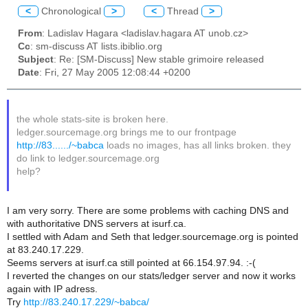
<
Chronological
>
<
Thread
>
From
: Ladislav Hagara <ladislav.hagara AT unob.cz>
Cc
: sm-discuss AT lists.ibiblio.org
Subject
: Re: [SM-Discuss] New stable grimoire released
Date
: Fri, 27 May 2005 12:08:44 +0200
the whole stats-site is broken here.
ledger.sourcemage.org brings me to our frontpage
http://83....../~babca
loads no images, has all links broken. they
do link to ledger.sourcemage.org
help?
I am very sorry. There are some problems with caching DNS and
with authoritative DNS servers at isurf.ca.
I settled with Adam and Seth that ledger.sourcemage.org is pointed
at 83.240.17.229.
Seems servers at isurf.ca still pointed at 66.154.97.94. :-(
I reverted the changes on our stats/ledger server and now it works
again with IP adress.
Try
http://83.240.17.229/~babca/