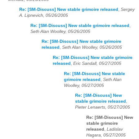
Re: [SM-Discuss] New stable grimoire released
,
Sergey
A. Lipnevich, 05/26/2005
Re: [SM-Discuss] New stable grimoire released
,
Seth Alan Woolley, 05/26/2005
Re: [SM-Discuss] New stable grimoire
released
,
Seth Alan Woolley, 05/26/2005
Re: [SM-Discuss] New stable grimoire
released
,
Eric Sandall, 05/27/2005
Re: [SM-Discuss] New stable
grimoire released
,
Seth Alan
Woolley, 05/27/2005
Re: [SM-Discuss] New
stable grimoire released
,
Pieter Lenaerts, 05/27/2005
Re: [SM-Discuss] New
stable grimoire
released
,
Ladislav
Hagara, 05/27/2005