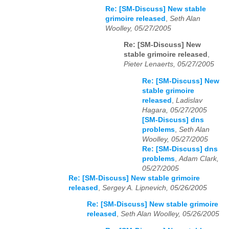
Re: [SM-Discuss] New stable
grimoire released
,
Seth Alan
Woolley, 05/27/2005
Re: [SM-Discuss] New
stable grimoire released
,
Pieter Lenaerts, 05/27/2005
Re: [SM-Discuss] New
stable grimoire
released
,
Ladislav
Hagara, 05/27/2005
[SM-Discuss] dns
problems
,
Seth Alan
Woolley, 05/27/2005
Re: [SM-Discuss] dns
problems
,
Adam Clark,
05/27/2005
Re: [SM-Discuss] New stable grimoire
released
,
Sergey A. Lipnevich, 05/26/2005
Re: [SM-Discuss] New stable grimoire
released
,
Seth Alan Woolley, 05/26/2005