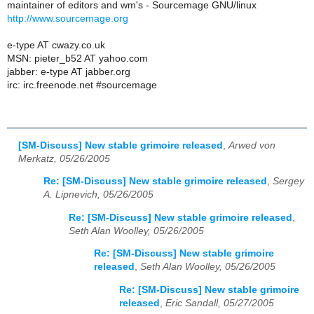
maintainer of editors and wm's - Sourcemage GNU/linux
http://www.sourcemage.org
e-type AT cwazy.co.uk
MSN: pieter_b52 AT yahoo.com
jabber: e-type AT jabber.org
irc: irc.freenode.net #sourcemage
[SM-Discuss] New stable grimoire released
,
Arwed von
Merkatz, 05/26/2005
Re: [SM-Discuss] New stable grimoire released
,
Sergey
A. Lipnevich, 05/26/2005
Re: [SM-Discuss] New stable grimoire released
,
Seth Alan Woolley, 05/26/2005
Re: [SM-Discuss] New stable grimoire
released
,
Seth Alan Woolley, 05/26/2005
Re: [SM-Discuss] New stable grimoire
released
,
Eric Sandall, 05/27/2005