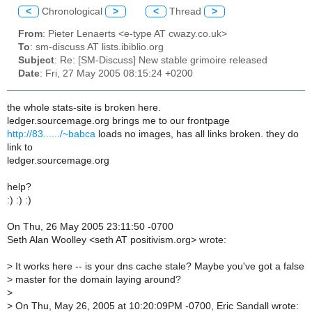
<
Chronological
>
<
Thread
>
From
: Pieter Lenaerts <e-type AT cwazy.co.uk>
To
: sm-discuss AT lists.ibiblio.org
Subject
: Re: [SM-Discuss] New stable grimoire released
Date
: Fri, 27 May 2005 08:15:24 +0200
the whole stats-site is broken here.
ledger.sourcemage.org brings me to our frontpage
http://83....../~babca
loads no images, has all links broken. they do
link to
ledger.sourcemage.org
help?
:) :) :)
On Thu, 26 May 2005 23:11:50 -0700
Seth Alan Woolley <seth AT positivism.org> wrote:
> It works here -- is your dns cache stale? Maybe you've got a false
> master for the domain laying around?
>
> On Thu, May 26, 2005 at 10:20:09PM -0700, Eric Sandall wrote: