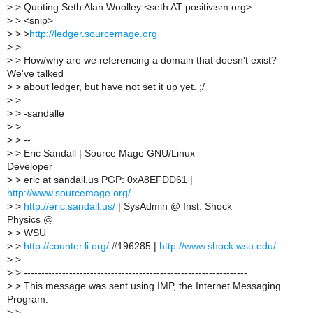
> > Quoting Seth Alan Woolley <seth AT positivism.org>:
> > <snip>
> > >
http://ledger.sourcemage.org
> >
> > How/why are we referencing a domain that doesn't exist?
We've talked
> > about ledger, but have not set it up yet. ;/
> >
> > -sandalle
> >
> > --
> > Eric Sandall | Source Mage GNU/Linux
Developer
> > eric at sandall.us PGP: 0xA8EFDD61 |
http://www.sourcemage.org/
> >
http://eric.sandall.us/
| SysAdmin @ Inst. Shock
Physics @
> > WSU
> >
http://counter.li.org/
#196285 |
http://www.shock.wsu.edu/
> >
> > ----------------------------------------------------------------
> > This message was sent using IMP, the Internet Messaging
Program.
> >