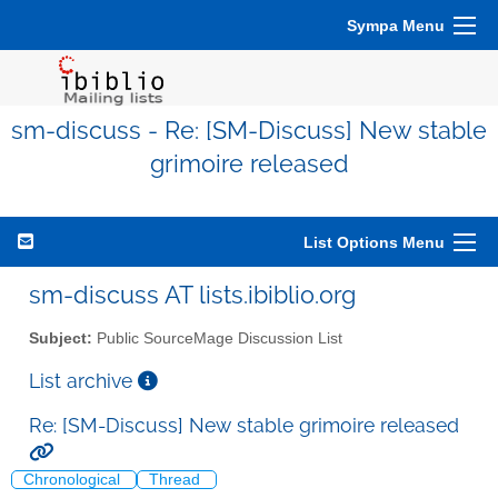
Sympa Menu
sm-discuss - Re: [SM-Discuss] New stable
grimoire released
List Options Menu
sm-discuss AT lists.ibiblio.org
Subject:
Public SourceMage Discussion List
List archive
Re: [SM-Discuss] New stable grimoire released
Chronological
Thread