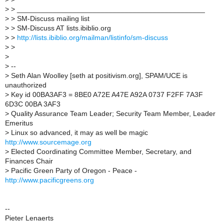
> > _______________________________________________
> > SM-Discuss mailing list
> > SM-Discuss AT lists.ibiblio.org
> >
http://lists.ibiblio.org/mailman/listinfo/sm-discuss
> >
>
> --
> Seth Alan Woolley [seth at positivism.org], SPAM/UCE is
unauthorized
> Key id 00BA3AF3 = 8BE0 A72E A47E A92A 0737 F2FF 7A3F
6D3C 00BA 3AF3
> Quality Assurance Team Leader; Security Team Member, Leader
Emeritus
> Linux so advanced, it may as well be magic
http://www.sourcemage.org
> Elected Coordinating Committee Member, Secretary, and
Finances Chair
> Pacific Green Party of Oregon - Peace -
http://www.pacificgreens.org
--
Pieter Lenaerts