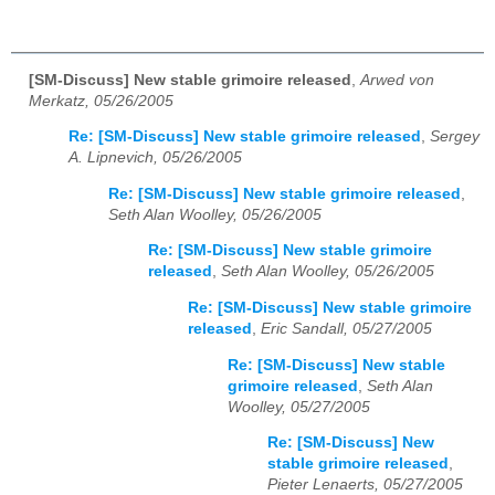
[SM-Discuss] New stable grimoire released
,
Arwed von
Merkatz, 05/26/2005
Re: [SM-Discuss] New stable grimoire released
,
Sergey
A. Lipnevich, 05/26/2005
Re: [SM-Discuss] New stable grimoire released
,
Seth Alan Woolley, 05/26/2005
Re: [SM-Discuss] New stable grimoire
released
,
Seth Alan Woolley, 05/26/2005
Re: [SM-Discuss] New stable grimoire
released
,
Eric Sandall, 05/27/2005
Re: [SM-Discuss] New stable
grimoire released
,
Seth Alan
Woolley, 05/27/2005
Re: [SM-Discuss] New
stable grimoire released
,
Pieter Lenaerts, 05/27/2005