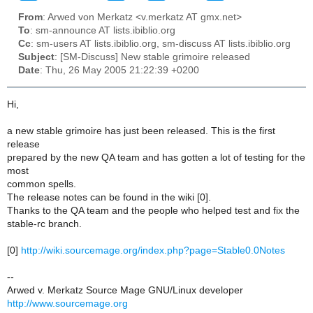
From
: Arwed von Merkatz <v.merkatz AT gmx.net>
To
: sm-announce AT lists.ibiblio.org
Cc
: sm-users AT lists.ibiblio.org, sm-discuss AT lists.ibiblio.org
Subject
: [SM-Discuss] New stable grimoire released
Date
: Thu, 26 May 2005 21:22:39 +0200
Hi,
a new stable grimoire has just been released. This is the first
release
prepared by the new QA team and has gotten a lot of testing for the
most
common spells.
The release notes can be found in the wiki [0].
Thanks to the QA team and the people who helped test and fix the
stable-rc branch.
[0]
http://wiki.sourcemage.org/index.php?page=Stable0.0Notes
--
Arwed v. Merkatz Source Mage GNU/Linux developer
http://www.sourcemage.org