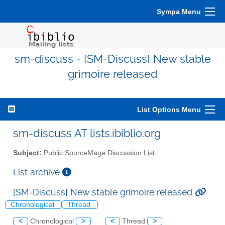
Sympa Menu
sm-discuss - [SM-Discuss] New stable
grimoire released
List Options Menu
sm-discuss AT lists.ibiblio.org
Subject:
Public SourceMage Discussion List
List archive
[SM-Discuss] New stable grimoire released
Chronological
Thread
<
Chronological
>
<
Thread
>