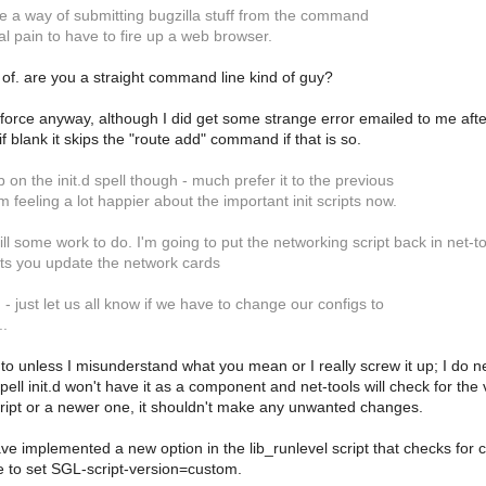
re a way of submitting bugzilla stuff from the command
real pain to have to fire up a web browser.
 of. are you a straight command line kind of guy?
perforce anyway, although I did get some strange error emailed to me afte
 blank it skips the "route add" command if that is so.
b on the init.d spell though - much prefer it to the previous
m feeling a lot happier about the important init scripts now.
ll some work to do. I'm going to put the networking script back in net-tools
lets you update the network cards
 just let us all know if we have to change our configs to
..
to unless I misunderstand what you mean or I really screw it up; I do need
pell init.d won't have it as a component and net-tools will check for the 
ript or a newer one, it shouldn't make any unwanted changes.
have implemented a new option in the lib_runlevel script that checks for 
 to set SGL-script-version=custom.