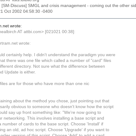
: [SM-Discuss] SMGL and crisis management - coming out the other si
21 Oct 2002 04:58:30 -0400
m.net wrote:
<nealbirch AT attbi.com> [021021 00:38]:
ertram.net wrote:
ld certainly help. I didn't understand the paradigm you were
that there was one file which called a number of "card" files
ifferent directory. Not sure what the difference between
nd Update is either.
files are for those who have more than one nic
aining about the method you chose, just pointing out that
essarily obvious to someone who doesn't know how the script
ould say up front something like: "We're now going to
r networking. This involves installing a base script and
 number of cards to the base script. Choose 'Install' if
ing an old, ad hoc script. Choose 'Upgrade' if you want to
rlier version of this script. Choose 'Add' to add a card,