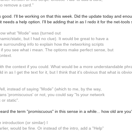
to remove a card."
 good. I'll be working on that this week. Did the update today and enoug
t needs a help option. I'll be adding that in as I redo it for the net-tools 
now what "Mode" was (turned out
namic/static, but I had no clue). It would be great to have a
ore surrounding info to explain how the networking scripts
 if you see what i mean. The options make perfect sense, but
ontext.
ith the context if you could. What would be a more understandable phrase
d in as I get the text for it, but I think that it's obvious that what is ob
ell, instead of saying "Mode" (which to me, by the way,
ans 'promiscuous' or not, you could say "Is your network
or static".
heard the term "promiscuous" in this sense in a while... how old are you
 introduction (or similar) I
lier, would be fine. Or instead of the intro, add a "Help"