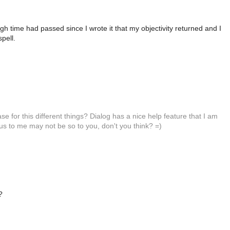
h time had passed since I wrote it that my objectivity returned and I
spell.
 for this different things? Dialog has a nice help feature that I am
vious to me may not be so to you, don't you think? =)
?