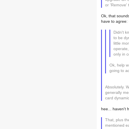
or 'Remove' 
Ok, that sounds
have to agree: i
Didn't k
to be dy
little m
operate,
only in c
Ok, help w
going to ad
Absolutely. W
generally me
card dynamic 
hee... haven't 
That, plus the
mentioned ear