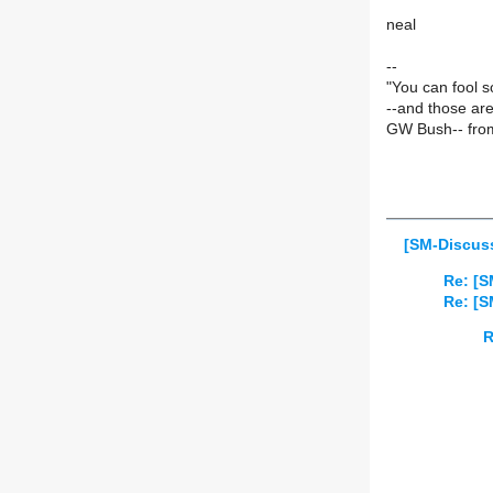
neal
--
"You can fool s
--and those ar
GW Bush-- from
[SM-Discuss
Re: [S
Re: [S
R