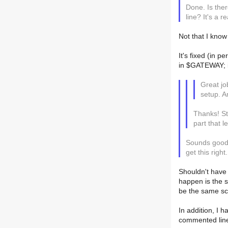
Done. Is the
line? It's a 
Not that I know
It's fixed (in 
in $GATEWAY; if
Great jo
setup. A
Thanks! Sti
part that 
Sounds good -
get this right.
Shouldn't have 
happen is the s
be the same sc
In addition, I 
commented line