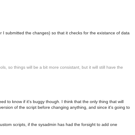
r I submitted the changes) so that it checks for the existance of data
, so things will be a bit more consistant, but it will still have the
 to know if it's buggy though. I think that the only thing that will
version of the script before changing anything, and since it's going to
custom scripts, if the sysadmin has had the forsight to add one