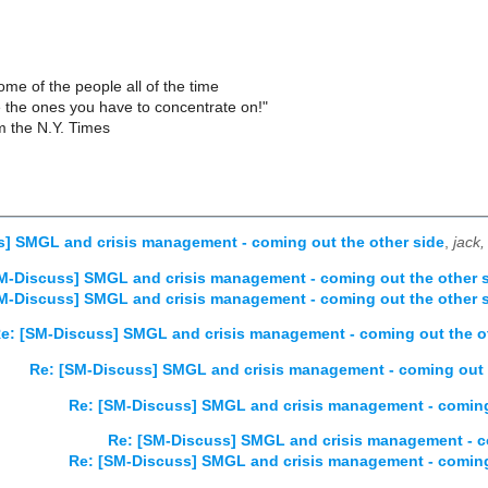
ome of the people all of the time
e the ones you have to concentrate on!"
 the N.Y. Times
] SMGL and crisis management - coming out the other side
,
jack
M-Discuss] SMGL and crisis management - coming out the other 
M-Discuss] SMGL and crisis management - coming out the other 
e: [SM-Discuss] SMGL and crisis management - coming out the o
Re: [SM-Discuss] SMGL and crisis management - coming out 
Re: [SM-Discuss] SMGL and crisis management - coming
Re: [SM-Discuss] SMGL and crisis management - co
Re: [SM-Discuss] SMGL and crisis management - coming