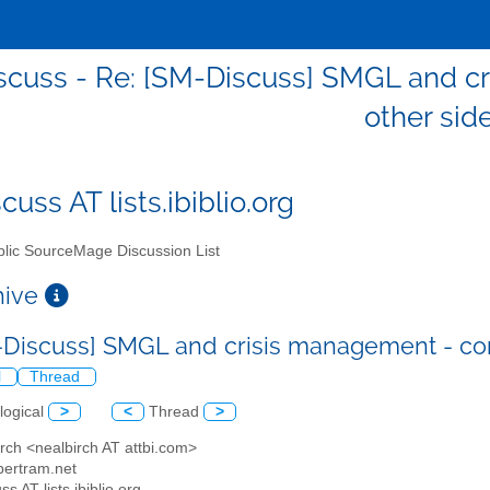
scuss - Re: [SM-Discuss] SMGL and c
other sid
uss AT lists.ibiblio.org
lic SourceMage Discussion List
chive
-Discuss] SMGL and crisis management - co
l
Thread
logical
>
<
Thread
>
irch <nealbirch AT attbi.com>
jbertram.net
ss AT lists.ibiblio.org