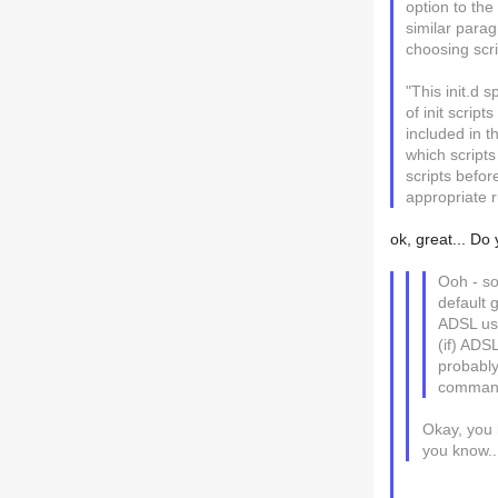
option to the
similar parag
choosing scri
"This init.d s
of init scrip
included in t
which scripts
scripts befor
appropriate r
ok, great... Do
Ooh - so
default 
ADSL usi
(if) ADS
probably
comman
Okay, you l
you know...