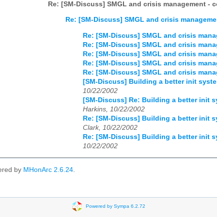
Re: [SM-Discuss] SMGL and crisis management - co
Re: [SM-Discuss] SMGL and crisis management
Re: [SM-Discuss] SMGL and crisis manag
Re: [SM-Discuss] SMGL and crisis manag
Re: [SM-Discuss] SMGL and crisis manag
Re: [SM-Discuss] SMGL and crisis manag
Re: [SM-Discuss] SMGL and crisis manag
[SM-Discuss] Building a better init sy
10/22/2002
[SM-Discuss] Re: Building a better ini
Harkins, 10/22/2002
Re: [SM-Discuss] Building a better ini
Clark, 10/22/2002
Re: [SM-Discuss] Building a better ini
10/22/2002
ered by
MHonArc 2.6.24
.
Powered by Sympa 6.2.72