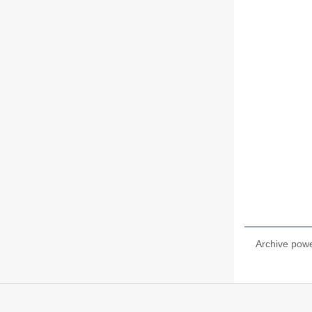
Archive pow