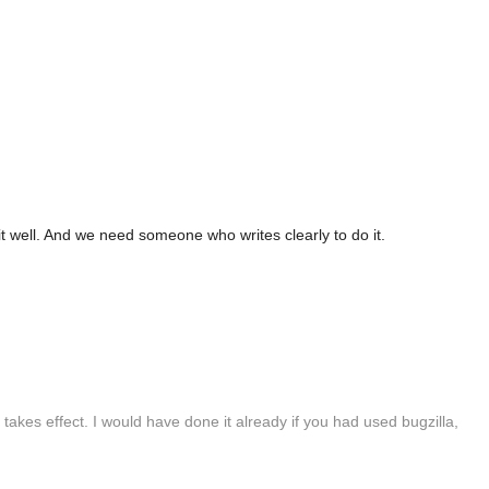
it well. And we need someone who writes clearly to do it.
takes effect. I would have done it already if you had used bugzilla,