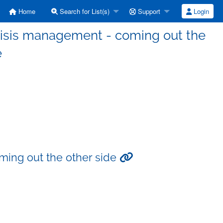
Home
Search for List(s)
Support
Login
risis management - coming out the
e
ming out the other side