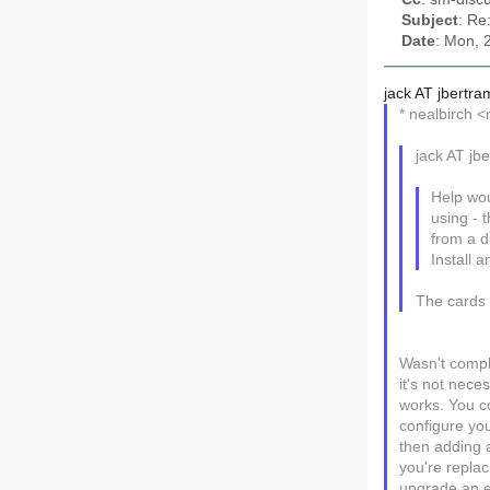
Subject
: Re
Date
: Mon, 
jack AT jbertra
* nealbirch 
jack AT jb
Help wou
using - 
from a d
Install a
The cards 
Wasn't compl
it's not nec
works. You c
configure you
then adding a
you're replac
upgrade an ea