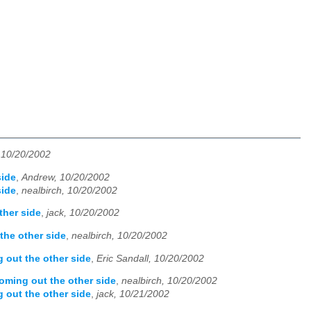
, 10/20/2002
side
,
Andrew, 10/20/2002
side
,
nealbirch, 10/20/2002
ther side
,
jack, 10/20/2002
the other side
,
nealbirch, 10/20/2002
 out the other side
,
Eric Sandall, 10/20/2002
ming out the other side
,
nealbirch, 10/20/2002
 out the other side
,
jack, 10/21/2002