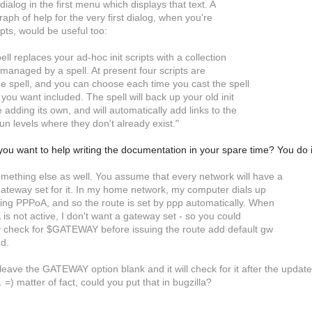
 dialog in the first menu which displays that text. A
raph of help for the very first dialog, when you're
pts, would be useful too:
pell replaces your ad-hoc init scripts with a collection
ts managed by a spell. At present four scripts are
he spell, and you can choose each time you cast the spell
 you want included. The spell will back up your old init
e adding its own, and will automatically add links to the
un levels where they don't already exist."
 you want to help writing the documentation in your spare time? You do 
mething else as well. You assume that every network will have a
gateway set for it. In my home network, my computer dials up
ng PPPoA, and so the route is set by ppp automatically. When
L is not active, I don't want a gateway set - so you could
 check for $GATEWAY before issuing the route add default gw
d.
eave the GATEWAY option blank and it will check for it after the update 
 =) matter of fact, could you put that in bugzilla?