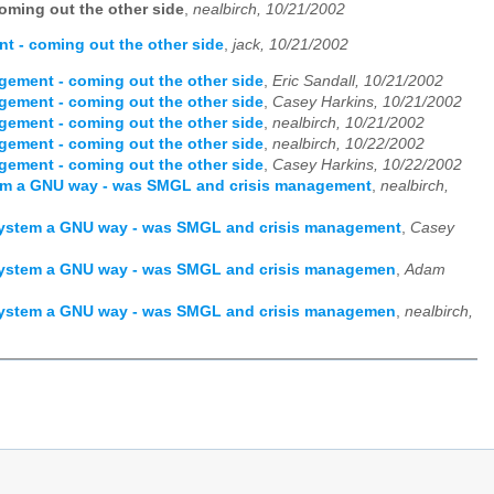
ming out the other side
,
nealbirch, 10/21/2002
 - coming out the other side
,
jack, 10/21/2002
ement - coming out the other side
,
Eric Sandall, 10/21/2002
ement - coming out the other side
,
Casey Harkins, 10/21/2002
ement - coming out the other side
,
nealbirch, 10/21/2002
ement - coming out the other side
,
nealbirch, 10/22/2002
ement - coming out the other side
,
Casey Harkins, 10/22/2002
stem a GNU way - was SMGL and crisis management
,
nealbirch,
t system a GNU way - was SMGL and crisis management
,
Casey
t system a GNU way - was SMGL and crisis managemen
,
Adam
t system a GNU way - was SMGL and crisis managemen
,
nealbirch,