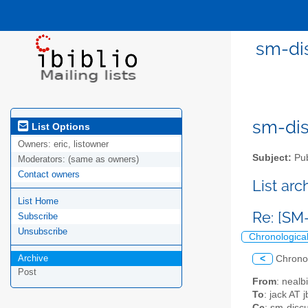
sm-di
sm-disc
List Options
Owners:
eric, listowner
Subject:
Pub
Moderators:
(same as owners)
Contact owners
List ar
List Home
Re: [SM
Subscribe
Unsubscribe
Chronologica
Archive
<
Chrono
Post
From
: nealb
To
: jack AT 
Cc
: sm-discu