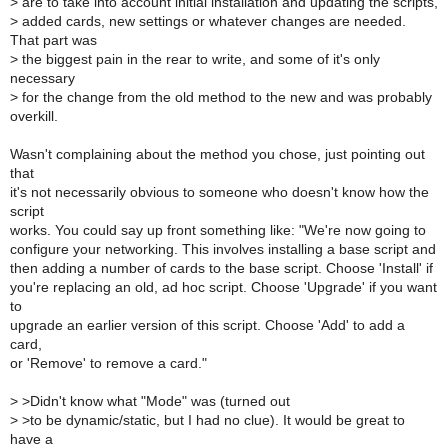
>
are to take into account initial installation and updating the scripts,
>
added cards, new settings or whatever changes are needed.
That part was
>
the biggest pain in the rear to write, and some of it's only
necessary
>
for the change from the old method to the new and was probably
overkill.
Wasn't complaining about the method you chose, just pointing out
that
it's not necessarily obvious to someone who doesn't know how the
script
works. You could say up front something like: "We're now going to
configure your networking. This involves installing a base script and
then adding a number of cards to the base script. Choose 'Install' if
you're replacing an old, ad hoc script. Choose 'Upgrade' if you want
to
upgrade an earlier version of this script. Choose 'Add' to add a
card,
or 'Remove' to remove a card."
>
>Didn't know what "Mode" was (turned out
>
>to be dynamic/static, but I had no clue). It would be great to
have a