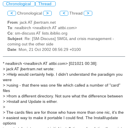
Chronological
Thread
<
Chronological
>
<
Thread
>
From
: jack AT jbertram.net
To
: nealbirch <nealbirch AT attbi.com>
Cc
: sm-discuss AT lists.ibiblio.org
Subject
: Re: [SM-Discuss] SMGL and crisis management -
coming out the other side
Date
: Mon, 21 Oct 2002 08:56:29 +0100
* nealbirch <nealbirch AT attbi.com> [021021 00:38]:
>
jack AT jbertram.net wrote:
>
>Help would certainly help. I didn't understand the paradigm you
were
>
>using - that there was one file which called a number of "card"
files
>
>from a different directory. Not sure what the difference between
>
>Install and Update is either.
>
>
The cards files are for those who have more than one nic, it's the
>
easiest way to make it portable I could find. The Install/update
options