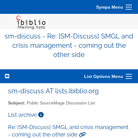
Sympa Menu
sm-discuss - Re: [SM-Discuss] SMGL and
crisis management - coming out the
other side
List Options Menu
sm-discuss AT lists.ibiblio.org
Subject:
Public SourceMage Discussion List
List archive
Re: [SM-Discuss] SMGL and crisis management
- coming out the other side