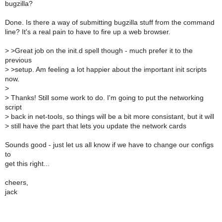
bugzilla?
Done. Is there a way of submitting bugzilla stuff from the command
line? It's a real pain to have to fire up a web browser.
>
>Great job on the init.d spell though - much prefer it to the
previous
>
>setup. Am feeling a lot happier about the important init scripts
now.
>
>
Thanks! Still some work to do. I'm going to put the networking
script
>
back in net-tools, so things will be a bit more consistant, but it will
>
still have the part that lets you update the network cards
Sounds good - just let us all know if we have to change our configs
to
get this right...
cheers,
jack