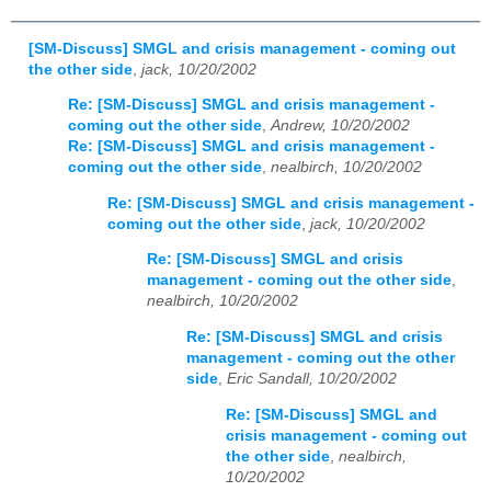
[SM-Discuss] SMGL and crisis management - coming out
the other side
,
jack, 10/20/2002
Re: [SM-Discuss] SMGL and crisis management -
coming out the other side
,
Andrew, 10/20/2002
Re: [SM-Discuss] SMGL and crisis management -
coming out the other side
,
nealbirch, 10/20/2002
Re: [SM-Discuss] SMGL and crisis management -
coming out the other side
,
jack, 10/20/2002
Re: [SM-Discuss] SMGL and crisis
management - coming out the other side
,
nealbirch, 10/20/2002
Re: [SM-Discuss] SMGL and crisis
management - coming out the other
side
,
Eric Sandall, 10/20/2002
Re: [SM-Discuss] SMGL and
crisis management - coming out
the other side
,
nealbirch,
10/20/2002