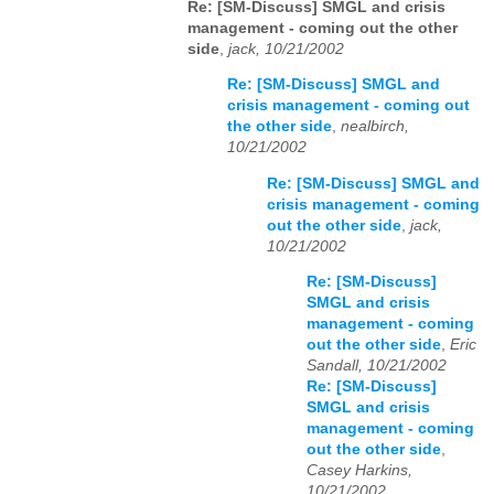
Re: [SM-Discuss] SMGL and crisis
management - coming out the other
side
,
jack, 10/21/2002
Re: [SM-Discuss] SMGL and
crisis management - coming out
the other side
,
nealbirch,
10/21/2002
Re: [SM-Discuss] SMGL and
crisis management - coming
out the other side
,
jack,
10/21/2002
Re: [SM-Discuss]
SMGL and crisis
management - coming
out the other side
,
Eric
Sandall, 10/21/2002
Re: [SM-Discuss]
SMGL and crisis
management - coming
out the other side
,
Casey Harkins,
10/21/2002