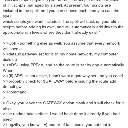
of init scripts managed by a spell. At present four scripts are
included in the spell, and you can choose each time you cast the
spell
which scripts you want included. The spell will back up your old init
scripts before adding its own, and will automatically add links to the
appropriate run levels where they don't already exist."
>
>Ooh - something else as well. You assume that every network
will have a
>
>default gateway set for it. In my home network, my computer
dials up
>
>ADSL using PPPoA, and so the route is set by ppp automatically.
When
>
>(if) ADSL is not active, I don't want a gateway set - so you could
>
>probably check for $GATEWAY before issuing the route add
default gw
>
>command.
>
>
Okay, you leave the GATEWAY option blank and it will check for it
after
>
the update takes effect. I would have done it already if you had
used
>
bugzilla, you know... =) matter of fact, could you put that in