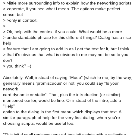
>
>little more surrounding info to explain how the networking scripts
>
>operate, if you see what i mean. The options make perfect
sense, but
>
>only in context.
>
>
Ok, help with the context if you could. What would be a more
>
understandable phrase for this different things? Dialog has a nice
help
>
feature that I am going to add in as I get the text for it, but I think
>
that it's obvious that what is obvious to me may not be so to you,
don't
>
you think? =)
Absolutely. Well, instead of saying "Mode" (which to me, by the way,
generally means 'promiscuous' or not, you could say "Is your
network
card dynamic or static". That, plus the introduction (or similar) I
mentioned earlier, would be fine. Or instead of the intro, add a
"Help"
option to the dialog in the first menu which displays that text. A
similar paragraph of help for the very first dialog, when you're
choosing scripts, would be useful too:
"This init.d spell replaces your ad-hoc init scripts with a collection