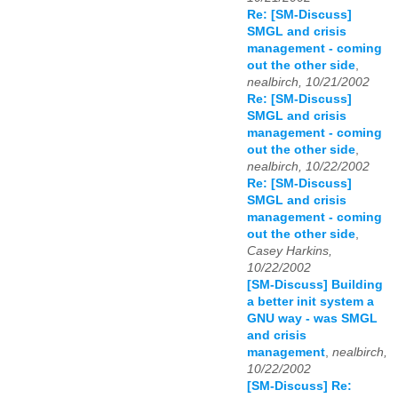
Re: [SM-Discuss]
SMGL and crisis
management - coming
out the other side
,
nealbirch, 10/21/2002
Re: [SM-Discuss]
SMGL and crisis
management - coming
out the other side
,
nealbirch, 10/22/2002
Re: [SM-Discuss]
SMGL and crisis
management - coming
out the other side
,
Casey Harkins,
10/22/2002
[SM-Discuss] Building
a better init system a
GNU way - was SMGL
and crisis
management
,
nealbirch,
10/22/2002
[SM-Discuss] Re: