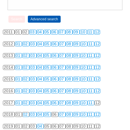
2011
01
02
03
04
05
06
07
08
09
10
11
12
2012
01
02
03
04
05
06
07
08
09
10
11
12
2013
01
02
03
04
05
06
07
08
09
10
11
12
2014
01
02
03
04
05
06
07
08
09
10
11
12
2015
01
02
03
04
05
06
07
08
09
10
11
12
2016
01
02
03
04
05
06
07
08
09
10
11
12
2017
01
02
03
04
05
06
07
08
09
10
11
12
2018
01
02
03
04
05
06
07
08
09
10
11
12
2019
01
02
03
04
05
06
07
08
09
10
11
12