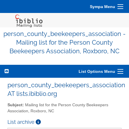
Sympa Menu
person_county_beekeepers_association -
Mailing list for the Person County
Beekeepers Association, Roxboro, NC
List Options Menu
person_county_beekeepers_association
AT lists.ibiblio.org
Subject:
Mailing list for the Person County Beekeepers
Association, Roxboro, NC
List archive