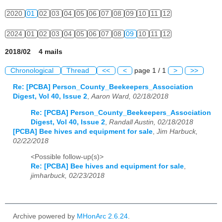
2020
01
02
03
04
05
06
07
08
09
10
11
12
2024
01
02
03
04
05
06
07
08
09
10
11
12
2018/02 4 mails
Chronological
Thread
<<
<
page 1 / 1
>
>>
Re: [PCBA] Person_County_Beekeepers_Association
Digest, Vol 40, Issue 2
,
Aaron Ward, 02/18/2018
Re: [PCBA] Person_County_Beekeepers_Association
Digest, Vol 40, Issue 2
,
Randall Austin, 02/18/2018
[PCBA] Bee hives and equipment for sale
,
Jim Harbuck,
02/22/2018
<Possible follow-up(s)>
Re: [PCBA] Bee hives and equipment for sale
,
jimharbuck, 02/23/2018
Archive powered by
MHonArc 2.6.24
.