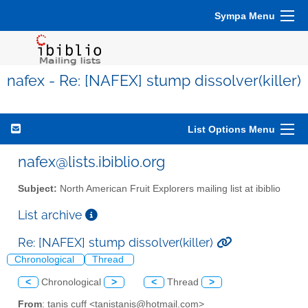
Sympa Menu
nafex - Re: [NAFEX] stump dissolver(killer)
List Options Menu
nafex@lists.ibiblio.org
Subject:
North American Fruit Explorers mailing list at ibiblio
List archive
Re: [NAFEX] stump dissolver(killer)
Chronological
Thread
<
Chronological
>
<
Thread
>
From
: tanis cuff <tanistanis@hotmail.com>