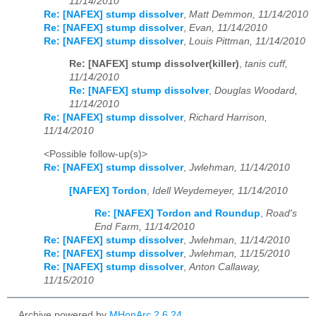
11/14/2010
Re: [NAFEX] stump dissolver
,
Matt Demmon, 11/14/2010
Re: [NAFEX] stump dissolver
,
Evan, 11/14/2010
Re: [NAFEX] stump dissolver
,
Louis Pittman, 11/14/2010
Re: [NAFEX] stump dissolver(killer)
,
tanis cuff,
11/14/2010
Re: [NAFEX] stump dissolver
,
Douglas Woodard,
11/14/2010
Re: [NAFEX] stump dissolver
,
Richard Harrison,
11/14/2010
<Possible follow-up(s)>
Re: [NAFEX] stump dissolver
,
Jwlehman, 11/14/2010
[NAFEX] Tordon
,
Idell Weydemeyer, 11/14/2010
Re: [NAFEX] Tordon and Roundup
,
Road's
End Farm, 11/14/2010
Re: [NAFEX] stump dissolver
,
Jwlehman, 11/14/2010
Re: [NAFEX] stump dissolver
,
Jwlehman, 11/15/2010
Re: [NAFEX] stump dissolver
,
Anton Callaway,
11/15/2010
Archive powered by
MHonArc 2.6.24
.