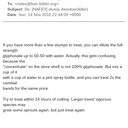
To
: <nafex@lists.ibiblio.org>
Subject
: Re: [NAFEX] stump dissolver(killer)
Date
: Sun, 14 Nov 2010 22:44:09 +0000
If you have more than a few stumps to treat, you can dilute the full-
strength
glyphosate up to 50-50 with water. Actually, this gets confusing
because the
"concentrate" on the store shelf is not 100% glyphosate. But mix a
cup of it
with a cup of water in a pint spray bottle, and you can treat 2x the
cambial
bands for the same price.
Try to treat within 24 hours of cutting. Larger trees/ vigorous
species may
grow some sprouts again, but just treat again.