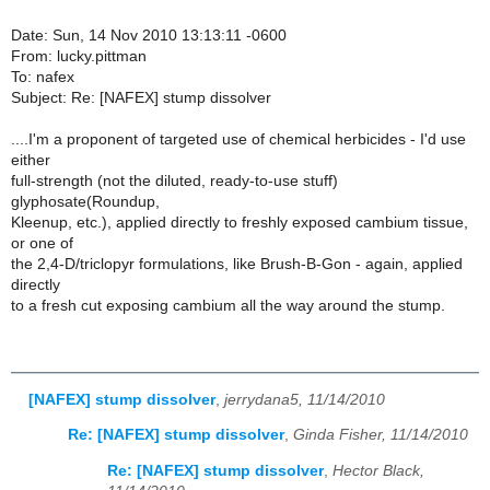
Date: Sun, 14 Nov 2010 13:13:11 -0600
From: lucky.pittman
To: nafex
Subject: Re: [NAFEX] stump dissolver
....I'm a proponent of targeted use of chemical herbicides - I'd use
either
full-strength (not the diluted, ready-to-use stuff)
glyphosate(Roundup,
Kleenup, etc.), applied directly to freshly exposed cambium tissue,
or one of
the 2,4-D/triclopyr formulations, like Brush-B-Gon - again, applied
directly
to a fresh cut exposing cambium all the way around the stump.
[NAFEX] stump dissolver
,
jerrydana5, 11/14/2010
Re: [NAFEX] stump dissolver
,
Ginda Fisher, 11/14/2010
Re: [NAFEX] stump dissolver
,
Hector Black,