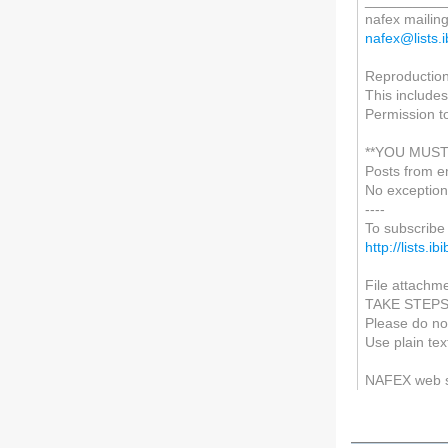
__________
nafex mailing 
nafex@lists.i
Reproduction 
This includes
Permission t
**YOU MUST
Posts from e
No exception
----
To subscribe 
http://lists.i
File attachme
TAKE STEP
Please do not
Use plain tex
NAFEX web 