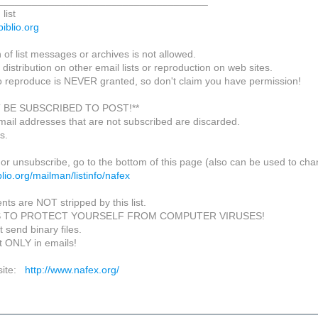
_____________________________________
list
biblio.org
of list messages or archives is not allowed.
 distribution on other email lists or reproduction on web sites.
o reproduce is NEVER granted, so don't claim you have permission!
 BE SUBSCRIBED TO POST!**
mail addresses that are not subscribed are discarded.
s.
or unsubscribe, go to the bottom of this page (also can be used to cha
biblio.org/mailman/listinfo/nafex
nts are NOT stripped by this list.
S TO PROTECT YOURSELF FROM COMPUTER VIRUSES!
 send binary files.
t ONLY in emails!
site:
http://www.nafex.org/