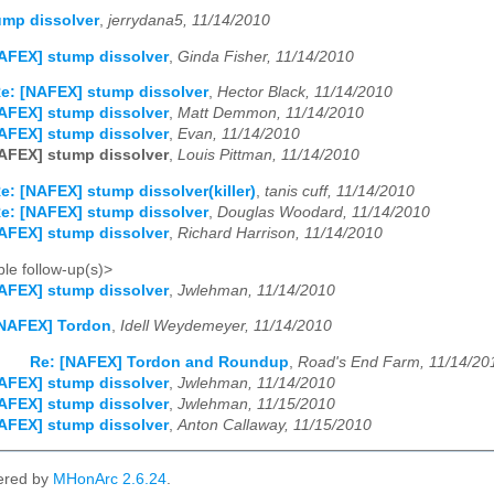
ump dissolver
,
jerrydana5, 11/14/2010
AFEX] stump dissolver
,
Ginda Fisher, 11/14/2010
e: [NAFEX] stump dissolver
,
Hector Black, 11/14/2010
AFEX] stump dissolver
,
Matt Demmon, 11/14/2010
AFEX] stump dissolver
,
Evan, 11/14/2010
AFEX] stump dissolver
,
Louis Pittman, 11/14/2010
e: [NAFEX] stump dissolver(killer)
,
tanis cuff, 11/14/2010
e: [NAFEX] stump dissolver
,
Douglas Woodard, 11/14/2010
AFEX] stump dissolver
,
Richard Harrison, 11/14/2010
le follow-up(s)>
AFEX] stump dissolver
,
Jwlehman, 11/14/2010
NAFEX] Tordon
,
Idell Weydemeyer, 11/14/2010
Re: [NAFEX] Tordon and Roundup
,
Road's End Farm, 11/14/20
AFEX] stump dissolver
,
Jwlehman, 11/14/2010
AFEX] stump dissolver
,
Jwlehman, 11/15/2010
AFEX] stump dissolver
,
Anton Callaway, 11/15/2010
ered by
MHonArc 2.6.24
.