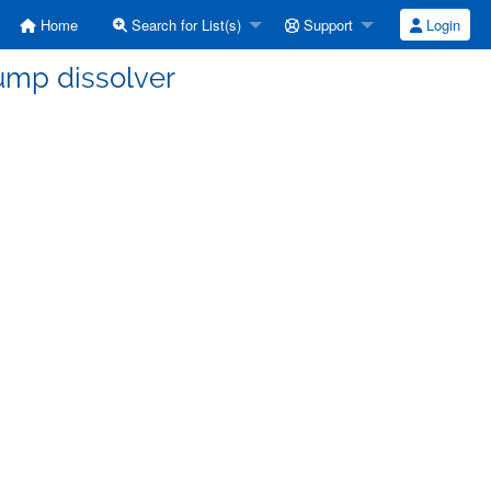
Home
Search for List(s)
Support
Login
ump dissolver