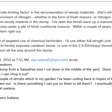
 'rate-limiting factor' in the decomposition of woody materials - that's w
provision of nitrogen - whether in the form of fresh manure, or nitrogen-
he woody material in the stump. I've seen the Amish back up a manure 
ump under a pile of fresh cow/horse manure. Within a couple of years, 
hem right out.
 of targeted use of chemical herbicides - I'd use either full-strngth (no
y to freshly exposed cambium tissue, or one of the 2,4-D/triclopyr formula
um all the way around the stump.
, 2010 at 7:51 AM,
<
jerrydana5@aol.com
>
wrote:
estions:
tump from a Sassafras tree I cut down in the middle of the yard. Does 
 I can chop it out?
ouple of shrubs which in my garden I've been cutting back in hopes of 
em out. Is there something I can put on them to kill them? I eventually w
il useless.
hern Indiana