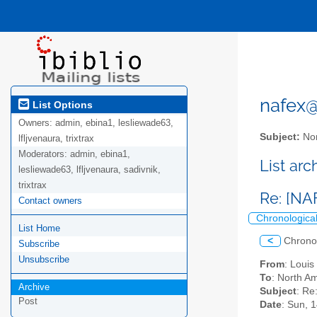
nafex@l
List Options
Owners:
admin, ebina1, lesliewade63,
Subject:
Nor
lfljvenaura, trixtrax
Moderators:
admin, ebina1,
List ar
lesliewade63, lfljvenaura, sadivnik,
trixtrax
Re: [NA
Contact owners
Chronologica
List Home
<
Chrono
Subscribe
Unsubscribe
From
: Loui
To
: North Am
Archive
Subject
: Re
Post
Date
: Sun, 