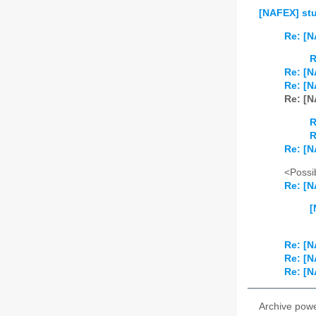
[NAFEX] st
Re: [N
R
Re: [N
Re: [N
Re: [N
R
R
Re: [N
<Possib
Re: [N
[
Re: [N
Re: [N
Re: [N
Archive pow