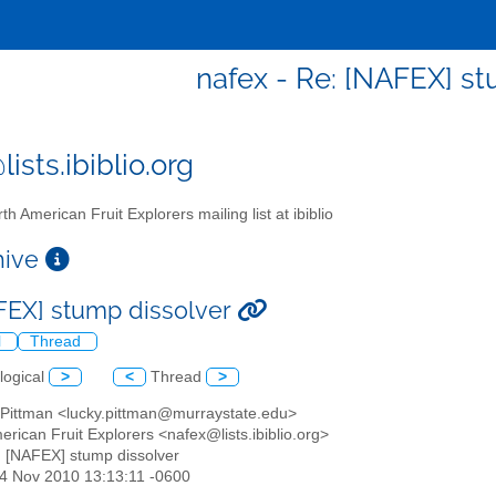
nafex - Re: [NAFEX] st
ists.ibiblio.org
th American Fruit Explorers mailing list at ibiblio
chive
FEX] stump dissolver
l
Thread
logical
>
<
Thread
>
s Pittman <lucky.pittman@murraystate.edu>
erican Fruit Explorers <nafex@lists.ibiblio.org>
: [NAFEX] stump dissolver
14 Nov 2010 13:13:11 -0600