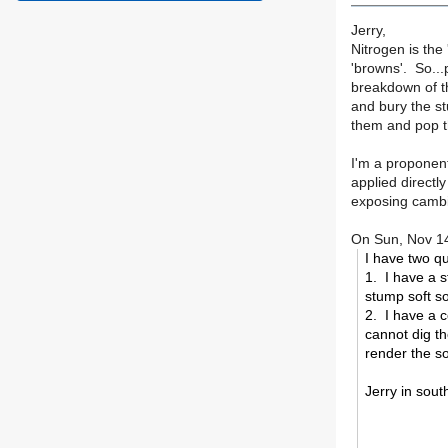
Jerry,
Nitrogen is the
'browns'. So...
breakdown of t
and bury the st
them and pop t
I'm a proponent
applied directl
exposing cambi
On Sun, Nov 14
I have two qu
1. I have a s
stump soft so
2. I have a c
cannot dig th
render the so
Jerry in sout