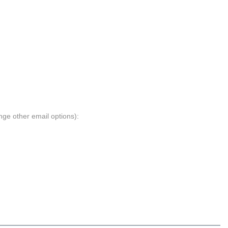
nge other email options):