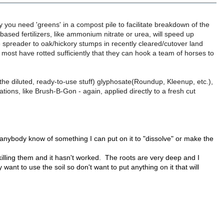
hy you need 'greens' in a compost pile to facilitate breakdown of the
based fertilizers, like ammonium nitrate or urea, will speed up
spreader to oak/hickory stumps in recently cleared/cutover land
most have rotted sufficiently that they can hook a team of horses to
t the diluted, ready-to-use stuff) glyphosate(Roundup, Kleenup, etc.),
tions, like Brush-B-Gon - again, applied directly to a fresh cut
anybody know of something I can put on it to "dissolve" or make the
killing them and it hasn't worked. The roots are very deep and I
ant to use the soil so don't want to put anything on it that will