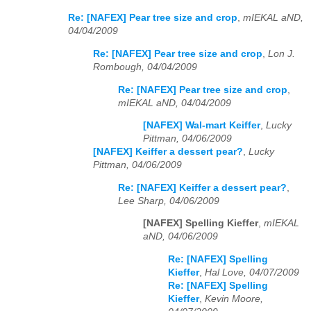
Re: [NAFEX] Pear tree size and crop
,
mIEKAL aND,
04/04/2009
Re: [NAFEX] Pear tree size and crop
,
Lon J.
Rombough, 04/04/2009
Re: [NAFEX] Pear tree size and crop
,
mIEKAL aND, 04/04/2009
[NAFEX] Wal-mart Keiffer
,
Lucky
Pittman, 04/06/2009
[NAFEX] Keiffer a dessert pear?
,
Lucky
Pittman, 04/06/2009
Re: [NAFEX] Keiffer a dessert pear?
,
Lee Sharp, 04/06/2009
[NAFEX] Spelling Kieffer
,
mIEKAL
aND, 04/06/2009
Re: [NAFEX] Spelling
Kieffer
,
Hal Love, 04/07/2009
Re: [NAFEX] Spelling
Kieffer
,
Kevin Moore,