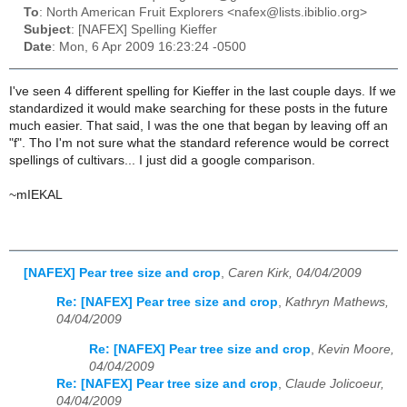
To
: North American Fruit Explorers <nafex@lists.ibiblio.org>
Subject
: [NAFEX] Spelling Kieffer
Date
: Mon, 6 Apr 2009 16:23:24 -0500
I've seen 4 different spelling for Kieffer in the last couple days. If we
standardized it would make searching for these posts in the future
much easier. That said, I was the one that began by leaving off an
"f". Tho I'm not sure what the standard reference would be correct
spellings of cultivars... I just did a google comparison.
~mIEKAL
[NAFEX] Pear tree size and crop
,
Caren Kirk, 04/04/2009
Re: [NAFEX] Pear tree size and crop
,
Kathryn Mathews,
04/04/2009
Re: [NAFEX] Pear tree size and crop
,
Kevin Moore,
04/04/2009
Re: [NAFEX] Pear tree size and crop
,
Claude Jolicoeur,
04/04/2009