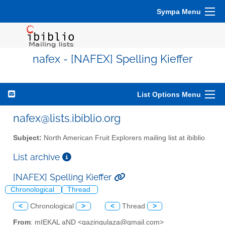
Sympa Menu
nafex - [NAFEX] Spelling Kieffer
List Options Menu
nafex@lists.ibiblio.org
Subject:
North American Fruit Explorers mailing list at ibiblio
List archive
[NAFEX] Spelling Kieffer
Chronological
Thread
<
Chronological
>
<
Thread
>
From
: mIEKAL aND <qazingulaza@gmail.com>