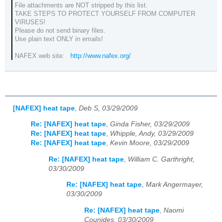
File attachments are NOT stripped by this list.
TAKE STEPS TO PROTECT YOURSELF FROM COMPUTER
VIRUSES!
Please do not send binary files.
Use plain text ONLY in emails!
NAFEX web site:
http://www.nafex.org/
[NAFEX] heat tape
,
Deb S, 03/29/2009
Re: [NAFEX] heat tape
,
Ginda Fisher, 03/29/2009
Re: [NAFEX] heat tape
,
Whipple, Andy, 03/29/2009
Re: [NAFEX] heat tape
,
Kevin Moore, 03/29/2009
Re: [NAFEX] heat tape
,
William C. Garthright,
03/30/2009
Re: [NAFEX] heat tape
,
Mark Angermayer,
03/30/2009
Re: [NAFEX] heat tape
,
Naomi
Counides, 03/30/2009