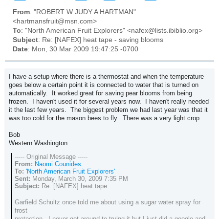
From
: "ROBERT W JUDY A HARTMAN"
<hartmansfruit@msn.com>
To
: "North American Fruit Explorers" <nafex@lists.ibiblio.org>
Subject
: Re: [NAFEX] heat tape - saving blooms
Date
: Mon, 30 Mar 2009 19:47:25 -0700
I have a setup where there is a thermostat and when the temperature
goes below a certain point it is connected to water that is turned on
automatically. It worked great for saving pear blooms from being
frozen. I haven't used it for several years now. I haven't really needed
it the last few years. The biggest problem we had last year was that it
was too cold for the mason bees to fly. There was a very light crop.
Bob
Western Washington
----- Original Message -----
From:
Naomi Counides
To:
'North American Fruit Explorers'
Sent:
Monday, March 30, 2009 7:35 PM
Subject:
Re: [NAFEX] heat tape
Garfield Schultz once told me about using a sugar water spray for
frost
protection. I never got around to trying it but I just did a google and