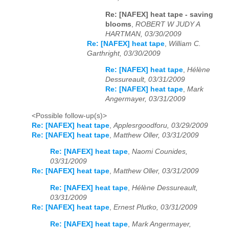
Re: [NAFEX] heat tape - saving
blooms
,
ROBERT W JUDY A
HARTMAN, 03/30/2009
Re: [NAFEX] heat tape
,
William C.
Garthright, 03/30/2009
Re: [NAFEX] heat tape
,
Hélène
Dessureault, 03/31/2009
Re: [NAFEX] heat tape
,
Mark
Angermayer, 03/31/2009
<Possible follow-up(s)>
Re: [NAFEX] heat tape
,
Applesrgoodforu, 03/29/2009
Re: [NAFEX] heat tape
,
Matthew Oller, 03/31/2009
Re: [NAFEX] heat tape
,
Naomi Counides,
03/31/2009
Re: [NAFEX] heat tape
,
Matthew Oller, 03/31/2009
Re: [NAFEX] heat tape
,
Hélène Dessureault,
03/31/2009
Re: [NAFEX] heat tape
,
Ernest Plutko, 03/31/2009
Re: [NAFEX] heat tape
,
Mark Angermayer,