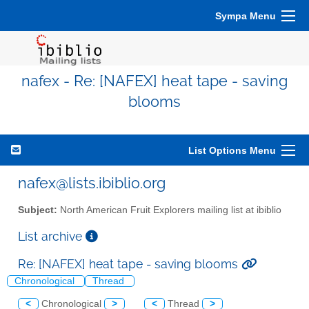
Sympa Menu
nafex - Re: [NAFEX] heat tape - saving
blooms
List Options Menu
nafex@lists.ibiblio.org
Subject:
North American Fruit Explorers mailing list at ibiblio
List archive
Re: [NAFEX] heat tape - saving blooms
Chronological
Thread
<
Chronological
>
<
Thread
>