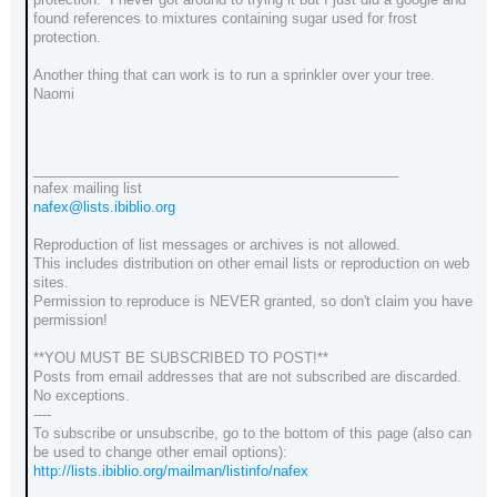
found references to mixtures containing sugar used for frost
protection.
Another thing that can work is to run a sprinkler over your tree.
Naomi
_______________________________________________
nafex mailing list
nafex@lists.ibiblio.org
Reproduction of list messages or archives is not allowed.
This includes distribution on other email lists or reproduction on web
sites.
Permission to reproduce is NEVER granted, so don't claim you have
permission!
**YOU MUST BE SUBSCRIBED TO POST!**
Posts from email addresses that are not subscribed are discarded.
No exceptions.
----
To subscribe or unsubscribe, go to the bottom of this page (also can
be used to change other email options):
http://lists.ibiblio.org/mailman/listinfo/nafex