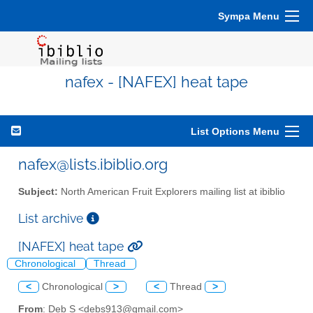
Sympa Menu
nafex - [NAFEX] heat tape
List Options Menu
nafex@lists.ibiblio.org
Subject:
North American Fruit Explorers mailing list at ibiblio
List archive
[NAFEX] heat tape
Chronological
Thread
<
Chronological
>
<
Thread
>
From
: Deb S <debs913@gmail.com>