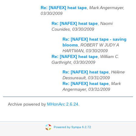
Re: [NAFEX] heat tape
,
Mark Angermayer,
03/30/2009
Re: [NAFEX] heat tape
,
Naomi
Counides, 03/30/2009
Re: [NAFEX] heat tape - saving
blooms
,
ROBERT W JUDY A
HARTMAN, 03/30/2009
Re: [NAFEX] heat tape
,
William C.
Garthright, 03/30/2009
Re: [NAFEX] heat tape
,
Hélène
Dessureault, 03/31/2009
Re: [NAFEX] heat tape
,
Mark
Angermayer, 03/31/2009
Archive powered by
MHonArc 2.6.24
.
Powered by Sympa 6.2.72