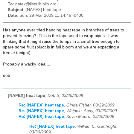
To
: nafex@lists.ibiblio.org
Subject
: [NAFEX] heat tape
Date
: Sun, 29 Mar 2009 11:14:46 -0400
Has anyone ever tried hanging heat tape in branches of trees to
prevent freezing? This is the tape used to wrap pipes. I was
thinking that it might raise the temps in a small tree enough to
spare some fruit (pluot is in full bloom and we are expecting a
freeze tonight).
Probably a wacky idea....
deb
[NAFEX] heat tape
,
Deb S, 03/29/2009
Re: [NAFEX] heat tape
,
Ginda Fisher, 03/29/2009
Re: [NAFEX] heat tape
,
Whipple, Andy, 03/29/2009
Re: [NAFEX] heat tape
,
Kevin Moore, 03/29/2009
Re: [NAFEX] heat tape
,
William C. Garthright,
03/30/2009