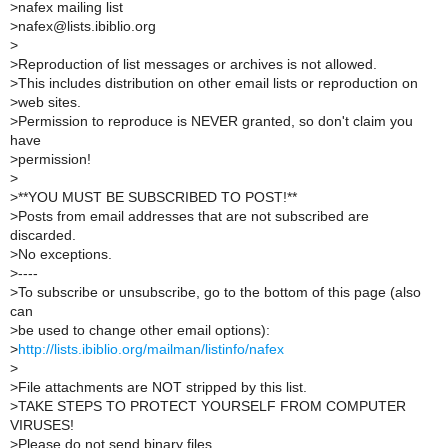
>
nafex mailing list
>
nafex@lists.ibiblio.org
>
>
Reproduction of list messages or archives is not allowed.
>
This includes distribution on other email lists or reproduction on
>
web sites.
>
Permission to reproduce is NEVER granted, so don't claim you
have
>
permission!
>
>
**YOU MUST BE SUBSCRIBED TO POST!**
>
Posts from email addresses that are not subscribed are
discarded.
>
No exceptions.
>
----
>
To subscribe or unsubscribe, go to the bottom of this page (also
can
>
be used to change other email options):
>
http://lists.ibiblio.org/mailman/listinfo/nafex
>
>
File attachments are NOT stripped by this list.
>
TAKE STEPS TO PROTECT YOURSELF FROM COMPUTER
VIRUSES!
>
Please do not send binary files.