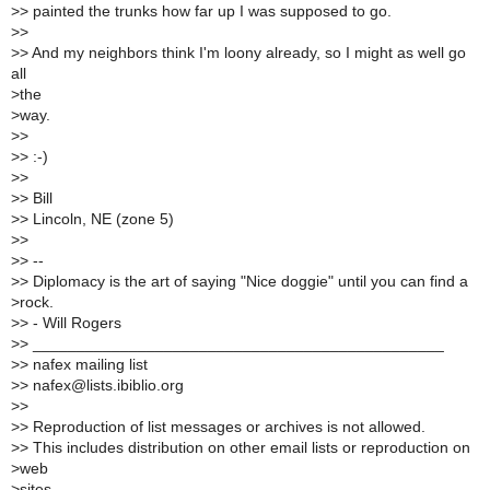
>
> painted the trunks how far up I was supposed to go.
>
>
>
> And my neighbors think I'm loony already, so I might as well go
all
>
the
>
way.
>
>
>
> :-)
>
>
>
> Bill
>
> Lincoln, NE (zone 5)
>
>
>
> --
>
> Diplomacy is the art of saying "Nice doggie" until you can find a
>
rock.
>
> - Will Rogers
>
> _______________________________________________
>
> nafex mailing list
>
> nafex@lists.ibiblio.org
>
>
>
> Reproduction of list messages or archives is not allowed.
>
> This includes distribution on other email lists or reproduction on
>
web
>
sites.