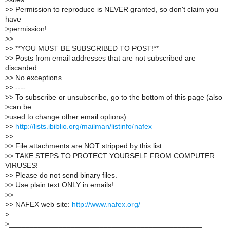
>
> Permission to reproduce is NEVER granted, so don't claim you
have
>
permission!
>
>
>
> **YOU MUST BE SUBSCRIBED TO POST!**
>
> Posts from email addresses that are not subscribed are
discarded.
>
> No exceptions.
>
> ----
>
> To subscribe or unsubscribe, go to the bottom of this page (also
>
can be
>
used to change other email options):
>
>
http://lists.ibiblio.org/mailman/listinfo/nafex
>
>
>
> File attachments are NOT stripped by this list.
>
> TAKE STEPS TO PROTECT YOURSELF FROM COMPUTER
VIRUSES!
>
> Please do not send binary files.
>
> Use plain text ONLY in emails!
>
>
>
> NAFEX web site:
http://www.nafex.org/
>
>
_______________________________________________