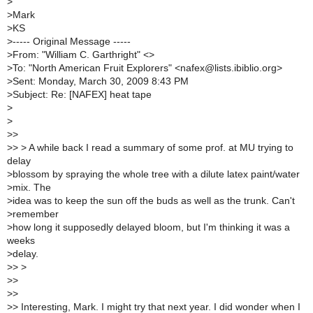
>
>
Mark
>
KS
>
----- Original Message -----
>
From: "William C. Garthright" <>
>
To: "North American Fruit Explorers" <nafex@lists.ibiblio.org>
>
Sent: Monday, March 30, 2009 8:43 PM
>
Subject: Re: [NAFEX] heat tape
>
>
>
>
>
> > A while back I read a summary of some prof. at MU trying to
delay
>
blossom by spraying the whole tree with a dilute latex paint/water
>
mix. The
>
idea was to keep the sun off the buds as well as the trunk. Can't
>
remember
>
how long it supposedly delayed bloom, but I'm thinking it was a
weeks
>
delay.
>
> >
>
>
>
>
>
> Interesting, Mark. I might try that next year. I did wonder when I