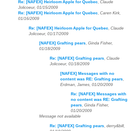
Re: [NAFEX] Heirloom Apple for Quebec
,
Claude
Jolicoeur, 01/15/2009
Re: [NAFEX] Heirloom Apple for Quebec
,
Caren Kirk,
01/16/2009
Re: [NAFEX] Heirloom Apple for Quebec
,
Claude
Jolicoeur, 01/17/2009
[NAFEX] Grafting pears
,
Ginda Fisher,
01/18/2009
Re: [NAFEX] Grafting pears
,
Claude
Jolicoeur, 01/18/2009
[NAFEX] Messages with no
content was RE: Grafting pears
,
Erdman, James, 01/20/2009
Re: [NAFEX] Messages with
no content was RE: Grafting
pears
,
Ginda Fisher,
01/20/2009
Message not available
Re: [NAFEX] Grafting pears
,
derry&bill,