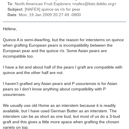
To
: North American Fruit Explorers <nafex@lists.ibiblio.org>
Subject
: [NAFEX] quince as r/s for pear
Date
: Mon, 19 Jan 2009 20:27:49 -0800
Hélène,
Quince A is semi-dwarfing, but the reason for interstems on quince
when grafting European pears is incompatibility between the
European pear and the quince r/s. Some Asian pears are
incompatible too.
I have a list and about half of the pears I graft are compatible with
quince and the other half are not.
I haven't grafted any Asian pears and P ussuriensis is for Asian
pears so I don't know anything about compatibility with P
ussurienses.
We usually use old Home as an interstem because it is readily
available, but I have used German Butter as an interstem. The
interstem can be as short as one bud, but most of us do a 3-bud
graft and this gives a little more space when grafting the chosen
variety on top.