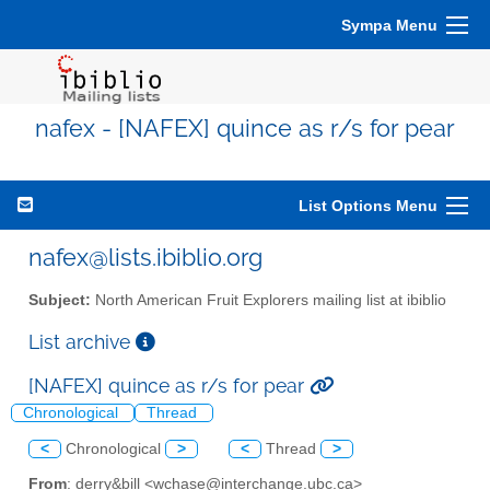
Sympa Menu
nafex - [NAFEX] quince as r/s for pear
List Options Menu
nafex@lists.ibiblio.org
Subject:
North American Fruit Explorers mailing list at ibiblio
List archive
[NAFEX] quince as r/s for pear
Chronological
Thread
<
Chronological
>
<
Thread
>
From
: derry&bill <wchase@interchange.ubc.ca>