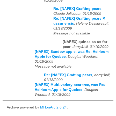
01/18/2009
Re: [NAFEX] Grafting pears
,
Claude Jolicoeur, 01/18/2009
Re: [NAFEX] Grafting pears P.
ussuriensis
,
Hélène Dessureault,
01/19/2009
Message not available
[NAFEX] quince as r/s for
pear
,
derry&bill, 01/19/2009
[NAFEX] Sandow apple, was Re: Heirloom
Apple for Quebec
,
Douglas Woodard,
01/18/2009
Message not available
Re: [NAFEX] Grafting pears
,
derry&bill,
01/18/2009
[NAFEX] Multi-variety pear tree, was Re:
Heirloom Apple for Quebec
,
Douglas
Woodard, 01/18/2009
Archive powered by
MHonArc 2.6.24
.