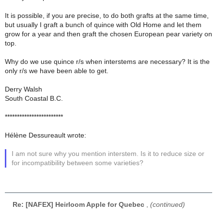
It is possible, if you are precise, to do both grafts at the same time,
but usually I graft a bunch of quince with Old Home and let them
grow for a year and then graft the chosen European pear variety on
top.
Why do we use quince r/s when interstems are necessary? It is the
only r/s we have been able to get.
Derry Walsh
South Coastal B.C.
************************
Hélène Dessureault wrote:
I am not sure why you mention interstem. Is it to reduce size or
for incompatibility between some varieties?
Re: [NAFEX] Heirloom Apple for Quebec
,
(continued)