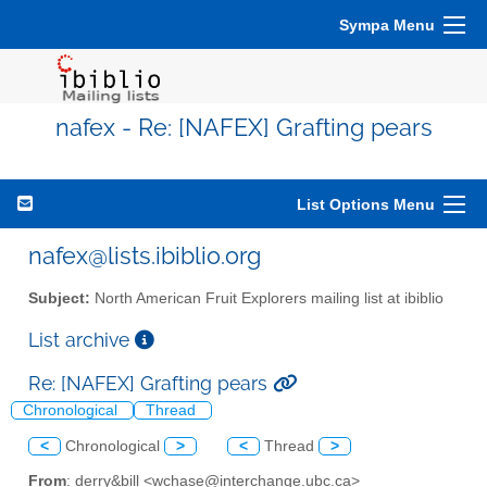
Sympa Menu
nafex - Re: [NAFEX] Grafting pears
List Options Menu
nafex@lists.ibiblio.org
Subject:
North American Fruit Explorers mailing list at ibiblio
List archive
Re: [NAFEX] Grafting pears
Chronological
Thread
<
Chronological
>
<
Thread
>
From
: derry&bill <wchase@interchange.ubc.ca>