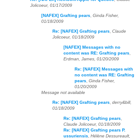
Jolicoeur, 01/17/2009
[NAFEX] Grafting pears
,
Ginda Fisher,
01/18/2009
Re: [NAFEX] Grafting pears
,
Claude
Jolicoeur, 01/18/2009
[NAFEX] Messages with no
content was RE: Grafting pears
,
Erdman, James, 01/20/2009
Re: [NAFEX] Messages with
no content was RE: Grafting
pears
,
Ginda Fisher,
01/20/2009
Message not available
Re: [NAFEX] Grafting pears
,
derry&bill,
01/18/2009
Re: [NAFEX] Grafting pears
,
Claude Jolicoeur, 01/18/2009
Re: [NAFEX] Grafting pears P.
ussuriensis
,
Hélène Dessureault,