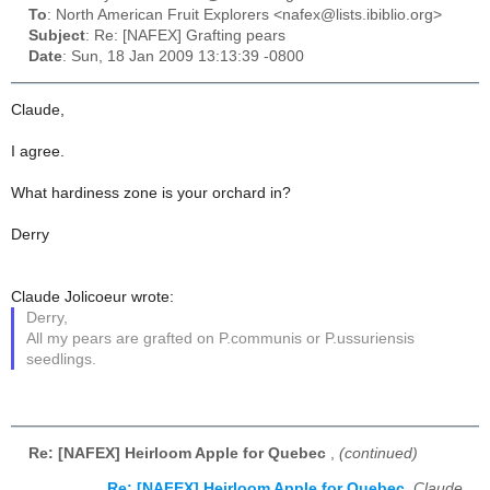
To
: North American Fruit Explorers <nafex@lists.ibiblio.org>
Subject
: Re: [NAFEX] Grafting pears
Date
: Sun, 18 Jan 2009 13:13:39 -0800
Claude,
I agree.
What hardiness zone is your orchard in?
Derry
Claude Jolicoeur wrote:
Derry,
All my pears are grafted on P.communis or P.ussuriensis
seedlings.
Re: [NAFEX] Heirloom Apple for Quebec
,
(continued)
Re: [NAFEX] Heirloom Apple for Quebec
,
Claude