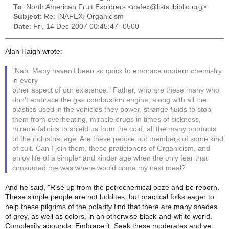
To
: North American Fruit Explorers <nafex@lists.ibiblio.org>
Subject
: Re: [NAFEX] Organicism
Date
: Fri, 14 Dec 2007 00:45:47 -0500
Alan Haigh wrote:
"Nah. Many haven't been so quick to embrace modern chemistry
in every
other aspect of our existence." Father, who are these many who
don't embrace the gas combustion engine, along with all the
plastics used in the vehicles they power, strange fluids to stop
them from overheating, miracle drugs in times of sickness,
miracle fabrics to shield us from the cold, all the many products
of the industrial age. Are these people not members of some kind
of cult. Can I join them, these praticioners of Organicism, and
enjoy life of a simpler and kinder age when the only fear that
consumed me was where would come my next meal?
And he said, "Rise up from the petrochemical ooze and be reborn.
These simple people are not luddites, but practical folks eager to
help these pilgrims of the polarity find that there are many shades
of grey, as well as colors, in an otherwise black-and-white world.
Complexity abounds. Embrace it. Seek these moderates and ye