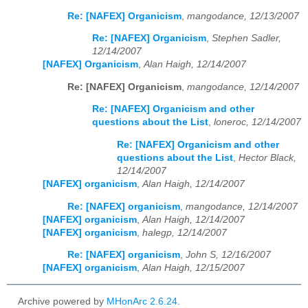
Re: [NAFEX] Organicism
,
mangodance, 12/13/2007
Re: [NAFEX] Organicism
,
Stephen Sadler,
12/14/2007
[NAFEX] Organicism
,
Alan Haigh, 12/14/2007
Re: [NAFEX] Organicism
,
mangodance, 12/14/2007
Re: [NAFEX] Organicism and other
questions about the List
,
loneroc, 12/14/2007
Re: [NAFEX] Organicism and other
questions about the List
,
Hector Black,
12/14/2007
[NAFEX] organicism
,
Alan Haigh, 12/14/2007
Re: [NAFEX] organicism
,
mangodance, 12/14/2007
[NAFEX] organicism
,
Alan Haigh, 12/14/2007
[NAFEX] organicism
,
halegp, 12/14/2007
Re: [NAFEX] organicism
,
John S, 12/16/2007
[NAFEX] organicism
,
Alan Haigh, 12/15/2007
Archive powered by
MHonArc 2.6.24
.