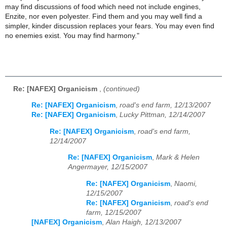
may find discussions of food which need not include engines,
Enzite, nor even polyester. Find them and you may well find a
simpler, kinder discussion replaces your fears. You may even find
no enemies exist. You may find harmony."
Re: [NAFEX] Organicism
,
(continued)
Re: [NAFEX] Organicism
,
road's end farm, 12/13/2007
Re: [NAFEX] Organicism
,
Lucky Pittman, 12/14/2007
Re: [NAFEX] Organicism
,
road's end farm,
12/14/2007
Re: [NAFEX] Organicism
,
Mark & Helen
Angermayer, 12/15/2007
Re: [NAFEX] Organicism
,
Naomi,
12/15/2007
Re: [NAFEX] Organicism
,
road's end
farm, 12/15/2007
[NAFEX] Organicism
,
Alan Haigh, 12/13/2007