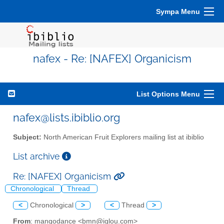
Sympa Menu
nafex - Re: [NAFEX] Organicism
List Options Menu
nafex@lists.ibiblio.org
Subject:
North American Fruit Explorers mailing list at ibiblio
List archive
Re: [NAFEX] Organicism
Chronological
Thread
<
Chronological
>
<
Thread
>
From
: mangodance <bmn@iglou.com>