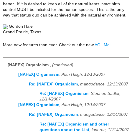
better. If it is desired to keep all of the natural items intact birth
control MUST be initiated for the human species. This is the only
way that status quo can be achieved with the natural environment.
Gordon Hale
Grand Prairie, Texas
More new features than ever. Check out the new
AOL Mail
!
[NAFEX] Organicism
,
(continued)
[NAFEX] Organicism
,
Alan Haigh, 12/13/2007
Re: [NAFEX] Organicism
,
mangodance, 12/13/2007
Re: [NAFEX] Organicism
,
Stephen Sadler,
12/14/2007
[NAFEX] Organicism
,
Alan Haigh, 12/14/2007
Re: [NAFEX] Organicism
,
mangodance, 12/14/2007
Re: [NAFEX] Organicism and other
questions about the List
,
loneroc, 12/14/2007