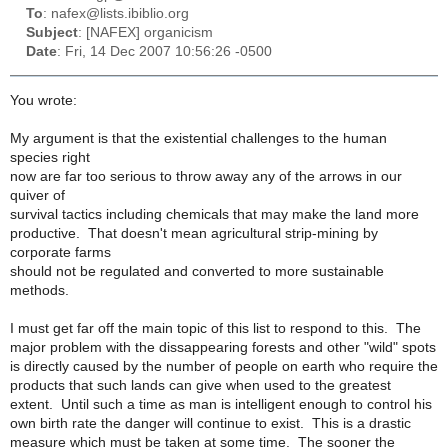
To
: nafex@lists.ibiblio.org
Subject
: [NAFEX] organicism
Date
: Fri, 14 Dec 2007 10:56:26 -0500
You wrote:
My argument is that the existential challenges to the human
species right
now are far too serious to throw away any of the arrows in our
quiver of
survival tactics including chemicals that may make the land more
productive. That doesn't mean agricultural strip-mining by
corporate farms
should not be regulated and converted to more sustainable
methods.
I must get far off the main topic of this list to respond to this. The
major problem with the dissappearing forests and other "wild" spots
is directly caused by the number of people on earth who require the
products that such lands can give when used to the greatest
extent. Until such a time as man is intelligent enough to control his
own birth rate the danger will continue to exist. This is a drastic
measure which must be taken at some time. The sooner the