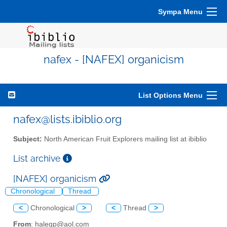
Sympa Menu
nafex - [NAFEX] organicism
List Options Menu
nafex@lists.ibiblio.org
Subject:
North American Fruit Explorers mailing list at ibiblio
List archive
[NAFEX] organicism
Chronological
Thread
<
Chronological
>
<
Thread
>
From
: halegp@aol.com