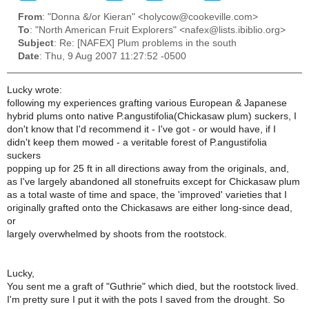
From
: "Donna &/or Kieran" <holycow@cookeville.com>
To
: "North American Fruit Explorers" <nafex@lists.ibiblio.org>
Subject
: Re: [NAFEX] Plum problems in the south
Date
: Thu, 9 Aug 2007 11:27:52 -0500
Lucky wrote:
following my experiences grafting various European & Japanese
hybrid plums onto native P.angustifolia(Chickasaw plum) suckers, I
don't know that I'd recommend it - I've got - or would have, if I
didn't keep them mowed - a veritable forest of P.angustifolia
suckers
popping up for 25 ft in all directions away from the originals, and,
as I've largely abandoned all stonefruits except for Chickasaw plum
as a total waste of time and space, the 'improved' varieties that I
originally grafted onto the Chickasaws are either long-since dead,
or
largely overwhelmed by shoots from the rootstock.
Lucky,
You sent me a graft of "Guthrie" which died, but the rootstock lived.
I'm pretty sure I put it with the pots I saved from the drought. So