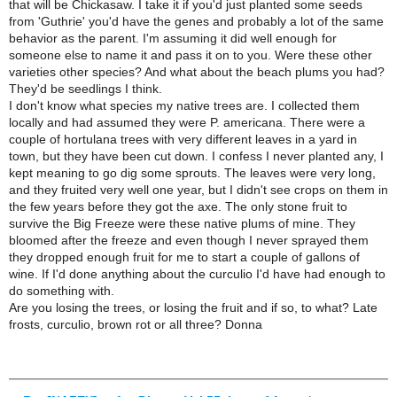
that will be Chickasaw. I take it if you'd just planted some seeds
from 'Guthrie' you'd have the genes and probably a lot of the same
behavior as the parent. I'm assuming it did well enough for
someone else to name it and pass it on to you. Were these other
varieties other species? And what about the beach plums you had?
They'd be seedlings I think.
I don't know what species my native trees are. I collected them
locally and had assumed they were P. americana. There were a
couple of hortulana trees with very different leaves in a yard in
town, but they have been cut down. I confess I never planted any, I
kept meaning to go dig some sprouts. The leaves were very long,
and they fruited very well one year, but I didn't see crops on them in
the few years before they got the axe. The only stone fruit to
survive the Big Freeze were these native plums of mine. They
bloomed after the freeze and even though I never sprayed them
they dropped enough fruit for me to start a couple of gallons of
wine. If I'd done anything about the curculio I'd have had enough to
do something with.
Are you losing the trees, or losing the fruit and if so, to what? Late
frosts, curculio, brown rot or all three? Donna