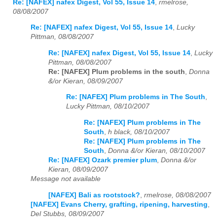
Re: [NAFEX] nafex Digest, Vol 55, Issue 14
,
rmelrose,
08/08/2007
Re: [NAFEX] nafex Digest, Vol 55, Issue 14
,
Lucky
Pittman, 08/08/2007
Re: [NAFEX] nafex Digest, Vol 55, Issue 14
,
Lucky
Pittman, 08/08/2007
Re: [NAFEX] Plum problems in the south
,
Donna
&/or Kieran, 08/09/2007
Re: [NAFEX] Plum problems in The South
,
Lucky Pittman, 08/10/2007
Re: [NAFEX] Plum problems in The
South
,
h black, 08/10/2007
Re: [NAFEX] Plum problems in The
South
,
Donna &/or Kieran, 08/10/2007
Re: [NAFEX] Ozark premier plum
,
Donna &/or
Kieran, 08/09/2007
Message not available
[NAFEX] Bali as rootstock?
,
rmelrose, 08/08/2007
[NAFEX] Evans Cherry, grafting, ripening, harvesting
,
Del Stubbs, 08/09/2007