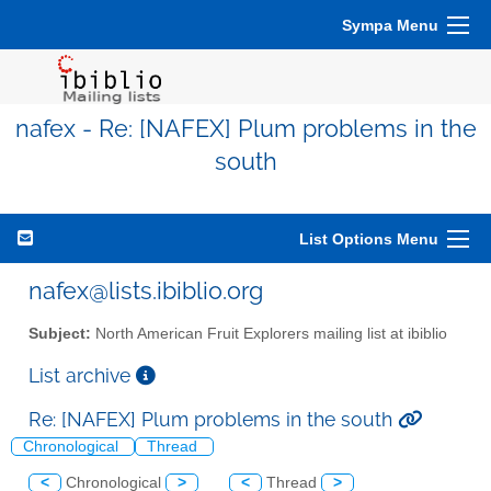
Sympa Menu
nafex - Re: [NAFEX] Plum problems in the
south
List Options Menu
nafex@lists.ibiblio.org
Subject:
North American Fruit Explorers mailing list at ibiblio
List archive
Re: [NAFEX] Plum problems in the south
Chronological
Thread
<
Chronological
>
<
Thread
>