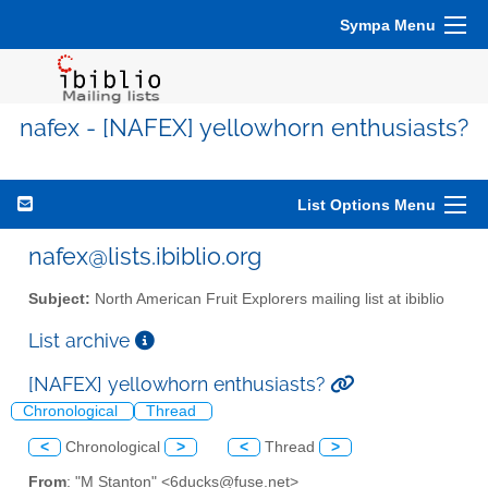
Sympa Menu
nafex - [NAFEX] yellowhorn enthusiasts?
List Options Menu
nafex@lists.ibiblio.org
Subject:
North American Fruit Explorers mailing list at ibiblio
List archive
[NAFEX] yellowhorn enthusiasts?
Chronological
Thread
<
Chronological
>
<
Thread
>
From
: "M Stanton" <6ducks@fuse.net>