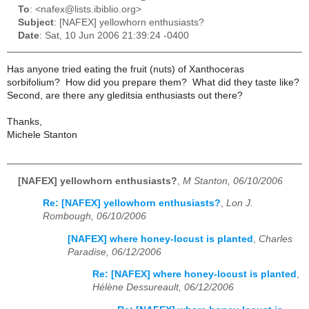
To
: <nafex@lists.ibiblio.org>
Subject
: [NAFEX] yellowhorn enthusiasts?
Date
: Sat, 10 Jun 2006 21:39:24 -0400
Has anyone tried eating the fruit (nuts) of Xanthoceras
sorbifolium? How did you prepare them? What did they taste like?
Second, are there any gleditsia enthusiasts out there?
Thanks,
Michele Stanton
[NAFEX] yellowhorn enthusiasts?
,
M Stanton, 06/10/2006
Re: [NAFEX] yellowhorn enthusiasts?
,
Lon J.
Rombough, 06/10/2006
[NAFEX] where honey-locust is planted
,
Charles
Paradise, 06/12/2006
Re: [NAFEX] where honey-locust is planted
,
Hélène Dessureault, 06/12/2006