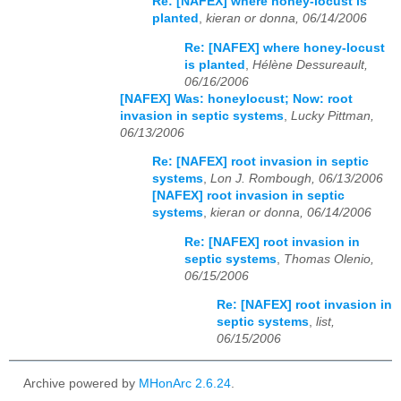
Re: [NAFEX] where honey-locust is
planted
,
kieran or donna, 06/14/2006
Re: [NAFEX] where honey-locust
is planted
,
Hélène Dessureault,
06/16/2006
[NAFEX] Was: honeylocust; Now: root
invasion in septic systems
,
Lucky Pittman,
06/13/2006
Re: [NAFEX] root invasion in septic
systems
,
Lon J. Rombough, 06/13/2006
[NAFEX] root invasion in septic
systems
,
kieran or donna, 06/14/2006
Re: [NAFEX] root invasion in
septic systems
,
Thomas Olenio,
06/15/2006
Re: [NAFEX] root invasion in
septic systems
,
list,
06/15/2006
Archive powered by
MHonArc 2.6.24
.