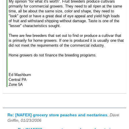
My opinion "for what it's worth". Fruit breeders produce cultivars
primarily for commercial growers. They need to all ripen at the same
time, all be about the same size, color and shape, they need to
"look" good or have a great deal of eye appeal and yield high loads
of fruit and withstand shipping without damage. Taste is one of the
"lesser" characteristics sought.
There are few breeders that set out to find or produce a cultivar that
is primarily for home growers. If one is produced it is usually one that
did not meet the requirements of the commercial industry.
Home growers do not finance the breeding programs.
Ed Mashburn
Central PA
Zone 5A
Re: [NAFEX] grocery store peaches and nectarines
,
Dave
Griffin, 01/23/2006