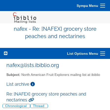
Sympa Menu
nafex - Re: [NAFEX] grocery store
peaches and nectarines
List Options Menu
nafex@lists.ibiblio.org
Subject:
North American Fruit Explorers mailing list at ibiblio
List archive
Re: [NAFEX] grocery store peaches and
nectarines
Chronological
Thread