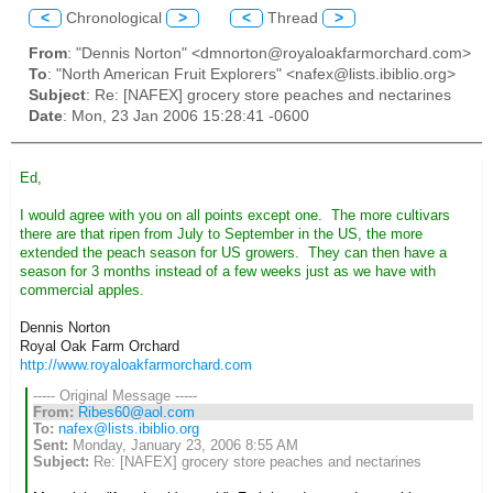
<
Chronological
>
<
Thread
>
From
: "Dennis Norton" <dmnorton@royaloakfarmorchard.com>
To
: "North American Fruit Explorers" <nafex@lists.ibiblio.org>
Subject
: Re: [NAFEX] grocery store peaches and nectarines
Date
: Mon, 23 Jan 2006 15:28:41 -0600
Ed,
I would agree with you on all points except one. The more cultivars
there are that ripen from July to September in the US, the more
extended the peach season for US growers. They can then have a
season for 3 months instead of a few weeks just as we have with
commercial apples.
Dennis Norton
Royal Oak Farm Orchard
http://www.royaloakfarmorchard.com
----- Original Message -----
From:
Ribes60@aol.com
To:
nafex@lists.ibiblio.org
Sent:
Monday, January 23, 2006 8:55 AM
Subject:
Re: [NAFEX] grocery store peaches and nectarines