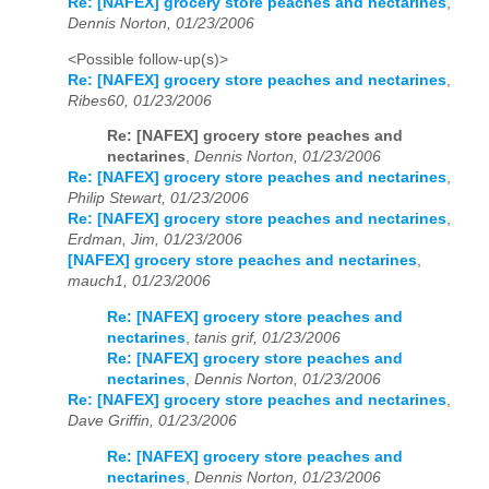
Re: [NAFEX] grocery store peaches and nectarines
,
Dennis Norton, 01/23/2006
<Possible follow-up(s)>
Re: [NAFEX] grocery store peaches and nectarines
,
Ribes60, 01/23/2006
Re: [NAFEX] grocery store peaches and
nectarines
,
Dennis Norton, 01/23/2006
Re: [NAFEX] grocery store peaches and nectarines
,
Philip Stewart, 01/23/2006
Re: [NAFEX] grocery store peaches and nectarines
,
Erdman, Jim, 01/23/2006
[NAFEX] grocery store peaches and nectarines
,
mauch1, 01/23/2006
Re: [NAFEX] grocery store peaches and
nectarines
,
tanis grif, 01/23/2006
Re: [NAFEX] grocery store peaches and
nectarines
,
Dennis Norton, 01/23/2006
Re: [NAFEX] grocery store peaches and nectarines
,
Dave Griffin, 01/23/2006
Re: [NAFEX] grocery store peaches and
nectarines
,
Dennis Norton, 01/23/2006