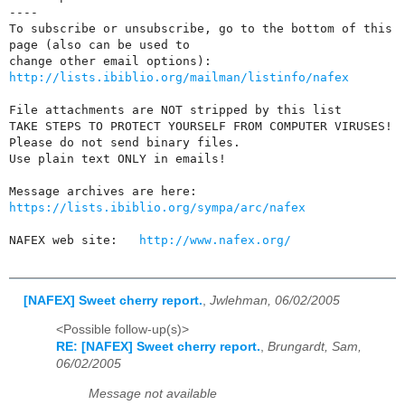
----

To subscribe or unsubscribe, go to the bottom of this 
page (also can be used to 

http://lists.ibiblio.org/mailman/listinfo/nafex
File attachments are NOT stripped by this list

TAKE STEPS TO PROTECT YOURSELF FROM COMPUTER VIRUSES!

Please do not send binary files.

Use plain text ONLY in emails!

https://lists.ibiblio.org/sympa/arc/nafex
NAFEX web site:   
http://www.nafex.org/
[NAFEX] Sweet cherry report.
,
Jwlehman, 06/02/2005
<Possible follow-up(s)>
RE: [NAFEX] Sweet cherry report.
,
Brungardt, Sam,
06/02/2005
Message not available