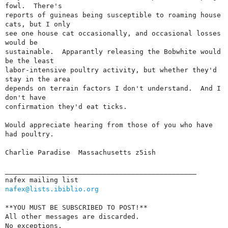
fowl.  There's

reports of guineas being susceptible to roaming house 
cats, but I only

see one house cat occasionally, and occasional losses 
would be

sustainable.  Apparantly releasing the Bobwhite would 
be the least

labor-intensive poultry activity, but whether they'd 
stay in the area

depends on terrain factors I don't understand.  And I 
don't have

confirmation they'd eat ticks.

Would appreciate hearing from those of you who have 
had poultry.

Charlie Paradise  Massachusetts z5ish

_______________________________________________

nafex@lists.ibiblio.org
**YOU MUST BE SUBSCRIBED TO POST!**

All other messages are discarded.

No exceptions.  
