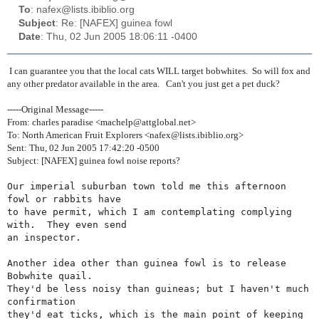
To
: nafex@lists.ibiblio.org
Subject
: Re: [NAFEX] guinea fowl
Date
: Thu, 02 Jun 2005 18:06:11 -0400
I can guarantee you that the local cats WILL target bobwhites. So will fox and
any other predator available in the area. Can't you just get a pet duck?
-----Original Message-----
From: charles paradise <machelp@attglobal.net>
To: North American Fruit Explorers <nafex@lists.ibiblio.org>
Sent: Thu, 02 Jun 2005 17:42:20 -0500
Subject: [NAFEX] guinea fowl noise reports?
Our imperial suburban town told me this afternoon 
fowl or rabbits have

to have permit, which I am contemplating complying 
with.  They even send

an inspector.

Another idea other than guinea fowl is to release 
Bobwhite quail.

They'd be less noisy than guineas; but I haven't much 
confirmation

they'd eat ticks, which is the main point of keeping 