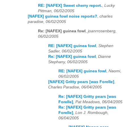
RE: [NAFEX] Sweet cherry report.
,
Lucky
Pittman, 06/02/2005
[NAFEX] guinea fowl noise reports?
,
charles
paradise, 06/02/2005
Re: [NAFEX] guinea fowl
,
joanrrosenberg,
06/02/2005
RE: [NAFEX] guinea fowl
,
Stephen
Sadler, 06/02/2005
Re: [NAFEX] guinea fowl
,
Dianne
Stephany, 06/02/2005
RE: [NAFEX] guinea fowl
,
Naomi,
06/02/2005
[NAFEX] Gritty pears [was Forelle]
,
Charles Paradise, 06/04/2005
Re: [NAFEX] Gritty pears [was
Forelle]
,
Pat Meadows, 06/04/2005
Re: [NAFEX] Gritty pears [was
Forelle]
,
Lon J. Rombough,
06/04/2005