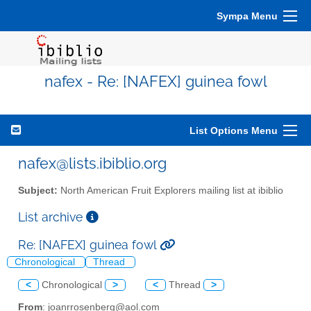
Sympa Menu
nafex - Re: [NAFEX] guinea fowl
List Options Menu
nafex@lists.ibiblio.org
Subject:
North American Fruit Explorers mailing list at ibiblio
List archive
Re: [NAFEX] guinea fowl
Chronological
Thread
<
Chronological
>
<
Thread
>
From
: joanrrosenberg@aol.com