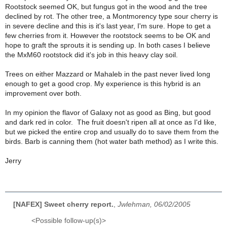
Rootstock seemed OK, but fungus got in the wood and the tree
declined by rot. The other tree, a Montmorency type sour cherry is
in severe decline and this is it's last year, I'm sure. Hope to get a
few cherries from it. However the rootstock seems to be OK and
hope to graft the sprouts it is sending up. In both cases I believe
the MxM60 rootstock did it's job in this heavy clay soil.
Trees on either Mazzard or Mahaleb in the past never lived long
enough to get a good crop. My experience is this hybrid is an
improvement over both.
In my opinion the flavor of Galaxy not as good as Bing, but good
and dark red in color. The fruit doesn't ripen all at once as I'd like,
but we picked the entire crop and usually do to save them from the
birds. Barb is canning them (hot water bath method) as I write this.
Jerry
[NAFEX] Sweet cherry report.
,
Jwlehman, 06/02/2005
<Possible follow-up(s)>