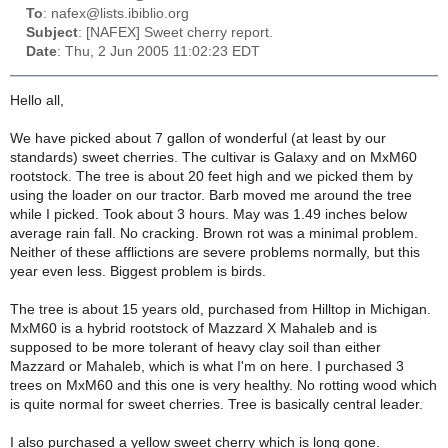
To
: nafex@lists.ibiblio.org
Subject
: [NAFEX] Sweet cherry report.
Date
: Thu, 2 Jun 2005 11:02:23 EDT
Hello all,
We have picked about 7 gallon of wonderful (at least by our
standards) sweet cherries. The cultivar is Galaxy and on MxM60
rootstock. The tree is about 20 feet high and we picked them by
using the loader on our tractor. Barb moved me around the tree
while I picked. Took about 3 hours. May was 1.49 inches below
average rain fall. No cracking. Brown rot was a minimal problem.
Neither of these afflictions are severe problems normally, but this
year even less. Biggest problem is birds.
The tree is about 15 years old, purchased from Hilltop in Michigan.
MxM60 is a hybrid rootstock of Mazzard X Mahaleb and is
supposed to be more tolerant of heavy clay soil than either
Mazzard or Mahaleb, which is what I'm on here. I purchased 3
trees on MxM60 and this one is very healthy. No rotting wood which
is quite normal for sweet cherries. Tree is basically central leader.
I also purchased a yellow sweet cherry which is long gone.