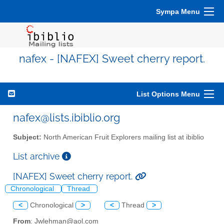
Sympa Menu
nafex - [NAFEX] Sweet cherry report.
List Options Menu
nafex@lists.ibiblio.org
Subject:
North American Fruit Explorers mailing list at ibiblio
List archive
[NAFEX] Sweet cherry report.
Chronological
Thread
<
Chronological
>
<
Thread
>
From
: Jwlehman@aol.com