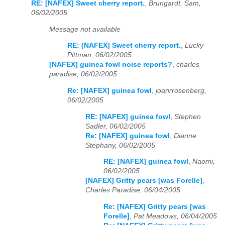
RE: [NAFEX] Sweet cherry report.
,
Brungardt, Sam,
06/02/2005
Message not available
RE: [NAFEX] Sweet cherry report.
,
Lucky
Pittman, 06/02/2005
[NAFEX] guinea fowl noise reports?
,
charles
paradise, 06/02/2005
Re: [NAFEX] guinea fowl
,
joanrrosenberg,
06/02/2005
RE: [NAFEX] guinea fowl
,
Stephen
Sadler, 06/02/2005
Re: [NAFEX] guinea fowl
,
Dianne
Stephany, 06/02/2005
RE: [NAFEX] guinea fowl
,
Naomi,
06/02/2005
[NAFEX] Gritty pears [was Forelle]
,
Charles Paradise, 06/04/2005
Re: [NAFEX] Gritty pears [was
Forelle]
,
Pat Meadows, 06/04/2005