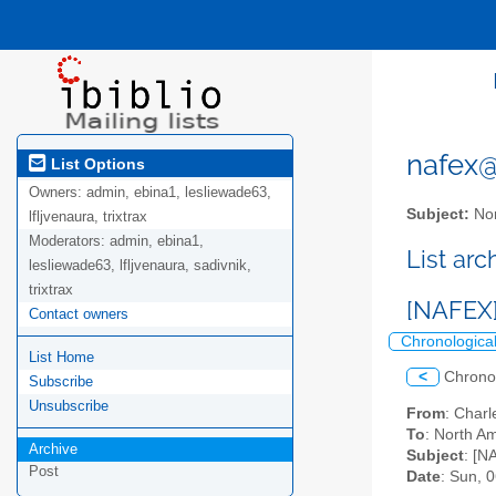
nafex@l
List Options
Owners:
admin, ebina1, lesliewade63,
Subject:
Nor
lfljvenaura, trixtrax
Moderators:
admin, ebina1,
List ar
lesliewade63, lfljvenaura, sadivnik,
trixtrax
[NAFEX]
Contact owners
Chronologica
List Home
<
Chrono
Subscribe
Unsubscribe
From
: Char
To
: North Am
Archive
Subject
: [N
Post
Date
: Sun, 