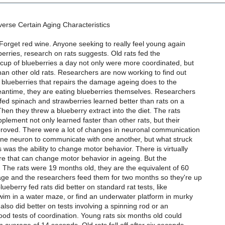
erse Certain Aging Characteristics
Forget red wine. Anyone seeking to really feel young again
berries, research on rats suggests. Old rats fed the
 cup of blueberries a day not only were more coordinated, but
an other old rats. Researchers are now working to find out
 in blueberries that repairs the damage ageing does to the
meantime, they are eating blueberries themselves. Researchers
 fed spinach and strawberries learned better than rats on a
Then they threw a blueberry extract into the diet. The rats
plement not only learned faster than other rats, but their
mproved. There were a lot of changes in neuronal communication
f one neuron to communicate with one another, but what struck
 was the ability to change motor behavior. There is virtually
re that can change motor behavior in ageing. But the
. The rats were 19 months old, they are the equivalent of 60
 age and the researchers feed them for two months so they're up
ueberry fed rats did better on standard rat tests, like
im in a water maze, or find an underwater platform in murky
 also did better on tests involving a spinning rod or an
good tests of coordination. Young rats six months old could