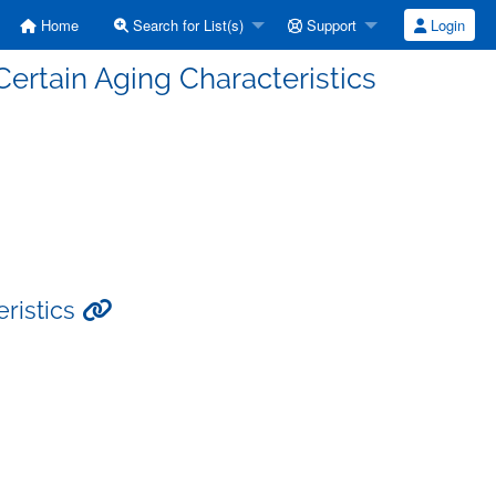
Home
Search for List(s)
Support
Login
ertain Aging Characteristics
ristics