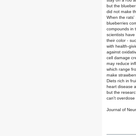
stay on a rod a
but the blueber
did not make th
When the rats' 
blueberries co
compounds in th
scientists have
their color - s
with health-giv
against oxidati
cell damage cre
may reduce infl
which range fro
make strawberri
Diets rich in f
heart disease 
but the researc
can't overdose 
Journal of Ne