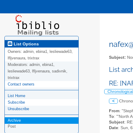
nafex@l
List Options
Owners:
admin, ebina1, lesliewade63,
Subject:
Nor
lfljvenaura, trixtrax
Moderators:
admin, ebina1,
List ar
lesliewade63, lfljvenaura, sadivnik,
trixtrax
RE: [NA
Contact owners
Chronologica
List Home
<
Chrono
Subscribe
Unsubscribe
From
: "Ste
To
: "'North 
Archive
Subject
: RE
Post
Date
: Sun, 