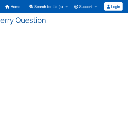
Home
Search for List(s)
Support
Login
erry Question