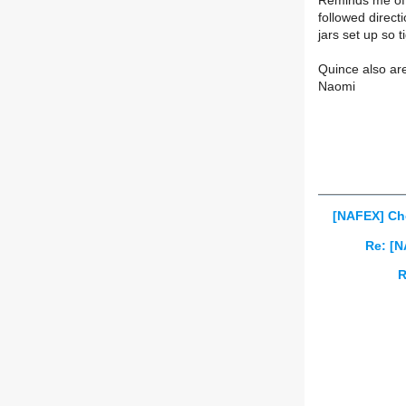
Reminds me of 
followed direct
jars set up so t
Quince also ar
Naomi
[NAFEX] Ch
Re: [N
R