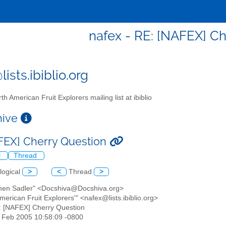
nafex - RE: [NAFEX] Ch
ists.ibiblio.org
th American Fruit Explorers mailing list at ibiblio
chive
FEX] Cherry Question
l
Thread
logical
>
<
Thread
>
phen Sadler" <Docshiva@Docshiva.org>
American Fruit Explorers'" <nafex@lists.ibiblio.org>
: [NAFEX] Cherry Question
6 Feb 2005 10:58:09 -0800