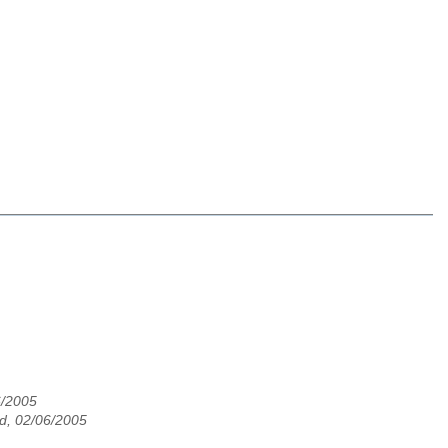
6/2005
d, 02/06/2005