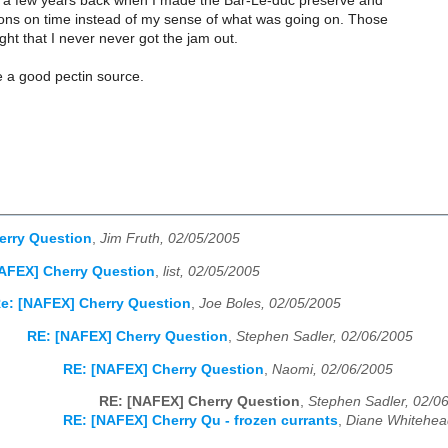
a few years back when I made the Bar-Le-duc preserve and
ions on time instead of my sense of what was going on. Those
ight that I never never got the jam out.
e a good pectin source.
erry Question
,
Jim Fruth, 02/05/2005
AFEX] Cherry Question
,
list, 02/05/2005
e: [NAFEX] Cherry Question
,
Joe Boles, 02/05/2005
RE: [NAFEX] Cherry Question
,
Stephen Sadler, 02/06/2005
RE: [NAFEX] Cherry Question
,
Naomi, 02/06/2005
RE: [NAFEX] Cherry Question
,
Stephen Sadler, 02/0
RE: [NAFEX] Cherry Qu - frozen currants
,
Diane Whitehea