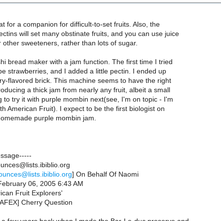
 for a companion for difficult-to-set fruits. Also, the
ctins will set many obstinate fruits, and you can use juice
 other sweeteners, rather than lots of sugar.
hi bread maker with a jam function. The first time I tried
ipe strawberries, and I added a little pectin. I ended up
ry-flavored brick. This machine seems to have the right
oducing a thick jam from nearly any fruit, albeit a small
 to try it with purple mombin next(see, I'm on topic - I'm
h American Fruit). I expect to be the first biologist on
h homemade purple mombin jam.
essage-----
nces@lists.ibiblio.org
ounces@lists.ibiblio.org
] On Behalf Of Naomi
February 06, 2005 6:43 AM
ican Fruit Explorers'
NAFEX] Cherry Question