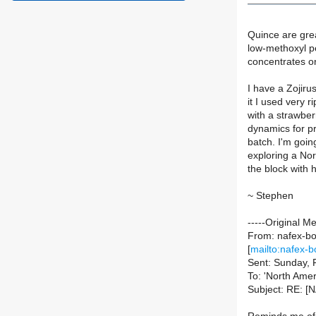
Quince are great
low-methoxyl pe
concentrates or
I have a Zojirus
it I used very r
with a strawber
dynamics for pr
batch. I'm going
exploring a Nort
the block wit
~ Stephen
-----Original M
From: nafex-bou
[
mailto:nafex-b
Sent: Sunday, 
To: 'North Amer
Subject: RE: [