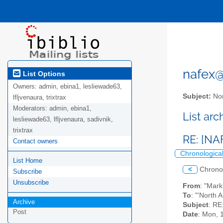
nafex@l
List Options
Owners:
admin, ebina1, lesliewade63,
Subject:
Nor
lfljvenaura, trixtrax
Moderators:
admin, ebina1,
List ar
lesliewade63, lfljvenaura, sadivnik,
trixtrax
RE: [NA
Contact owners
Chronologica
List Home
<
Chrono
Subscribe
Unsubscribe
From
: "Mar
To
: "'North 
Archive
Subject
: RE
Post
Date
: Mon, 