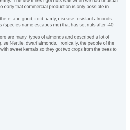
o early. The few times I got nuts was when we had unusual
arly that commercial production is only possible in
ere, and good, cold hardy, disease resistant almonds
 (species name escapes me) that has set nuts after -40
ere are many types of almonds and described a lot of
self-fertile, dwarf almonds. Ironically, the people of the
ith sweet kernals so they got two crops from the trees to