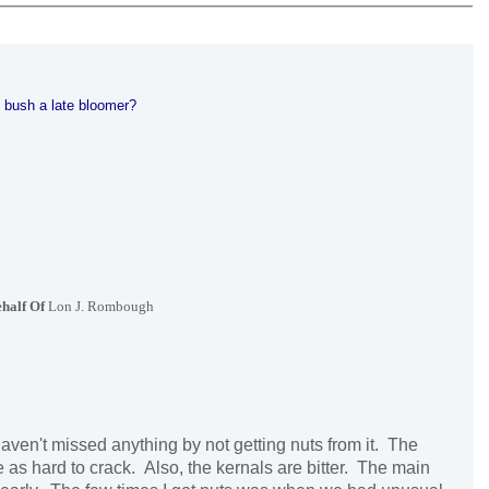
 bush a late bloomer?
half Of
Lon J. Rombough
ven't missed anything by not getting nuts from it. The
e as hard to crack. Also, the kernals are bitter. The main