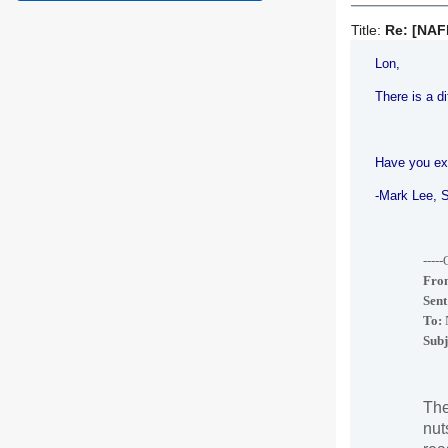
Title:
Re: [NAF
Lon,
There is a d
Have you ex
-
Mark Lee
, 
----
Fro
Sent
To:
N
Subj
The
nut