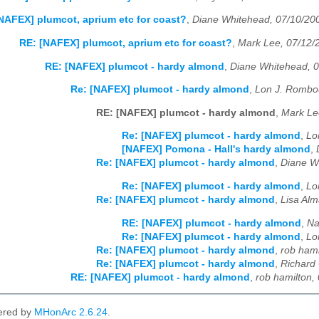
NAFEX] plumcot, aprium etc for coast?
,
Diane Whitehead, 07/10/20
RE: [NAFEX] plumcot, aprium etc for coast?
,
Mark Lee, 07/12/
RE: [NAFEX] plumcot - hardy almond
,
Diane Whitehead, 
Re: [NAFEX] plumcot - hardy almond
,
Lon J. Rombo
RE: [NAFEX] plumcot - hardy almond
,
Mark Le
Re: [NAFEX] plumcot - hardy almond
,
Lo
[NAFEX] Pomona - Hall's hardy almond
,
Re: [NAFEX] plumcot - hardy almond
,
Diane W
Re: [NAFEX] plumcot - hardy almond
,
Lo
Re: [NAFEX] plumcot - hardy almond
,
Lisa Al
RE: [NAFEX] plumcot - hardy almond
,
Na
Re: [NAFEX] plumcot - hardy almond
,
Lo
Re: [NAFEX] plumcot - hardy almond
,
rob hami
Re: [NAFEX] plumcot - hardy almond
,
Richard 
RE: [NAFEX] plumcot - hardy almond
,
rob hamilton,
ered by
MHonArc 2.6.24
.