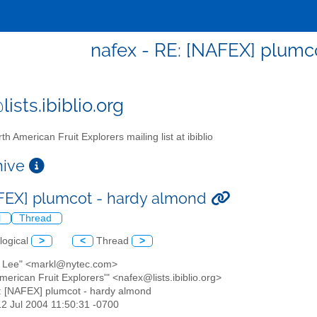
nafex - RE: [NAFEX] plumc
ists.ibiblio.org
th American Fruit Explorers mailing list at ibiblio
chive
FEX] plumcot - hardy almond
l
Thread
logical
>
<
Thread
>
k Lee" <markl@nytec.com>
American Fruit Explorers'" <nafex@lists.ibiblio.org>
: [NAFEX] plumcot - hardy almond
12 Jul 2004 11:50:31 -0700