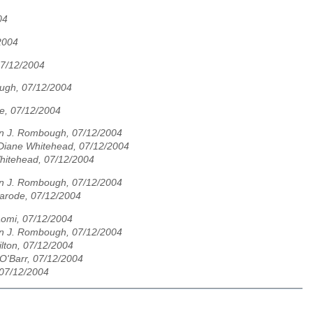
04
2004
07/12/2004
ugh, 07/12/2004
e, 07/12/2004
n J. Rombough, 07/12/2004
Diane Whitehead, 07/12/2004
hitehead, 07/12/2004
n J. Rombough, 07/12/2004
marode, 07/12/2004
omi, 07/12/2004
n J. Rombough, 07/12/2004
lton, 07/12/2004
O'Barr, 07/12/2004
 07/12/2004