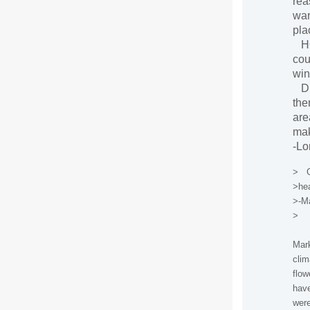
rea
war
pla
HOW
cou
win
Dr.
the
are
mak
-L
> Go
>hea
>-Ma
>
Mark
clim
flow
have
were