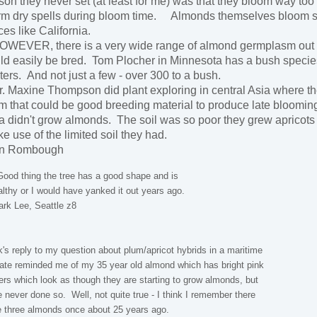
son they never set (at least for me) was that they bloom way to
m dry spells during bloom time. Almonds themselves bloom so e
ces like California.
EVER, there is a very wide range of almond germplasm out th
ld easily be bred. Tom Plocher in Minnesota has a bush species
ters. And not just a few - over 300 to a bush.
 Maxine Thompson did plant exploring in central Asia where th
m that could be good breeding material to produce late blooming, 
a didn't grow almonds. The soil was so poor they grew apricots w
e use of the limited soil they had.
on Rombough
od thing the tree has a good shape and is
lthy or I would have yanked it out years ago.
rk Lee, Seattle z8
's reply to my question about plum/apricot hybrids in a maritime
ate reminded me of my 35 year old almond which has bright pink
ers which look as though they are starting to grow almonds, but
 never done so. Well, not quite true - I think I remember there
 three almonds once about 25 years ago.