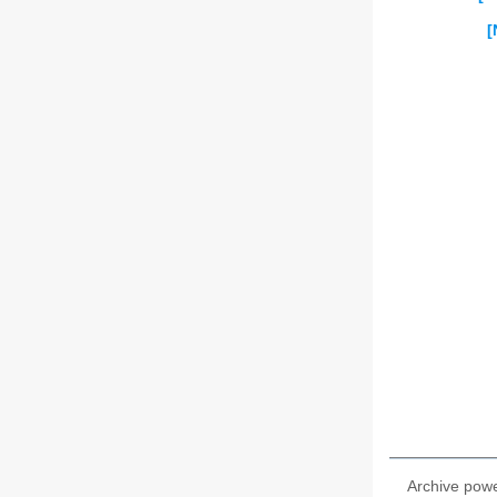
[
Archive pow