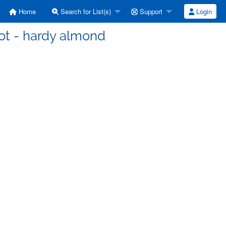
Home
Search for List(s)
Support
Login
ot - hardy almond