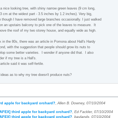
s a nice looking tree, with shiny narrow green leaves (9 cm long,
3 cm at the widest part - 3.5 inches by 1.2 inches). Very big,
 though I have removed large branches occasionally. I just walked
on an upstairs balcony to pick one of the leaves to measure. It
bove the roof of my two storey house, and equally wide as high.
 in the 80s, there was an article in Pomona about Hall's Hardy
nd, with the suggestion that people should grow its nuts to
lop some better varieties. I wonder if anyone did that. I also
er if my tree is a Hall's.
article said it was self-fertile.
ideas as to why my tree doesn't produce nuts?
rd apple for backyard orchard?
,
Allen B. Downey, 07/10/2004
AFEX] third apple for backyard orchard?
,
Ed Fackler, 07/10/2004
AFEX] third apple for backyard orchard?
,
baylands, 07/10/2004