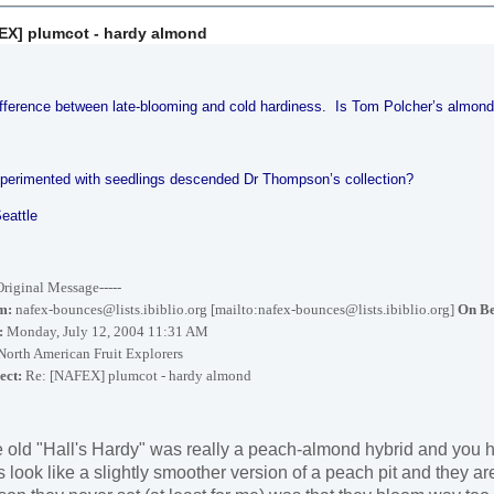
EX] plumcot - hardy almond
ifference between late-blooming and cold hardiness. Is Tom Polcher’s almond
perimented with seedlings descended Dr Thompson’s collection?
Seattle
-Original Message-----
m:
nafex-bounces@lists.ibiblio.org [mailto:nafex-bounces@lists.ibiblio.org]
On Be
:
Monday, July 12, 2004 11:31 AM
orth American Fruit Explorers
ect:
Re: [NAFEX] plumcot - hardy almond
 old "Hall's Hardy" was really a peach-almond hybrid and you ha
s look like a slightly smoother version of a peach pit and they ar