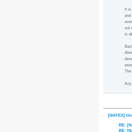
It i
and 
even
out 
is a
Back
Almo
deve
wond
The 
Any 
[NAFEX] thi
RE: [N
RE: [N