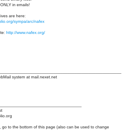
t ONLY in emails!
ves are here:
biblio.org/sympa/arc/nafex
te:
http://www.nafex.org/
____________________________________________________
ebMail system at mail.nexet.net
___________________________________
st
lio.org
 go to the bottom of this page (also can be used to change