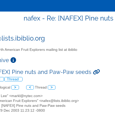
nafex - Re: [NAFEX] Pine nu
ists.ibiblio.org
th American Fruit Explorers mailing list at ibiblio
chive
FEX] Pine nuts and Paw-Paw seeds
l
Thread
logical
>
<
Thread
>
k Lee" <markl@nytec.com>
merican Fruit Explorers" <nafex@lists.ibiblio.org>
: [NAFEX] Pine nuts and Paw-Paw seeds
29 Dec 2003 11:23:12 -0800