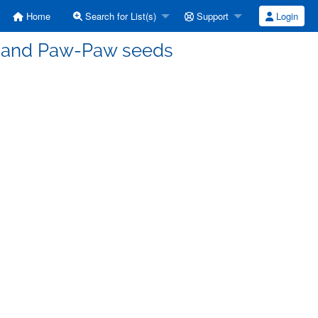
Home
Search for List(s)
Support
Login
ts and Paw-Paw seeds