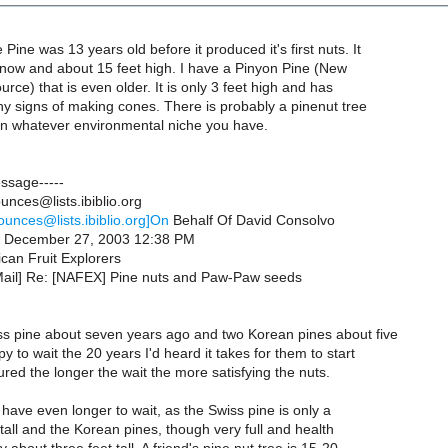
Pine was 13 years old before it produced it's first nuts. It
 now and about 15 feet high. I have a Pinyon Pine (New
rce) that is even older. It is only 3 feet high and has
y signs of making cones. There is probably a pinenut tree
 in whatever environmental niche you have.
essage-----
nces@lists.ibiblio.org
ounces@lists.ibiblio.org]On
Behalf Of David Consolvo
y, December 27, 2003 12:38 PM
can Fruit Explorers
Mail] Re: [NAFEX] Pine nuts and Paw-Paw seeds
iss pine about seven years ago and two Korean pines about five
y to wait the 20 years I'd heard it takes for them to start
gured the longer the wait the more satisfying the nuts.
l have even longer to wait, as the Swiss pine is only a
t tall and the Korean pines, though very full and health