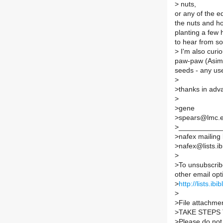
>
nuts,
or any of the e
the nuts and how
planting a few 
to hear from s
>
I'm also curio
paw-paw (Asimin
seeds - any us
>
>
thanks in adv
>
>
gene
>
spears@lmc.
>
___________
>
nafex mailing l
>
nafex@lists.ib
>
>
To unsubscrib
other email opt
>
http://lists.ib
>
>
File attachmen
>
TAKE STEPS
>
Please do not 