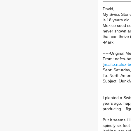
David,
My Swiss Stone 
is 18 years old
Mexico seed sou
never shown an
that can thrive
-Mark
-----Original M
From: nafex-bou
[
mailto:nafex-b
Sent: Saturda
To: North Ameri
Subject: [Junk
I planted a Sw
years ago, happ
producing. I fi
But it seems I'l
spindly six fee