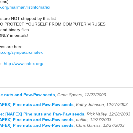
ions):
lio.org/mailman/listinfo/nafex
s are NOT stripped by this list
TO PROTECT YOURSELF FROM COMPUTER VIRUSES!
end binary files.
ONLY in emails!
es are here:
iblio.org/sympa/arc/nafex
e:
http://www.nafex.org/
ne nuts and Paw-Paw seeds
,
Gene Spears, 12/27/2003
NAFEX] Pine nuts and Paw-Paw seeds
,
Kathy Johnson, 12/27/2003
e: [NAFEX] Pine nuts and Paw-Paw seeds
,
Rick Valley, 12/28/2003
NAFEX] Pine nuts and Paw-Paw seeds
,
nottke, 12/27/2003
NAFEX] Pine nuts and Paw-Paw seeds
,
Chris Garriss, 12/27/2003