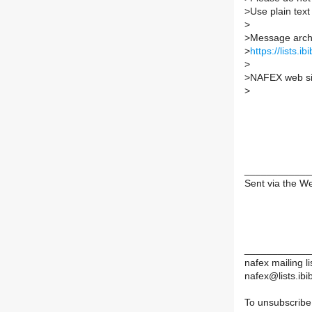
>
Use plain tex
>
>
Message archi
>
https://lists.i
>
>
NAFEX web si
>
____________
Sent via the W
____________
nafex mailing li
nafex@lists.ibib
To unsubscribe,