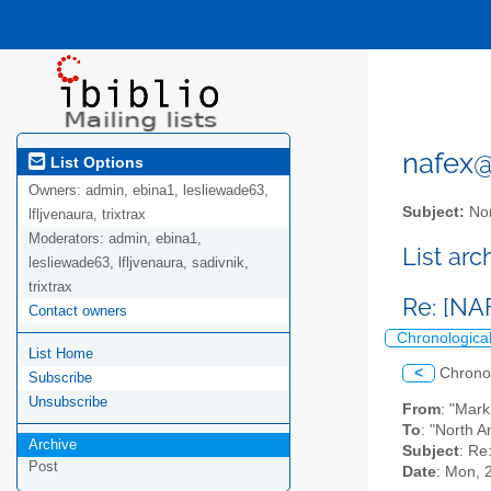
nafex@l
List Options
Owners:
admin, ebina1, lesliewade63,
Subject:
Nor
lfljvenaura, trixtrax
Moderators:
admin, ebina1,
List ar
lesliewade63, lfljvenaura, sadivnik,
trixtrax
Re: [NA
Contact owners
Chronologica
List Home
<
Chrono
Subscribe
Unsubscribe
From
: "Mar
To
: "North A
Archive
Subject
: Re
Post
Date
: Mon, 