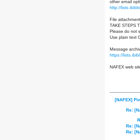
other email opt
http://lists.ibib
File attachment
TAKE STEPS 
Please do not s
Use plain text 
Message archiv
https://lists.ib
NAFEX web sit
[NAFEX] Pi
Re: [
R
Re: [
Re: [