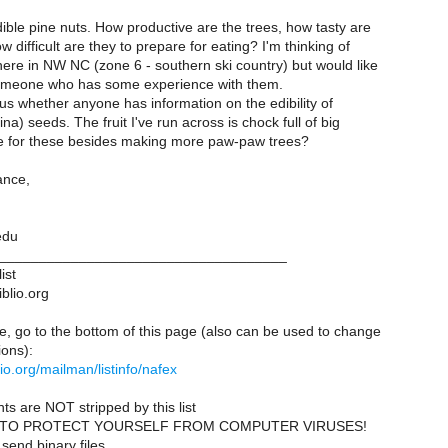
dible pine nuts. How productive are the trees, how tasty are
 difficult are they to prepare for eating? I'm thinking of
here in NW NC (zone 6 - southern ski country) but would like
omeone who has some experience with them.
us whether anyone has information on the edibility of
a) seeds. The fruit I've run across is chock full of big
e for these besides making more paw-paw trees?
ance,
edu
____________________________________
ist
iblio.org
e, go to the bottom of this page (also can be used to change
ions):
iblio.org/mailman/listinfo/nafex
ts are NOT stripped by this list
 TO PROTECT YOURSELF FROM COMPUTER VIRUSES!
send binary files.