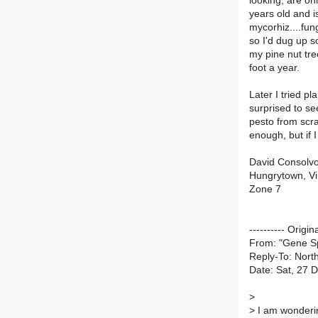
looking, are onl
years old and i
mycorhiz....fung
so I'd dug up s
my pine nut tre
foot a year.
Later I tried p
surprised to se
pesto from scra
enough, but if 
David Consolv
Hungrytown, Vi
Zone 7
---------- Origin
From: "Gene 
Reply-To: North
Date: Sat, 27 
>
>
I am wonderin