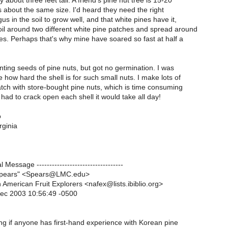
y about three feet tall. A friend's pine nut tree is 15-20
s about the same size. I'd heard they need the right
us in the soil to grow well, and that white pines have it,
oil around two different white pine patches and spread around
es. Perhaps that's why mine have soared so fast at half a
lanting seeds of pine nuts, but got no germination. I was
e how hard the shell is for such small nuts. I make lots of
tch with store-bought pine nuts, which is time consuming
I had to crack open each shell it would take all day!
o
rginia
al Message ----------------------------------
Spears" <Spears@LMC.edu>
 American Fruit Explorers <nafex@lists.ibiblio.org>
Dec 2003 10:56:49 -0500
g if anyone has first-hand experience with Korean pine